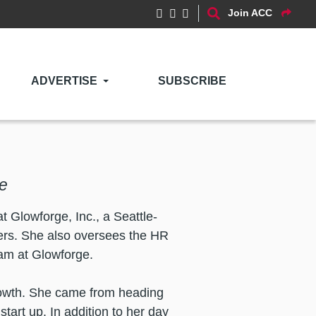
Join ACC
ADVERTISE
SUBSCRIBE
e
 Glowforge, Inc., a Seattle-
ters. She also oversees the HR
eam at Glowforge.
growth. She came from heading
tart up. In addition to her day