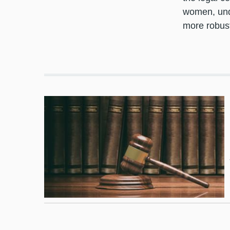
women, unde
more robust