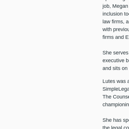
job, Megan
inclusion t
law firms, 
with previo
firms and E
She serves 
executive b
and sits on
Lutes was 
SimpleLegal
The Counse
championing
She has spo
the legal c