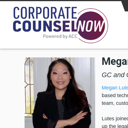
Skip to main content
Mega
GC and C
Megan Lut
based techn
team, custo
Lutes joine
up the lega