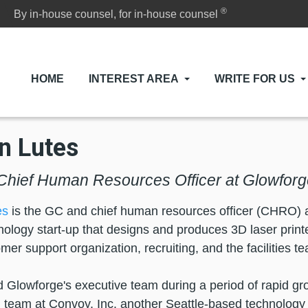
®
By in-house counsel, for in-house counsel
HOME
INTEREST AREA
WRITE FOR US
n Lutes
hief Human Resources Officer at Glowforg
es
is the GC and chief human resources officer (CHRO) at
ology start-up that designs and produces 3D laser prin
mer support organization, recruiting, and the facilities t
d Glowforge's executive team during a period of rapid 
l team at Convoy, Inc. another Seattle-based technology s