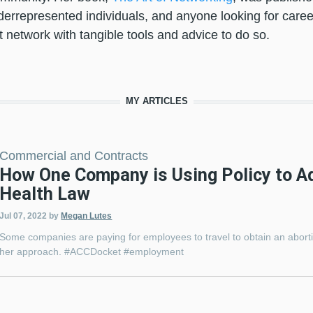
rrepresented individuals, and anyone looking for caree
 network with tangible tools and advice to do so.
MY ARTICLES
Commercial and Contracts
How One Company is Using Policy to A
Health Law
Jul 07, 2022
by
Megan Lutes
Some companies are paying for employees to travel to obtain an abort
her approach. #ACCDocket #employment