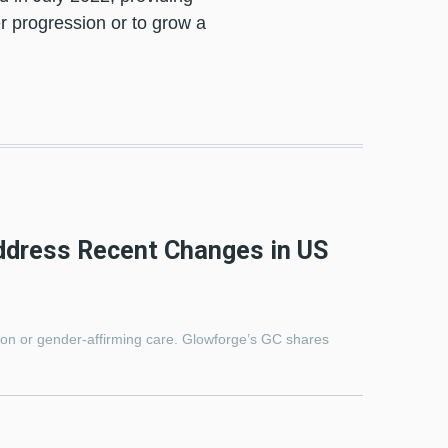
r progression or to grow a
ddress Recent Changes in US
ion or gender-affirming care. Glowforge’s GC shares