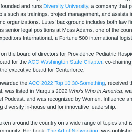
 founded and runs
Diversity University
, a company that pr
ools such as trainings, project management, and assists i
and organizations. Lutes’ background includes both law 
us senior legal positions at Moss Adams, one of the count
xpeditors International, a Fortune 500 international logi
on the board of directors for Providence Pediatric Hospic
oard for the
ACC
W
ashington State Chapter
, co-chairin
 the executive board for Centerforce.
awarded the
ACC 2022 Top 10 30-Something
, received 
, was listed in Marquis 2022
Who's Who in America
, wa
l Podcast, and was recognized by Women, Influence an
 diversity in-house and for innovative leadership.
ken around the country on a wide range of topics and is
ommunity. Her book,
The Art of Networking
, was publishe