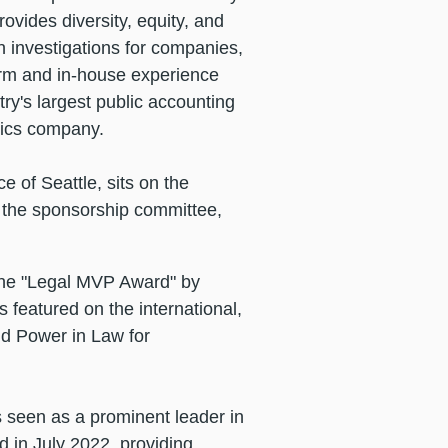
ovides diversity, equity, and
n investigations for companies,
firm and in-house experience
ry's largest public accounting
stics company.
e of Seattle, sits on the
g the sponsorship committee,
the "Legal MVP Award" by
s featured on the international,
d Power in Law for
 seen as a prominent leader in
d in July 2022, providing