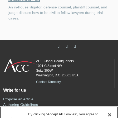
Honorable Andrew J. Peck
An in-house litigator, defense counsel, plaintiff counsel, and
judge discuss how to be civil to fellow lawyers during trial
cases.
ACC Global Headquarters
1001 G Street NW
Suite 300W
Washington, D.C. 20001 USA
Contact Directory
Write for us
Propose an Article
Authoring Guidelines
Editorial Calendar
By clicking “Accept All Cookies”, you agree to
Advertise