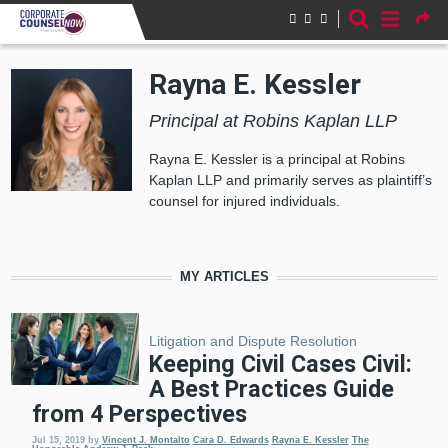
Skip to main content
Rayna E. Kessler
Principal at Robins Kaplan LLP
Rayna E. Kessler is a principal at Robins
Kaplan LLP and primarily serves as plaintiff’s
counsel for injured individuals.
MY ARTICLES
Litigation and Dispute Resolution
Keeping Civil Cases Civil:
A Best Practices Guide
from 4 Perspectives
Jul 15, 2019
by
Vincent J. Montalto
Cara D. Edwards
Rayna E. Kessler
The