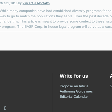
Oct 01, 2018
by
Vincent J. Montalto
While many companies have had established diversity programs for so
way to go to match the populations they serve. Over the past decade 
change this. This article is meant to provide some context to these is
y program. The BASF Corp. in-house legal program will serve as a case st
Write for us
Propose an Article
S
Authoring Guidelines
Editorial Calendar