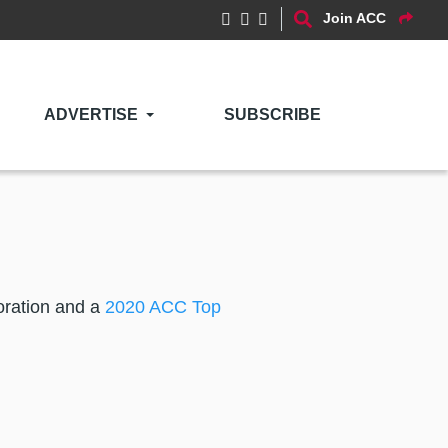
Join ACC
ADVERTISE
SUBSCRIBE
poration and a
2020 ACC Top