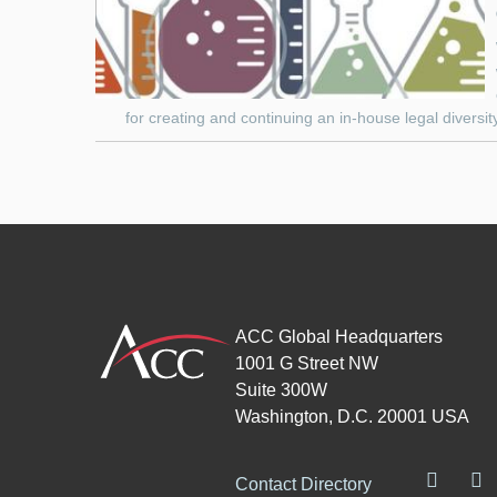
for creating and continuing an in-house legal diversit
ACC Global Headquarters
1001 G Street NW
Suite 300W
Washington, D.C. 20001 USA
Contact Directory