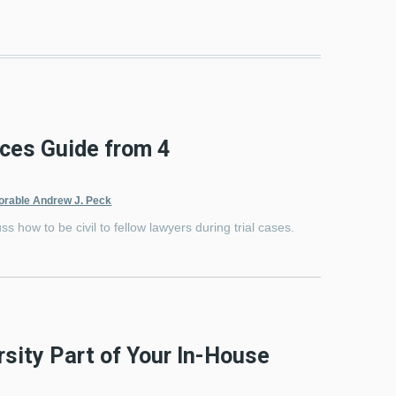
ices Guide from 4
orable Andrew J. Peck
ss how to be civil to fellow lawyers during trial cases.
sity Part of Your In-House