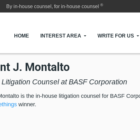
®
By in-house counsel, for in-house counsel
HOME
INTEREST AREA
WRITE FOR US
nt J. Montalto
 Litigation Counsel at BASF Corporation
Montalto is the in-house litigation counsel for BASF Cor
things
winner.