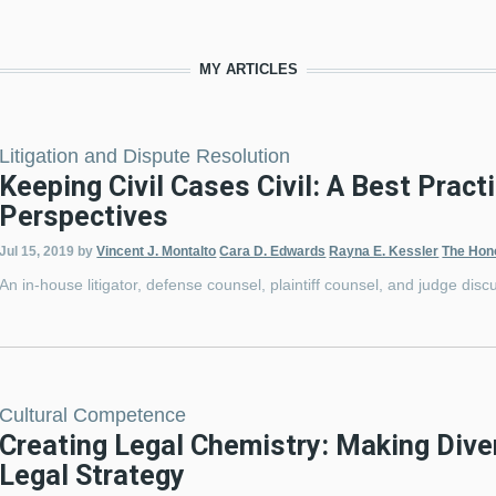
MY ARTICLES
Litigation and Dispute Resolution
Keeping Civil Cases Civil: A Best Pract
Perspectives
Jul 15, 2019
by
Vincent J. Montalto
Cara D. Edwards
Rayna E. Kessler
The Hon
An in-house litigator, defense counsel, plaintiff counsel, and judge discu
Cultural Competence
Creating Legal Chemistry: Making Diver
Legal Strategy