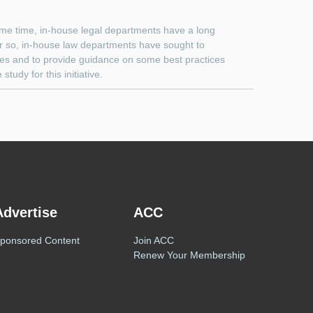
me time, in-house legal departments have a long
or so, in-house law departments have sought to
sues and to provide guidance on some best practices
udy for this initiative.
Advertise
ACC
ponsored Content
Join ACC
Renew Your Membership