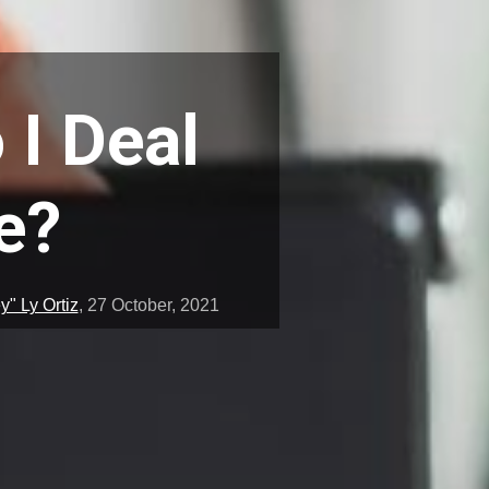
 I Deal
e?
" Ly Ortiz
,
27 October, 2021