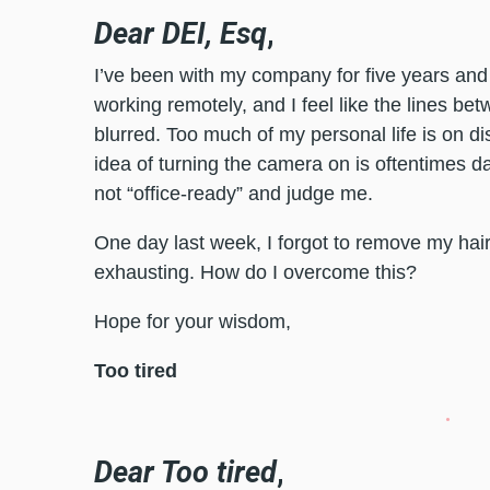
Dear DEI, Esq
,
I’ve been with my company for five years and
working remotely, and I feel like the lines b
blurred. Too much of my personal life is on d
idea of turning the camera on is oftentimes 
not “office-ready” and judge me.
One day last week, I forgot to remove my hai
exhausting. How do I overcome this?
Hope for your wisdom,
Too tired
Dear Too tired
,