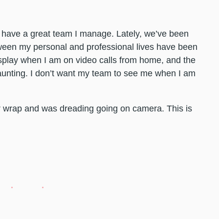
 have a great team I manage. Lately, we’ve been
etween my personal and professional lives have been
isplay when I am on video calls from home, and the
daunting. I don’t want my team to see me when I am
r wrap and was dreading going on camera. This is