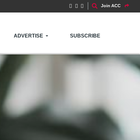
Join ACC
ADVERTISE
SUBSCRIBE