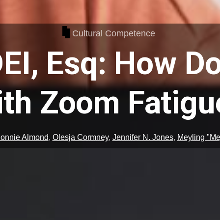
Cultural Competence
EI, Esq: How Do
ith Zoom Fatigu
onnie Almond
,
Olesja Cormney
,
Jennifer N. Jones
,
Meyling "Mey