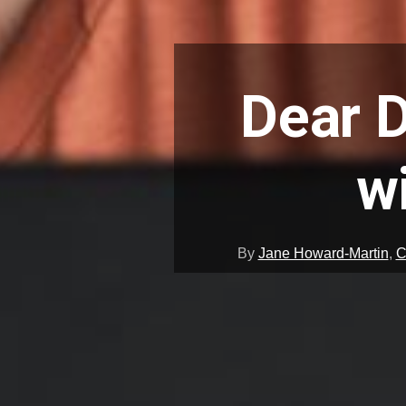
Dear D
w
By
Jane Howard-Martin
,
C