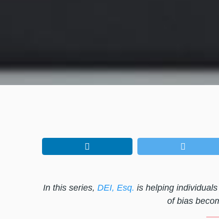
In this series,
DEI, Esq.
is helping individua
of bias becom