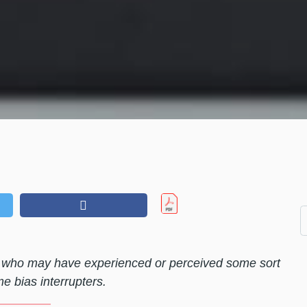
ls who may have experienced or perceived some sort
e bias interrupters.