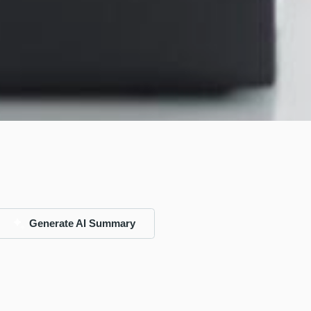
Generate AI Summary