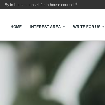
®
By in-house counsel, for in-house counsel
HOME
INTEREST AREA
WRITE FOR US