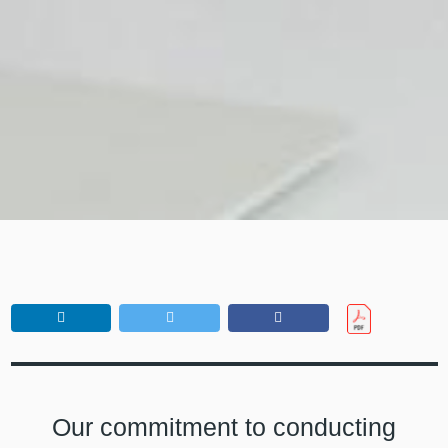
Our commitment to conducting