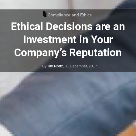
Compliance and Ethics
Ethical Decisions are an
Investment in Your
Company’s Reputation
By
Jim Nortz
,
01 December, 2017