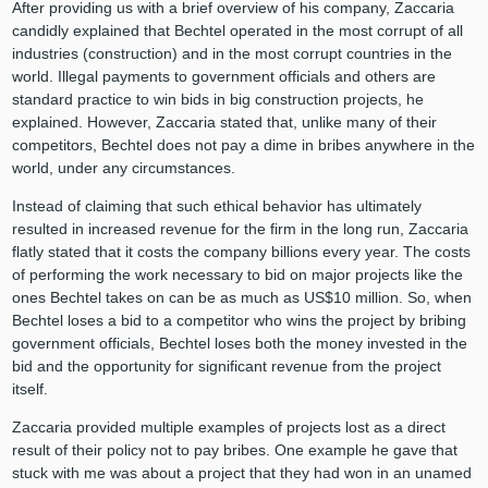
After providing us with a brief overview of his company, Zaccaria
candidly explained that Bechtel operated in the most corrupt of all
industries (construction) and in the most corrupt countries in the
world. Illegal payments to government officials and others are
standard practice to win bids in big construction projects, he
explained. However, Zaccaria stated that, unlike many of their
competitors, Bechtel does not pay a dime in bribes anywhere in the
world, under any circumstances.
Instead of claiming that such ethical behavior has ultimately
resulted in increased revenue for the firm in the long run, Zaccaria
flatly stated that it costs the company billions every year. The costs
of performing the work necessary to bid on major projects like the
ones Bechtel takes on can be as much as US$10 million. So, when
Bechtel loses a bid to a competitor who wins the project by bribing
government officials, Bechtel loses both the money invested in the
bid and the opportunity for significant revenue from the project
itself.
Zaccaria provided multiple examples of projects lost as a direct
result of their policy not to pay bribes. One example he gave that
stuck with me was about a project that they had won in an unamed