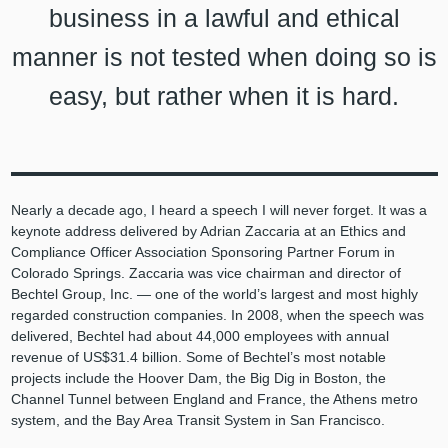
business in a lawful and ethical
manner is not tested when doing so is
easy, but rather when it is hard.
Nearly a decade ago, I heard a speech I will never forget. It was a
keynote address delivered by Adrian Zaccaria at an Ethics and
Compliance Officer Association Sponsoring Partner Forum in
Colorado Springs. Zaccaria was vice chairman and director of
Bechtel Group, Inc. — one of the world’s largest and most highly
regarded construction companies. In 2008, when the speech was
delivered, Bechtel had about 44,000 employees with annual
revenue of US$31.4 billion. Some of Bechtel’s most notable
projects include the Hoover Dam, the Big Dig in Boston, the
Channel Tunnel between England and France, the Athens metro
system, and the Bay Area Transit System in San Francisco.