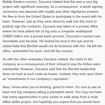
Middle Eastern country. Zaccaria related that this was a very big
project with significant notoriety. As a consequence, a lavish signing
ceremony was planned with royalty and other dignitaries present.
He flew in from the United States to participate in the event with his
team. However, just as they were about to walk into the room to
publicly sign the contracts, Zaccaria was taken to a private office
where his host asked him to log onto a computer anddeposit
US$20 million into a private bank account. Zaccaria’s reaction was
immediate and decisive. He looked his host in the eye and he
stated flatly that Bechtel would not do business with him. He left the
office, assembled his team, and left the country.
As with the other examples Zaccaria related, the costs to the
company as a consequence of their refusal to pay the bribes were
substantial. However, Zaccaria said that the Bechtel leadership
does not look at such costs as losses. Instead, they look upon them
as “investments in our company’s reputation.”
Now, I know what you’re thinking: good for them. It’s nice to see at
least one big company taking a principled stand. You may not have
had many opportunities in your career to walk away from a multi-
billion dollar project, but hopefully you expect that you would have