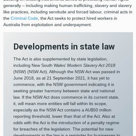
generally – including making human trafficking, slavery and slavery
like practices, including servitude and forced labour, criminal acts in
the
Criminal Code
, the Act seeks to protect hired workers in
Australia from exploitation and underpayment.
Developments in state law
The Act is also supplemented by state legislation,
including New South Wales’
Modern Slavery Act 2018
(NSW) (NSW Act). Although the NSW Act was passed in
June 2018, as at 21 September 2021, it has yet to
commence, with the NSW government indicating it is
seeking greater harmony between state and national
law. If the NSW Act does commence in its current state,
it, will mean more entities will fall within its scope,
especially as the NSW Act contains a AU$50 million
reporting threshold, lower than that of the Act. Also at
odds with the Act is the introduction of a penalty regime
for breaches of the legislation. The potential for new
developments in the law is a reminder for businesses to