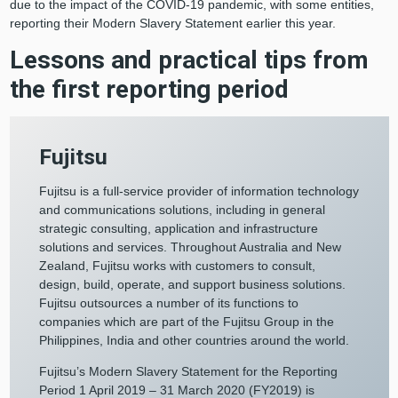
due to the impact of the COVID-19 pandemic, with some entities,
reporting their Modern Slavery Statement earlier this year.
Lessons and practical tips from
the first reporting period
Fujitsu
Fujitsu is a full-service provider of information technology
and communications solutions, including in general
strategic consulting, application and infrastructure
solutions and services. Throughout Australia and New
Zealand, Fujitsu works with customers to consult,
design, build, operate, and support business solutions.
Fujitsu outsources a number of its functions to
companies which are part of the Fujitsu Group in the
Philippines, India and other countries around the world.
Fujitsu’s Modern Slavery Statement for the Reporting
Period 1 April 2019 – 31 March 2020 (FY2019) is