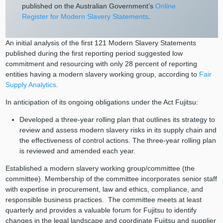
published on the Australian Government’s
Online
Register for Modern Slavery Statements
.
An initial analysis of the first 121 Modern Slavery Statements
published during the first reporting period suggested low
commitment and resourcing with only 28 percent of reporting
entities having a modern slavery working group, according to
Fair
Supply Analytics
.
In anticipation of its ongoing obligations under the Act Fujitsu:
Developed a three-year rolling plan that outlines its strategy to
review and assess modern slavery risks in its supply chain and
the effectiveness of control actions. The three-year rolling plan
is reviewed and amended each year.
Established a modern slavery working group/committee (the
committee). Membership of the committee incorporates senior staff
with expertise in procurement, law and ethics, compliance, and
responsible business practices. The committee meets at least
quarterly and provides a valuable forum for Fujitsu to identify
changes in the legal landscape and coordinate Fujitsu and supplier