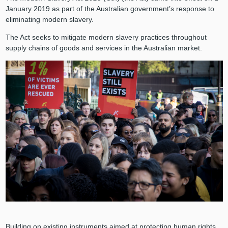
January 2019 as part of the Australian government’s response to
eliminating modern slavery.
The Act seeks to mitigate modern slavery practices throughout
supply chains of goods and services in the Australian market.
Building on existing instruments aimed at protecting human rights