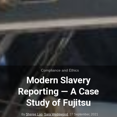
Compliance and Ethics
Modern Slavery
Reporting — A Case
Study of Fujitsu
By
Sheree Luo
,
Sara Wedgwood
,
27 September, 2021