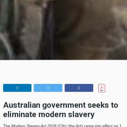
Australian government seeks to
eliminate modern slavery
The
Modern Slavery Act 2018
(Cth) (the Act) came into effect on 1