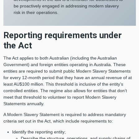
be proactively engaged in addressing modern slavery
risk in their operations.
Reporting requirements under
the Act
The Act applies to both Australian (including the Australian
Government) and foreign entities operating in Australia. These
entities are required to submit public Modern Slavery Statements
for every 12-month period that they have an annual revenue of at
least AU$100 million. This threshold is inclusive of the entity’s
controlled entities. The regime also allows for entities that don’t
meet that threshold to volunteer to report Modern Slavery
Statements annually.
A Modern Slavery Statement is required to address mandatory
criteria set out in the Act, which include requirements to:
Identify the reporting entity;
Describe the structure, operations, and supply chains of