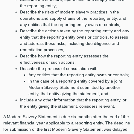
the reporting entity;
Describe the risks of modern slavery practices in the
operations and supply chains of the reporting entity, and
any entities that the reporting entity owns or controls;
Describe the actions taken by the reporting entity and any
entity that the reporting entity owns or controls, to assess
and address those risks, including due diligence and
remediation processes;
Describe how the reporting entity assesses the
effectiveness of such actions;
Describe the process of consultation with:
Any entities that the reporting entity owns or controls;
In the case of a reporting entity covered by a joint
Modern Slavery Statement submitted by another
entity, that entity giving the statement; and
Include any other information that the reporting entity, or
the entity giving the statement, considers relevant.
A Modern Slavery Statement is due six months after the end of the
relevant financial year applicable to a reporting entity. The deadline
for submission of the first Modern Slavery Statement was delayed