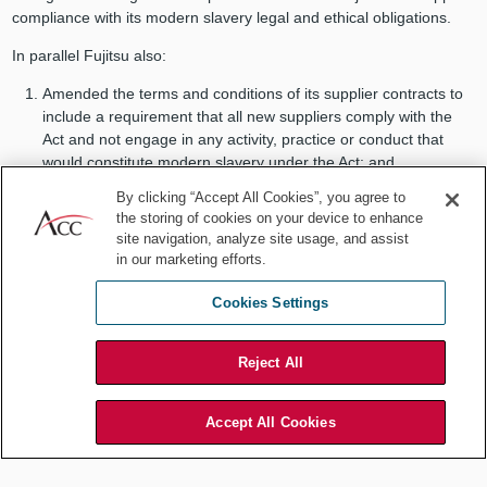
compliance with its modern slavery legal and ethical obligations.
In parallel Fujitsu also:
Amended the terms and conditions of its supplier contracts to
include a requirement that all new suppliers comply with the
Act and not engage in any activity, practice or conduct that
would constitute modern slavery under the Act; and
Amended its recruitment and supply chain policies to ensure
By clicking “Accept All Cookies”, you agree to
compliance with the Act and adopt the RBA Code.
the storing of cookies on your device to enhance
site navigation, analyze site usage, and assist
Business engagement
in our marketing efforts.
Managing the level of risk in an entity’s supply chain is an ongoing
Cookies Settings
task that existed prior to the Act, and continues beyond the
submission of annual Modern Slavery Statements. Ongoing efforts
to respond to modern slavery risks are best embedded in the day-
Reject All
to-day operations of any responsible business. Fujitsu embeds risk
mitigation into its operations in a number of ways including by
Accept All Cookies
adopting the Code of Conduct of the Responsible Business Alliance
(RBA Code). In 2017, the Fujitsu Group joined the Responsible
Business Alliance, which is a coalition promoting corporate social