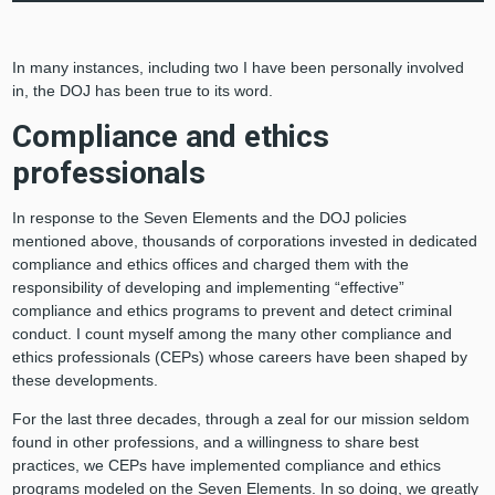
In many instances, including two I have been personally involved
in, the DOJ has been true to its word.
Compliance and ethics
professionals
In response to the Seven Elements and the DOJ policies
mentioned above, thousands of corporations invested in dedicated
compliance and ethics offices and charged them with the
responsibility of developing and implementing “effective”
compliance and ethics programs to prevent and detect criminal
conduct. I count myself among the many other compliance and
ethics professionals (CEPs) whose careers have been shaped by
these developments.
For the last three decades, through a zeal for our mission seldom
found in other professions, and a willingness to share best
practices, we CEPs have implemented compliance and ethics
programs modeled on the Seven Elements. In so doing, we greatly