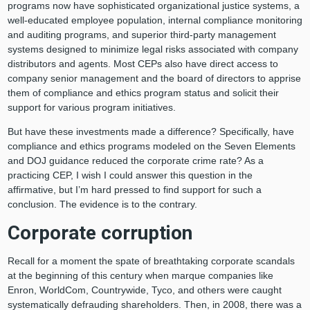
programs now have sophisticated organizational justice systems, a
well-educated employee population, internal compliance monitoring
and auditing programs, and superior third-party management
systems designed to minimize legal risks associated with company
distributors and agents. Most CEPs also have direct access to
company senior management and the board of directors to apprise
them of compliance and ethics program status and solicit their
support for various program initiatives.
But have these investments made a difference? Specifically, have
compliance and ethics programs modeled on the Seven Elements
and DOJ guidance reduced the corporate crime rate? As a
practicing CEP, I wish I could answer this question in the
affirmative, but I’m hard pressed to find support for such a
conclusion. The evidence is to the contrary.
Corporate corruption
Recall for a moment the spate of breathtaking corporate scandals
at the beginning of this century when marque companies like
Enron, WorldCom, Countrywide, Tyco, and others were caught
systematically defrauding shareholders. Then, in 2008, there was a