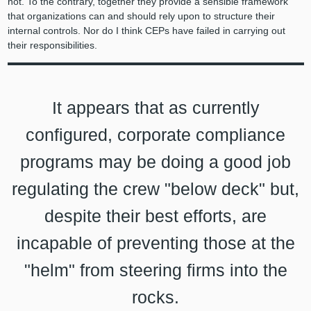
not. To the contrary, together they provide a sensible framework
that organizations can and should rely upon to structure their
internal controls. Nor do I think CEPs have failed in carrying out
their responsibilities.
It appears that as currently
configured, corporate compliance
programs may be doing a good job
regulating the crew "below deck" but,
despite their best efforts, are
incapable of preventing those at the
"helm" from steering firms into the
rocks.