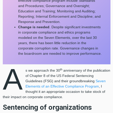
effective compliance program include Standards
and Procedures; Governance and Oversight;
Education and Training; Monitoring and Auditing;
Reporting; Internal Enforcement and Discipline; and
Response and Prevention.
Change is needed
. Despite significant investments
in corporate compliance and ethics programs
modeled on the Seven Elements, over the last 30
years, there has been little reduction in the
corporate corruption rate. Governance changes in
the boardroom are needed to improve performance.
A
th
s we approach the 30
anniversary of the publication
of Chapter 8 of the US Federal Sentencing
Guidelines (FSG) and their groundbreaking
Seven
Elements of an Effective Compliance Program
, I
thought it an appropriate occasion to take stock of
their impact on corporate compliance.
Sentencing of organizations