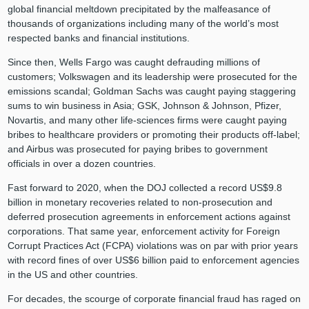
global financial meltdown precipitated by the malfeasance of
thousands of organizations including many of the world’s most
respected banks and financial institutions.
Since then, Wells Fargo was caught defrauding millions of
customers; Volkswagen and its leadership were prosecuted for the
emissions scandal; Goldman Sachs was caught paying staggering
sums to win business in Asia; GSK, Johnson & Johnson, Pfizer,
Novartis, and many other life-sciences firms were caught paying
bribes to healthcare providers or promoting their products off-label;
and Airbus was prosecuted for paying bribes to government
officials in over a dozen countries.
Fast forward to 2020, when the DOJ collected a record US$9.8
billion in monetary recoveries related to non-prosecution and
deferred prosecution agreements in enforcement actions against
corporations. That same year, enforcement activity for Foreign
Corrupt Practices Act (FCPA) violations was on par with prior years
with record fines of over US$6 billion paid to enforcement agencies
in the US and other countries.
For decades, the scourge of corporate financial fraud has raged on