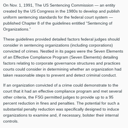
On Nov. 1, 1991, The US Sentencing Commission — an entity
created by the US Congress in the 1980s to develop and publish
uniform sentencing standards for the federal court system —
published Chapter 8 of the guidelines entitled “Sentencing of
Organizations.”
These guidelines provided detailed factors federal judges should
consider in sentencing organizations (including corporations)
convicted of crimes. Nestled in its pages were the Seven Elements
of an Effective Compliance Program (Seven Elements) detailing
factors relating to corporate governance structures and practices
courts could consider in determining whether an organization had
taken reasonable steps to prevent and detect criminal conduct.
If an organization convicted of a crime could demonstrate to the
court that it had an effective compliance program and met several
other criteria, the FSG permitted judges to provide up to a 95
percent reduction in fines and penalties. The potential for such a
substantial penalty reduction was specifically designed to induce
organizations to examine and, if necessary, bolster their internal
controls.