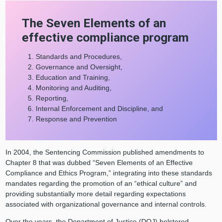
The Seven Elements of an
effective compliance program
Standards and Procedures,
Governance and Oversight,
Education and Training,
Monitoring and Auditing,
Reporting,
Internal Enforcement and Discipline, and
Response and Prevention
In 2004, the Sentencing Commission published amendments to
Chapter 8 that was dubbed “Seven Elements of an Effective
Compliance and Ethics Program,” integrating into these standards
mandates regarding the promotion of an “ethical culture” and
providing substantially more detail regarding expectations
associated with organizational governance and internal controls.
Over the years, the Department of Justice (DOJ) bolstered