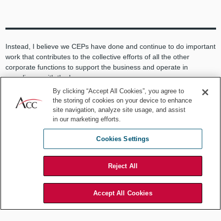
Instead, I believe we CEPs have done and continue to do important
work that contributes to the collective efforts of all the other
corporate functions to support the business and operate in
compliance with the law.
By clicking “Accept All Cookies”, you agree to
But one has to ask what good is a compliance and ethics program
the storing of cookies on your device to enhance
grounded in the Seven Elements that implements world-class
site navigation, analyze site usage, and assist
helplines, investigation protocols, codes, policies, training
in our marketing efforts.
programs, internal controls, and the rest if it is incapable of
preventing senior corporate executives from engaging in wanton
Cookies Settings
criminal conduct that causes significant harm to the enterprise and
its stakeholders?
Reject All
It appears that as currently configured, corporate compliance
programs may be doing a good job regulating the crew “below
Accept All Cookies
deck” but, despite their best efforts, are incapable of preventing
those at the “helm” from steering firms into the rocks.