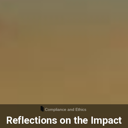
Compliance and Ethics
Reflections on the Impact