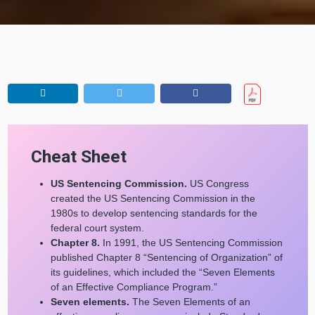
Cheat Sheet
US Sentencing Commission.
US Congress
created the US Sentencing Commission in the
1980s to develop sentencing standards for the
federal court system.
Chapter 8.
In 1991, the US Sentencing Commission
published Chapter 8 “Sentencing of Organization” of
its guidelines, which included the “Seven Elements
of an Effective Compliance Program.”
Seven elements.
The Seven Elements of an