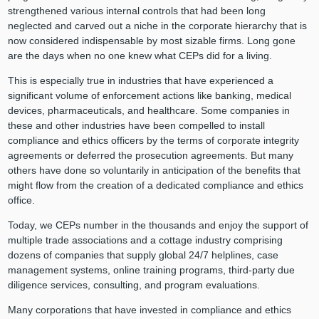
strengthened various internal controls that had been long
neglected and carved out a niche in the corporate hierarchy that is
now considered indispensable by most sizable firms. Long gone
are the days when no one knew what CEPs did for a living.
This is especially true in industries that have experienced a
significant volume of enforcement actions like banking, medical
devices, pharmaceuticals, and healthcare. Some companies in
these and other industries have been compelled to install
compliance and ethics officers by the terms of corporate integrity
agreements or deferred the prosecution agreements. But many
others have done so voluntarily in anticipation of the benefits that
might flow from the creation of a dedicated compliance and ethics
office.
Today, we CEPs number in the thousands and enjoy the support of
multiple trade associations and a cottage industry comprising
dozens of companies that supply global 24/7 helplines, case
management systems, online training programs, third-party due
diligence services, consulting, and program evaluations.
Many corporations that have invested in compliance and ethics