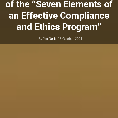
of the “Seven Elements of
an Effective Compliance
and Ethics Program”
By
Jim Nortz
,
18 October, 2021