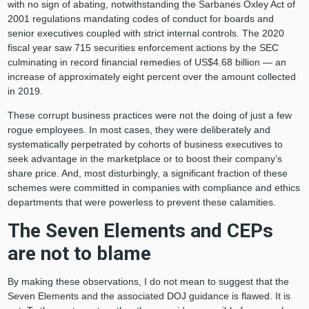
with no sign of abating, notwithstanding the Sarbanes Oxley Act of
2001 regulations mandating codes of conduct for boards and
senior executives coupled with strict internal controls. The 2020
fiscal year saw 715 securities enforcement actions by the SEC
culminating in record financial remedies of US$4.68 billion — an
increase of approximately eight percent over the amount collected
in 2019.
These corrupt business practices were not the doing of just a few
rogue employees. In most cases, they were deliberately and
systematically perpetrated by cohorts of business executives to
seek advantage in the marketplace or to boost their company’s
share price. And, most disturbingly, a significant fraction of these
schemes were committed in companies with compliance and ethics
departments that were powerless to prevent these calamities.
The Seven Elements and CEPs
are not to blame
By making these observations, I do not mean to suggest that the
Seven Elements and the associated DOJ guidance is flawed. It is