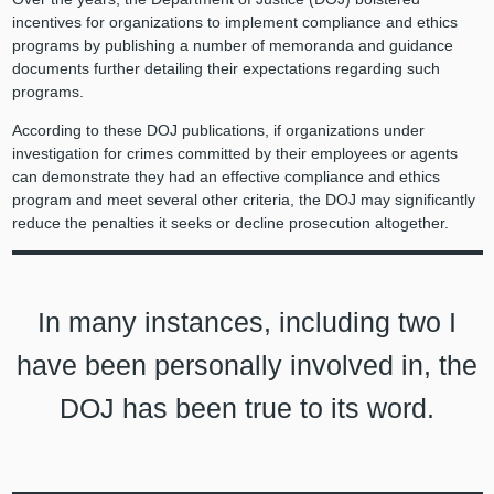
incentives for organizations to implement compliance and ethics
programs by publishing a number of memoranda and guidance
documents further detailing their expectations regarding such
programs.
According to these DOJ publications, if organizations under
investigation for crimes committed by their employees or agents
can demonstrate they had an effective compliance and ethics
program and meet several other criteria, the DOJ may significantly
reduce the penalties it seeks or decline prosecution altogether.
In many instances, including two I
have been personally involved in, the
DOJ has been true to its word.