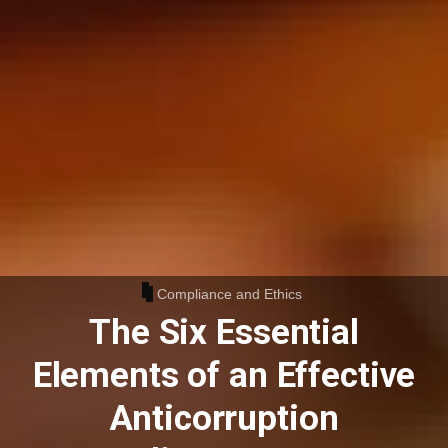
Compliance and Ethics
The Six Essential
Elements of an Effective
Anticorruption