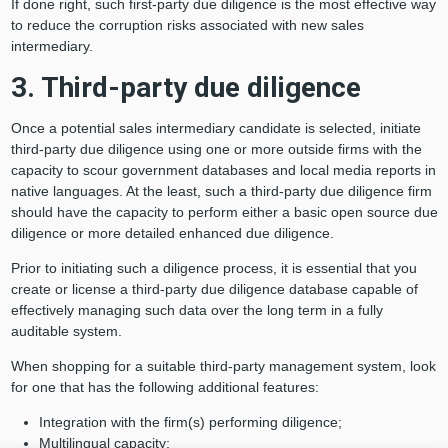
If done right, such first-party due diligence is the most effective way
to reduce the corruption risks associated with new sales
intermediary.
3. Third-party due diligence
Once a potential sales intermediary candidate is selected, initiate
third-party due diligence using one or more outside firms with the
capacity to scour government databases and local media reports in
native languages. At the least, such a third-party due diligence firm
should have the capacity to perform either a basic open source due
diligence or more detailed enhanced due diligence.
Prior to initiating such a diligence process, it is essential that you
create or license a third-party due diligence database capable of
effectively managing such data over the long term in a fully
auditable system.
When shopping for a suitable third-party management system, look
for one that has the following additional features:
Integration with the firm(s) performing diligence;
Multilingual capacity;