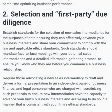
same time optimizing business performance.
2. Selection and “first-party” due
diligence
Establish standards for the selection of new sales intermediaries for
the purposes of both ensuring they can effectively advance your
business interests and share your commitment to comply with the
law and applicable ethics standards. Such standards should
mandate face-to-face meetings with your potential sales
intermediaries and a detailed information gathering protocol to
ensure you know who they are before you commence a business
relationship.
Require those advocating a new sales intermediary to draft and
deliver a formal presentation to an independent panel of business,
finance, and legal personnel who are charged with scrutinizing
such proposals to ensure new intermediaries have the capacity to
advance your firm’s business interests and are willing to do so in a
manner that is consistent with your firm’s ethical standards.