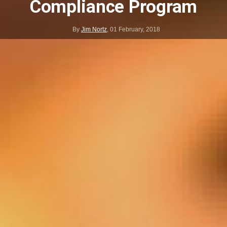
Compliance Program
By
Jim Nortz
,
01 February, 2018