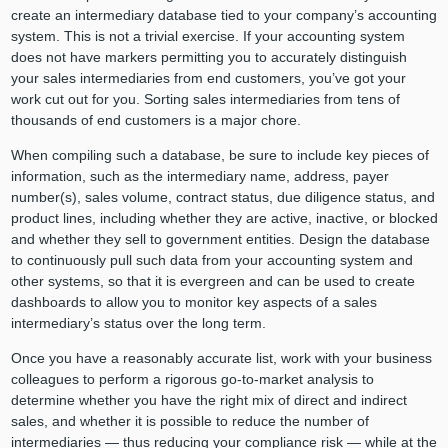
create an intermediary database tied to your company’s accounting
system. This is not a trivial exercise. If your accounting system
does not have markers permitting you to accurately distinguish
your sales intermediaries from end customers, you’ve got your
work cut out for you. Sorting sales intermediaries from tens of
thousands of end customers is a major chore.
When compiling such a database, be sure to include key pieces of
information, such as the intermediary name, address, payer
number(s), sales volume, contract status, due diligence status, and
product lines, including whether they are active, inactive, or blocked
and whether they sell to government entities. Design the database
to continuously pull such data from your accounting system and
other systems, so that it is evergreen and can be used to create
dashboards to allow you to monitor key aspects of a sales
intermediary’s status over the long term.
Once you have a reasonably accurate list, work with your business
colleagues to perform a rigorous go-to-market analysis to
determine whether you have the right mix of direct and indirect
sales, and whether it is possible to reduce the number of
intermediaries — thus reducing your compliance risk — while at the