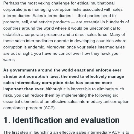
Perhaps the most vexing challenge for ethical multinational
corporations is managing corruption risks associated with sales
intermediaries. Sales intermediaries — third parties hired to
promote, sell, and service products — are essential in hundreds of
countries around the world where it would be uneconomical to
establish a corporate presence and a direct sales force. Many of
these sales intermediaries operate in developing countries where
corruption is endemic. Moreover, once your sales intermediaries
are out of sight, you have no control over how they hawk your
wares.
As governments around the world enact and enforce ever
stricter anticorruption laws, the need to effectively manage
sales intermediary corruption risks has become more
important than ever.
Although it is impossible to eliminate such
risks, you can reduce them by implementing the following six
essential elements of an effective sales intermediary anticorruption
compliance program (ACP).
1. Identification and evaluation
The first step in launching an effective sales intermediary ACP is to