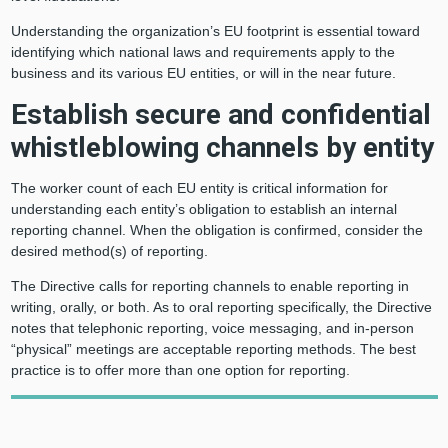
Understanding the organization’s EU footprint is essential toward
identifying which national laws and requirements apply to the
business and its various EU entities, or will in the near future.
Establish secure and confidential
whistleblowing channels by entity
The worker count of each EU entity is critical information for
understanding each entity’s obligation to establish an internal
reporting channel. When the obligation is confirmed, consider the
desired method(s) of reporting.
The Directive calls for reporting channels to enable reporting in
writing, orally, or both. As to oral reporting specifically, the Directive
notes that telephonic reporting, voice messaging, and in-person
“physical” meetings are acceptable reporting methods. The best
practice is to offer more than one option for reporting.