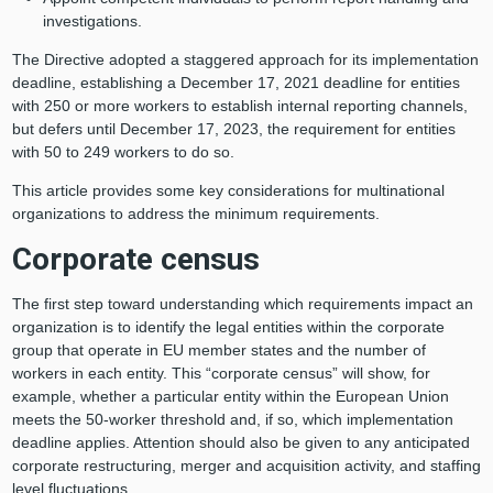
investigations.
The Directive adopted a staggered approach for its implementation
deadline, establishing a December 17, 2021 deadline for entities
with 250 or more workers to establish internal reporting channels,
but defers until December 17, 2023, the requirement for entities
with 50 to 249 workers to do so.
This article provides some key considerations for multinational
organizations to address the minimum requirements.
Corporate census
The first step toward understanding which requirements impact an
organization is to identify the legal entities within the corporate
group that operate in EU member states and the number of
workers in each entity. This “corporate census” will show, for
example, whether a particular entity within the European Union
meets the 50-worker threshold and, if so, which implementation
deadline applies. Attention should also be given to any anticipated
corporate restructuring, merger and acquisition activity, and staffing
level fluctuations.