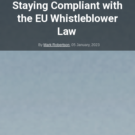
Staying Compliant with
the EU Whistleblower
Law
By
Mark Robertson
,
05 January, 2023