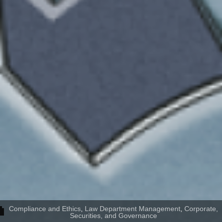
Compliance and Ethics
,
Law Department Management
,
Corporate,
Securities, and Governance