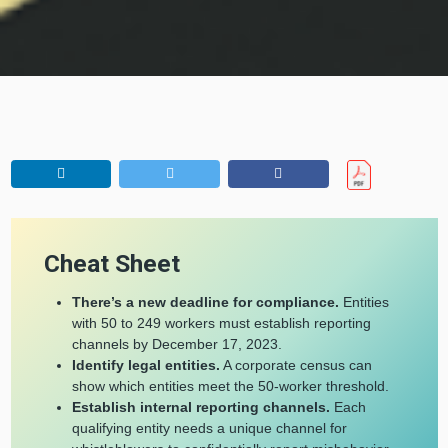
Cheat Sheet
There’s a new deadline for compliance.
Entities
with 50 to 249 workers must establish reporting
channels by December 17, 2023.
Identify legal entities.
A corporate census can
show which entities meet the 50-worker threshold.
Establish internal reporting channels.
Each
qualifying entity needs a unique channel for