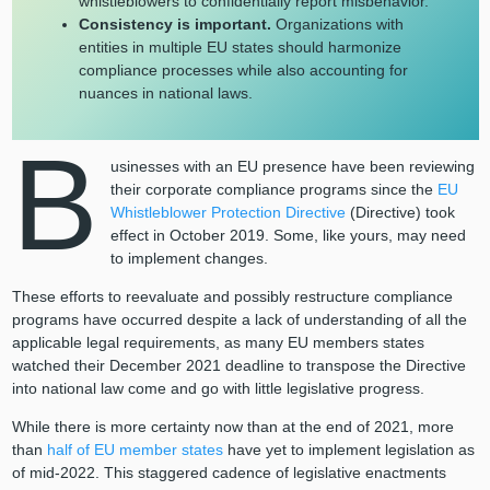
whistleblowers to confidentially report misbehavior.
Consistency is important.
Organizations with
entities in multiple EU states should harmonize
compliance processes while also accounting for
nuances in national laws.
B
usinesses with an EU presence have been reviewing
their corporate compliance programs since the
EU
Whistleblower Protection Directive
(Directive) took
effect in October 2019. Some, like yours, may need
to implement changes.
These efforts to reevaluate and possibly restructure compliance
programs have occurred despite a lack of understanding of all the
applicable legal requirements, as many EU members states
watched their December 2021 deadline to transpose the Directive
into national law come and go with little legislative progress.
While there is more certainty now than at the end of 2021, more
than
half of EU member states
have yet to implement legislation as
of mid-2022. This staggered cadence of legislative enactments