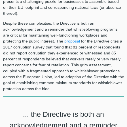
presents a challenging puzzle for businesses to assemble based
on their EU footprint and corresponding national laws (or absence
thereof).
Despite these complexities, the Directive is both an
acknowledgement and a reminder that whistleblowing programs
are critical for maintaining well-functioning workplaces and
protecting the public interest. The
proposal
for the Directive cites a
2017 corruption survey that found that 81 percent of respondents
did not report corruption they experienced or witnessed and 85
percent of respondents believed that workers rarely or very rarely
report concerns for fear of retaliation. This grim assessment,
coupled with a fragmented approach to whistleblower protections
across the European Union, led to adoption of the Directive with the
goal of establishing common minimum standards for whistleblower
protection across the bloc.
... the Directive is both an
acknowledgement and a reminder