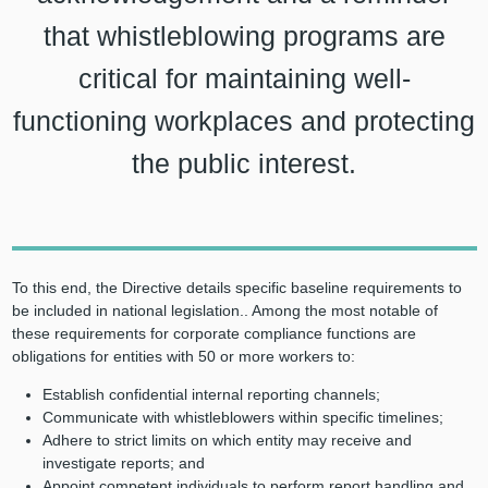
that whistleblowing programs are
critical for maintaining well-
functioning workplaces and protecting
the public interest.
To this end, the Directive details specific baseline requirements to
be included in national legislation.. Among the most notable of
these requirements for corporate compliance functions are
obligations for entities with 50 or more workers to:
Establish confidential internal reporting channels;
Communicate with whistleblowers within specific timelines;
Adhere to strict limits on which entity may receive and
investigate reports; and
Appoint competent individuals to perform report handling and