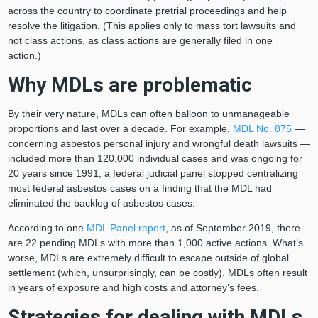
across the country to coordinate pretrial proceedings and help
resolve the litigation. (This applies only to mass tort lawsuits and
not class actions, as class actions are generally filed in one
action.)
Why MDLs are problematic
By their very nature, MDLs can often balloon to unmanageable
proportions and last over a decade. For example,
MDL No. 875
—
concerning asbestos personal injury and wrongful death lawsuits —
included more than 120,000 individual cases and was ongoing for
20 years since 1991; a federal judicial panel stopped centralizing
most federal asbestos cases on a finding that the MDL had
eliminated the backlog of asbestos cases.
According to one
MDL Panel report
, as of September 2019, there
are 22 pending MDLs with more than 1,000 active actions. What’s
worse, MDLs are extremely difficult to escape outside of global
settlement (which, unsurprisingly, can be costly). MDLs often result
in years of exposure and high costs and attorney’s fees.
Strategies for dealing with MDLs