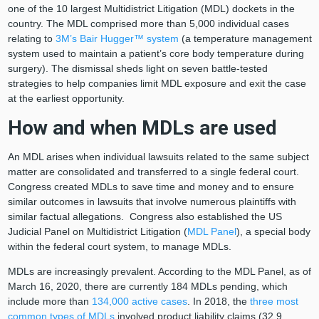
one of the 10 largest Multidistrict Litigation (MDL) dockets in the
country. The MDL comprised more than 5,000 individual cases
relating to
3M’s Bair Hugger™ system
(a temperature management
system used to maintain a patient’s core body temperature during
surgery). The dismissal sheds light on seven battle-tested
strategies to help companies limit MDL exposure and exit the case
at the earliest opportunity.
How and when MDLs are used
An MDL arises when individual lawsuits related to the same subject
matter are consolidated and transferred to a single federal court.
Congress created MDLs to save time and money and to ensure
similar outcomes in lawsuits that involve numerous plaintiffs with
similar factual allegations. Congress also established the US
Judicial Panel on Multidistrict Litigation (
MDL Panel
), a special body
within the federal court system, to manage MDLs.
MDLs are increasingly prevalent. According to the MDL Panel, as of
March 16, 2020, there are currently 184 MDLs pending, which
include more than
134,000 active cases
. In 2018, the
three most
common types of MDLs
involved product liability claims (32.9