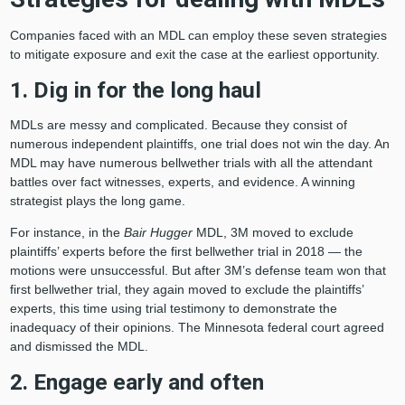
Companies faced with an MDL can employ these seven strategies
to mitigate exposure and exit the case at the earliest opportunity.
1. Dig in for the long haul
MDLs are messy and complicated. Because they consist of
numerous independent plaintiffs, one trial does not win the day. An
MDL may have numerous bellwether trials with all the attendant
battles over fact witnesses, experts, and evidence. A winning
strategist plays the long game.
For instance, in the
Bair Hugger
MDL, 3M moved to exclude
plaintiffs’ experts before the first bellwether trial in 2018 — the
motions were unsuccessful. But after 3M’s defense team won that
first bellwether trial, they again moved to exclude the plaintiffs’
experts, this time using trial testimony to demonstrate the
inadequacy of their opinions. The Minnesota federal court agreed
and dismissed the MDL.
2. Engage early and often