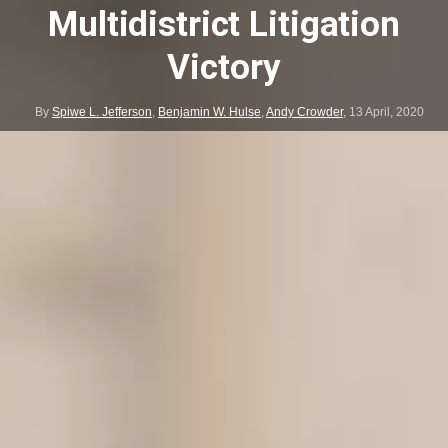
Multidistrict Litigation
Victory
By
Spiwe L. Jefferson
,
Benjamin W. Hulse
,
Andy Crowder
,
13 April, 2020