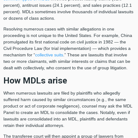
percent), antitrust issues (24.1 percent), and sales practices (12.1
percent). MDLs sometimes involve thousands of individual lawsuits
or dozens of class actions.
Resolving numerous cases with similar allegations in one
proceeding is not unique to the United States. For example, China
promulgated its first national code on civil justice in 1982 — the
Civil Procedure Law (for trial implementation) — which provides a
mechanism for “
collective suits
.” These are lawsuits that involve
two or more claimants, with similar interests or claims that can be
dealt with collectively, who consent to the use of group litigation.
How MDLs arise
When numerous lawsuits are filed by plaintiffs who allegedly
suffered harm caused by similar circumstances (e.g., the same
product or act of corporate negligence), counsel may ask the MDL
Panel to create an MDL to consolidate the cases. Notably, even if
lawsuits are consolidated into an MDL, plaintiffs and defendants
retain their individual attorneys.
The transferee court will then appoint a group of lawyers from