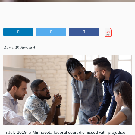
Volume 38, Number 4
In July 2019, a Minnesota federal court dismissed with prejudice