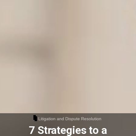
Litigation and Dispute Resolution
7 Strategies to a