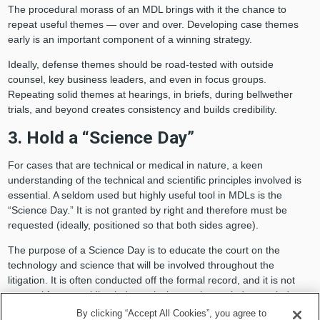
The procedural morass of an MDL brings with it the chance to
repeat useful themes — over and over. Developing case themes
early is an important component of a winning strategy.
Ideally, defense themes should be road-tested with outside
counsel, key business leaders, and even in focus groups.
Repeating solid themes at hearings, in briefs, during bellwether
trials, and beyond creates consistency and builds credibility.
3. Hold a “Science Day”
For cases that are technical or medical in nature, a keen
understanding of the technical and scientific principles involved is
essential. A seldom used but highly useful tool in MDLs is the
“Science Day.” It is not granted by right and therefore must be
requested (ideally, positioned so that both sides agree).
The purpose of a Science Day is to educate the court on the
technology and science that will be involved throughout the
litigation. It is often conducted off the formal record, and it is not
unusual for a presiding judge to invite magistrate judges or judges
from transferor courts to attend.
By clicking “Accept All Cookies”, you agree to