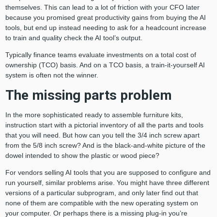
themselves. This can lead to a lot of friction with your CFO later
because you promised great productivity gains from buying the AI
tools, but end up instead needing to ask for a headcount increase
to train and quality check the AI tool’s output.
Typically finance teams evaluate investments on a total cost of
ownership (TCO) basis. And on a TCO basis, a train-it-yourself AI
system is often not the winner.
The missing parts problem
In the more sophisticated ready to assemble furniture kits,
instruction start with a pictorial inventory of all the parts and tools
that you will need. But how can you tell the 3/4 inch screw apart
from the 5/8 inch screw? And is the black-and-white picture of the
dowel intended to show the plastic or wood piece?
For vendors selling AI tools that you are supposed to configure and
run yourself, similar problems arise. You might have three different
versions of a particular subprogram, and only later find out that
none of them are compatible with the new operating system on
your computer. Or perhaps there is a missing plug-in you’re