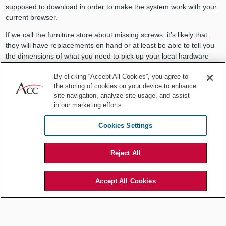
supposed to download in order to make the system work with your
current browser.
If we call the furniture store about missing screws, it’s likely that
they will have replacements on hand or at least be able to tell you
the dimensions of what you need to pick up your local hardware
store to complete the project. Unfortunately, when you discover
By clicking “Accept All Cookies”, you agree to
incompatible components of your AI tools, the matter is rarely
the storing of cookies on your device to enhance
remedied so easily.
site navigation, analyze site usage, and assist
You may have long delays in your project while the vendor attempts
in our marketing efforts.
to develop, patch, test, and deploy new code to fill the gaps
Cookies Settings
between the tool’s promised functionality compared to what you
actually received. And, unlike missing screws that might only
prevent you from attaching a particular shelf, it is typically the case
Reject All
that missing a piece of software can render your entire system
inoperable.
Accept All Cookies
Ready-to-assemble furniture is often self-contained. By contrast, AI
tools are typically interdependent with your hardware, operating
system, and other IT infrastructure. Thus, while you hector the
vendor to fix compatibility issues in their AI tools, there is a