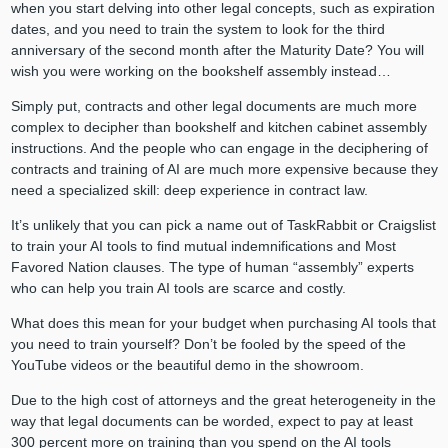
when you start delving into other legal concepts, such as expiration
dates, and you need to train the system to look for the third
anniversary of the second month after the Maturity Date? You will
wish you were working on the bookshelf assembly instead…
Simply put, contracts and other legal documents are much more
complex to decipher than bookshelf and kitchen cabinet assembly
instructions. And the people who can engage in the deciphering of
contracts and training of AI are much more expensive because they
need a specialized skill: deep experience in contract law.
It’s unlikely that you can pick a name out of TaskRabbit or Craigslist
to train your AI tools to find mutual indemnifications and Most
Favored Nation clauses. The type of human “assembly” experts
who can help you train AI tools are scarce and costly.
What does this mean for your budget when purchasing AI tools that
you need to train yourself? Don’t be fooled by the speed of the
YouTube videos or the beautiful demo in the showroom.
Due to the high cost of attorneys and the great heterogeneity in the
way that legal documents can be worded, expect to pay at least
300 percent more on training than you spend on the AI tools