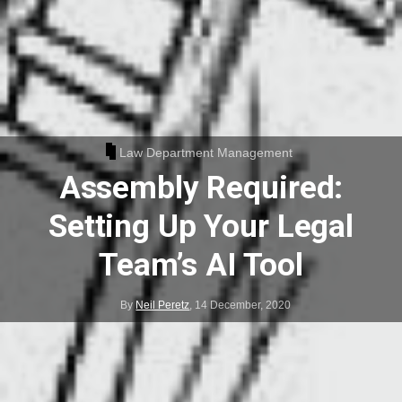
Law Department Management
Assembly Required:
Setting Up Your Legal
Team’s AI Tool
By
Neil Peretz
,
14 December, 2020