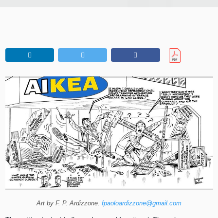
Art by F. P. Ardizzone.
fpaoloardizzone@gmail.com