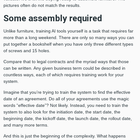
pictures often do not match the results.
Some assembly required
Unlike furniture, training AI tools yourself is a task that requires far
more than a long weekend. There are only so many ways you can
put together a bookshelf when you have only three different types
of screws and 15 holes.
Compare that to legal contracts and the myriad ways that those
can be written. Any given business term could be described in
countless ways, each of which requires training work for your
system.
Imagine that you’re trying to train the system to find the effective
date of an agreement. Do all of your agreements use the magic
words “effective date”? Not likely. Instead, you need to train the
system to also look for the initiation date, the start date, the
beginning date, the kickoff date, the launch date, the rollout date,
and many more terms.
And this is just the beginning of the complexity. What happens