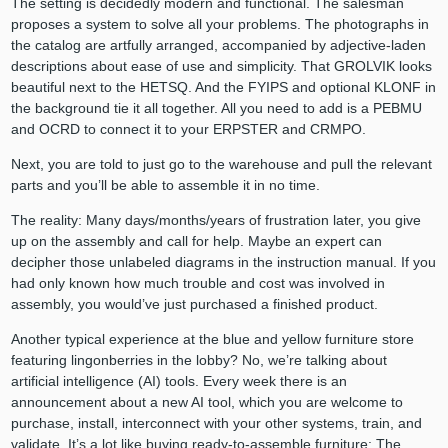
The setting is decidedly modern and functional. The salesman
proposes a system to solve all your problems. The photographs in
the catalog are artfully arranged, accompanied by adjective-laden
descriptions about ease of use and simplicity. That GROLVIK looks
beautiful next to the HETSQ. And the FYIPS and optional KLONF in
the background tie it all together. All you need to add is a PEBMU
and OCRD to connect it to your ERPSTER and CRMPO.
Next, you are told to just go to the warehouse and pull the relevant
parts and you’ll be able to assemble it in no time.
The reality: Many days/months/years of frustration later, you give
up on the assembly and call for help. Maybe an expert can
decipher those unlabeled diagrams in the instruction manual. If you
had only known how much trouble and cost was involved in
assembly, you would’ve just purchased a finished product.
Another typical experience at the blue and yellow furniture store
featuring lingonberries in the lobby? No, we’re talking about
artificial intelligence (AI) tools. Every week there is an
announcement about a new AI tool, which you are welcome to
purchase, install, interconnect with your other systems, train, and
validate. It’s a lot like buying ready-to-assemble furniture: The