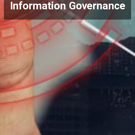
Information Governance