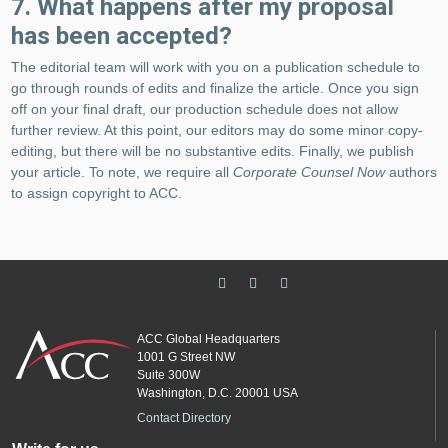
7. What happens after my proposal
has been accepted?
The editorial team will work with you on a publication schedule to
go through rounds of edits and finalize the article. Once you sign
off on your final draft, our production schedule does not allow
further review. At this point, our editors may do some minor copy-
editing, but there will be no substantive edits. Finally, we publish
your article. To note, we require all
Corporate Counsel Now
authors
to assign copyright to ACC.
ACC Global Headquarters
1001 G Street NW
Suite 300W
Washington, D.C. 20001 USA
Contact Directory