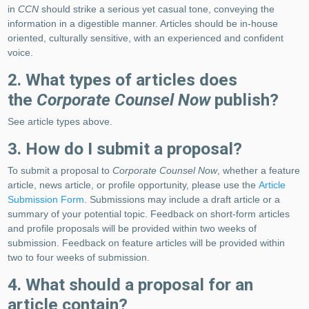
in
CCN
should strike a serious yet casual tone, conveying the
information in a digestible manner. Articles should be in-house
oriented, culturally sensitive, with an experienced and confident
voice.
2. What types of articles does
the
Corporate Counsel Now
publish?
See article types above.
3. How do I submit a proposal?
To submit a proposal to
Corporate Counsel Now
, whether a feature
article, news article, or profile opportunity, please use the
Article
Submission Form
. Submissions may include a draft article or a
summary of your potential topic. Feedback on short-form articles
and profile proposals will be provided within two weeks of
submission. Feedback on feature articles will be provided within
two to four weeks of submission.
4. What should a proposal for an
article contain?