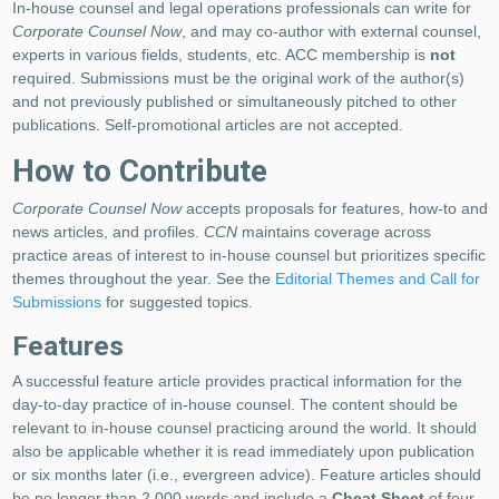
In-house counsel and legal operations professionals can write for
Corporate Counsel Now
, and may co-author with external counsel,
experts in various fields, students, etc. ACC membership is
not
required. Submissions must be the original work of the author(s)
and not previously published or simultaneously pitched to other
publications. Self-promotional articles are not accepted.
How to Contribute
Corporate Counsel Now
accepts proposals for features, how-to and
news articles, and profiles.
CCN
maintains coverage across
practice areas of interest to in-house counsel but prioritizes specific
themes throughout the year. See the
Editorial Themes and Call for
Submissions
for suggested topics.
Features
A successful feature article provides practical information for the
day-to-day practice of in-house counsel. The content should be
relevant to in-house counsel practicing around the world. It should
also be applicable whether it is read immediately upon publication
or six months later (i.e., evergreen advice). Feature articles should
be no longer than 2,000 words and include a
Cheat Sheet
of four