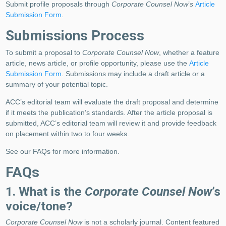
Submit profile proposals through
Corporate Counsel Now
’
s
Article
Submission Form
.
Submissions Process
To submit a proposal to
Corporate Counsel Now
, whether a feature
article, news article, or profile opportunity, please use the
Article
Submission Form
. Submissions may include a draft article or a
summary of your potential topic.
ACC’s editorial team will evaluate the draft proposal and determine
if it meets the publication’s standards. After the article proposal is
submitted, ACC’s editorial team will review it and provide feedback
on placement within two to four weeks.
See our FAQs for more information.
FAQs
1. What is the
Corporate Counsel Now
’s
voice/tone?
Corporate Counsel Now
is not a scholarly journal. Content featured