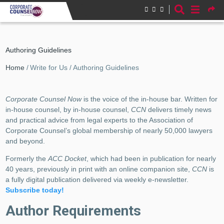
Skip to main content
Authoring Guidelines
Breadcrumb
Home
Write for Us
Authoring Guidelines
Corporate Counsel Now
is the voice of the in-house bar. Written for
in-house counsel, by in-house counsel,
CCN
delivers timely news
and practical advice from legal experts to the Association of
Corporate Counsel’s global membership of nearly 50,000 lawyers
and beyond.
Formerly the
ACC Docket
, which had been in publication for nearly
40 years, previously in print with an online companion site,
CCN
is
a fully digital publication delivered via weekly e-newsletter.
Subscribe today!
Author Requirements