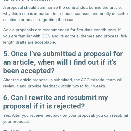
A proposal should summarize the central idea behind the article,
why this issue is important to in-house counsel, and briefly describe
solutions or advice regarding the issue.
Article proposals are recommended for first-time contributors. If
you are familiar with
CCN
and its editorial themes and process, full-
length drafts are acceptable.
5. Once I’ve submitted a proposal for
an article, when will I find out if it's
been accepted?
After the article proposal is submitted, the ACC editorial team will
review it and provide feedback within two to four weeks.
6. Can I rewrite and resubmit my
proposal if it is rejected?
Yes. After you receive feedback on your proposal, you can resubmit
your proposal.