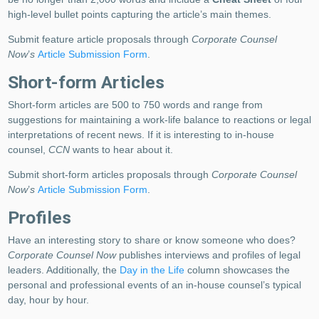
high-level bullet points capturing the article’s main themes.
Submit feature article proposals through
Corporate Counsel
Now
’
s
Article Submission Form
.
Short-form Articles
Short-form articles are 500 to 750 words and range from
suggestions for maintaining a work-life balance to reactions or legal
interpretations of recent news. If it is interesting to in-house
counsel,
CCN
wants to hear about it.
Submit short-form articles proposals through
Corporate Counsel
Now
’
s
Article Submission Form
.
Profiles
Have an interesting story to share or know someone who does?
Corporate Counsel Now
publishes interviews and profiles of legal
leaders. Additionally, the
Day in the Life
column showcases the
personal and professional events of an in-house counsel’s typical
day, hour by hour.