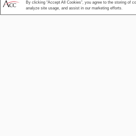
Aug 04, 2026
by
Kiara Breault
Amy Chai
By clicking “Accept All Cookies”, you agree to the storing of c
analyze site usage, and assist in our marketing efforts.
Compliance and Ethics
Judicial
Independence as
Enterprise Risk: 
CLO’s Action Plan
Apr 27, 2026
by
Association of
Corporate Counsel
Compliance and Ethics