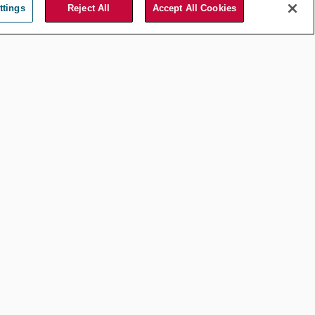
Jul 20, 2026
by
Yves Heijmans
ttings
Reject All
Accept All Cookies
Compliance and Ethics
AI, Privilege, and
Discovery:
Divergent
Approaches in
United States v.
Heppner and
Warner v. Gilbarco
Mar 25, 2026
by
Amy Chai
Compliance and Ethics