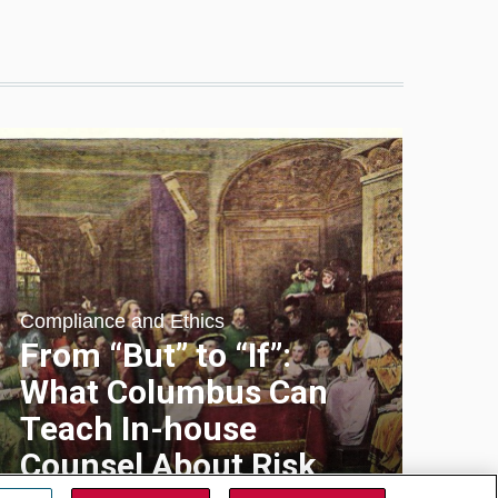
Compliance and Ethics
From “But” to “If”:
What Columbus Can
Teach In-house
Counsel About Risk