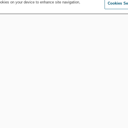
Jul 28, 2026
by
Whitney Ford
ookies on your device to enhance site navigation,
Cookies Se
MORE FROM COMPLIANCE AND ETHICS
Compliance and Ethics
AI Prompts: Keep
‘em or Toss ‘em?
A
Apr 20, 2026
by
Christopher
Wlach
Compliance and Ethics