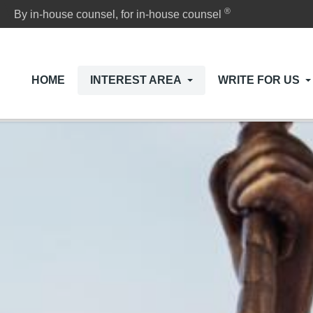
®
By in-house counsel, for in-house counsel
HOME
INTEREST AREA
WRITE FOR US