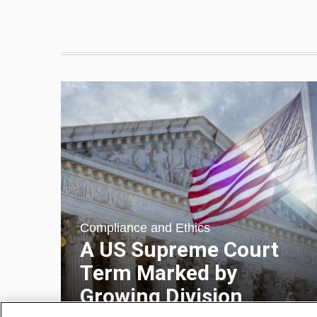
Compliance and Ethics
A US Supreme Court
Term Marked by
Growing Division