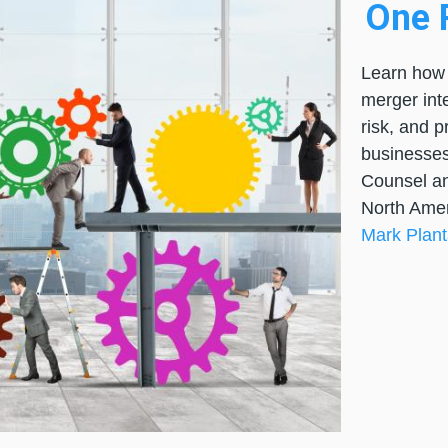
One P
Learn how 
merger int
risk, and 
businesses
Counsel an
North Amer
Mark Plan