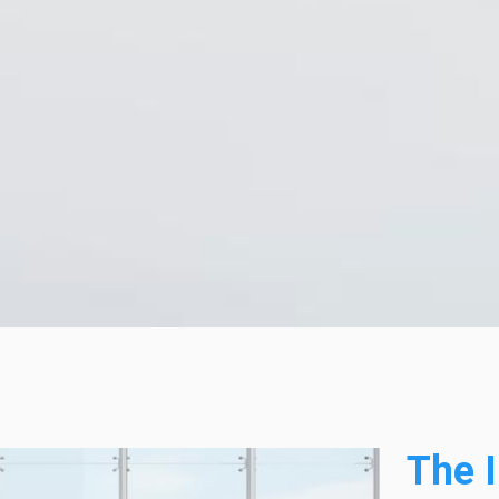
The I