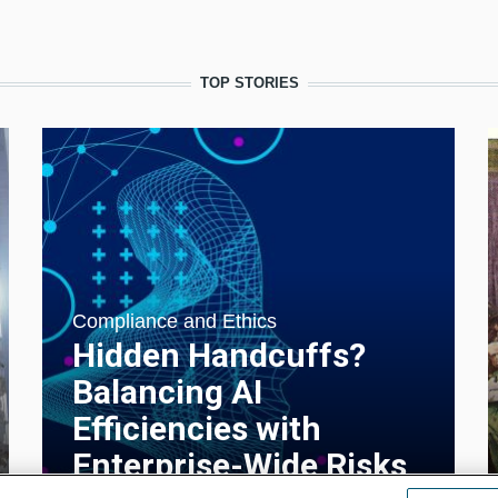
TOP STORIES
Compliance and Ethics
Hidden Handcuffs?
Balancing AI
Efficiencies with
Enterprise-Wide Risks