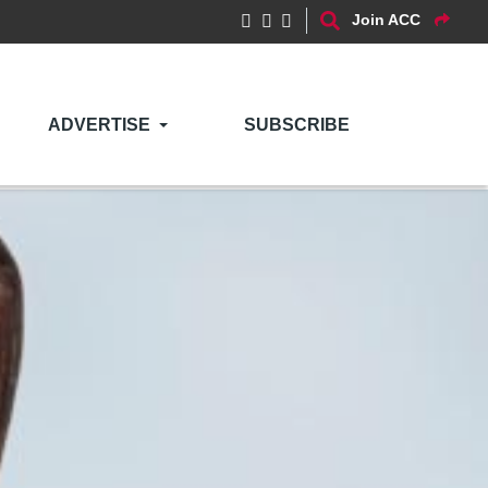
Join ACC
ADVERTISE
SUBSCRIBE