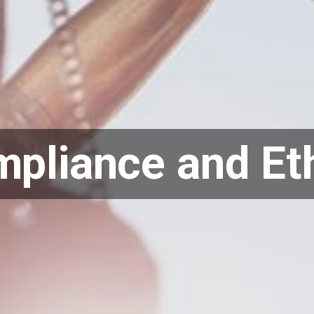
pliance and Et