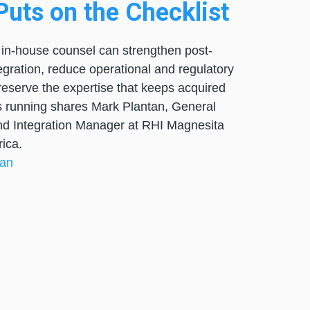
uts on the Checklist
in-house counsel can strengthen post-
egration, reduce operational and regulatory
preserve the expertise that keeps acquired
 running shares Mark Plantan, General
d Integration Manager at RHI Magnesita
ica.
tan