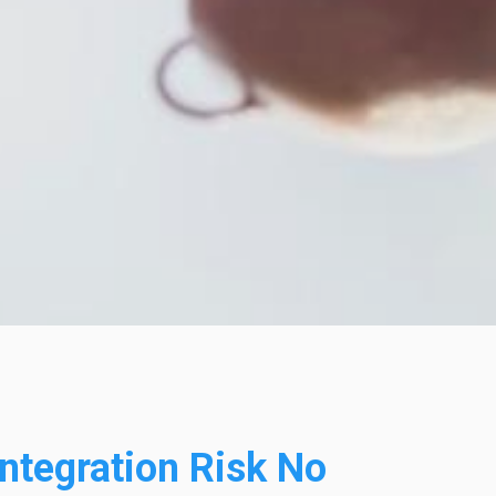
ntegration Risk No