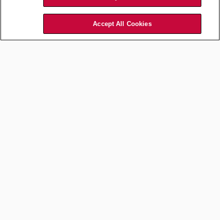
Accept All Cookies
Law Department Management
How Will Law Be Priced? First,
Legal and Outside Counsel
Need to Have a Conversation
Jul 16, 2026
by
Jason L. Brown
MORE FROM LAW DEPARTMENT MANAGEMENT
Career Development