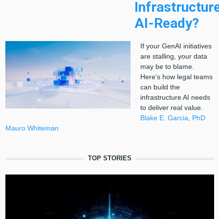
Infrastructur
AI-Ready?
If your GenAI initiatives
are stalling, your data
may be to blame.
Here’s how legal teams
can build the
infrastructure AI needs
to deliver real value.
Blake E. Garcia, PhD
Mauro Whiteman
TOP STORIES