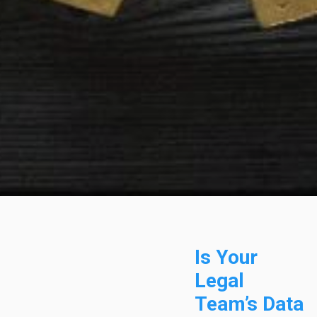
Is Your
Legal
Team’s Data