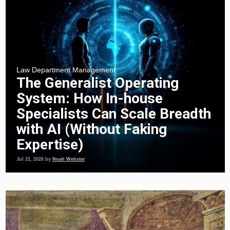
Law Department Management
The Generalist Operating
System: How In-house
Specialists Can Scale Breadth
with AI (Without Faking
Expertise)
Jul 21, 2026
by
Noah Webster