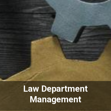
Law Department
Management