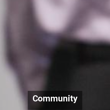
Community