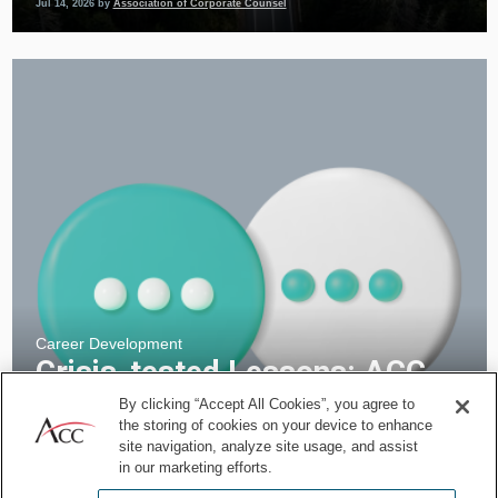
Jul 14, 2026
by
Association of Corporate Counsel
Career Development
Crisis-tested Lessons: ACC
InConversation with Aaron
By clicking “Accept All Cookies”, you agree to
the storing of cookies on your device to enhance
Renenger of World Central
site navigation, analyze site usage, and assist
Kitchen
in our marketing efforts.