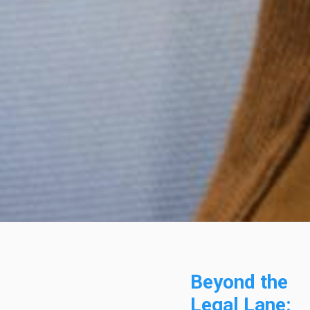
Beyond the
Legal Lane: