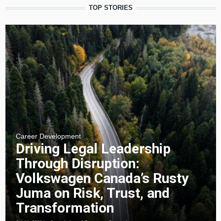
TOP STORIES
Career Development
Driving Legal Leadership
Through Disruption:
Volkswagen Canada’s Rusty
Juma on Risk, Trust, and
Transformation