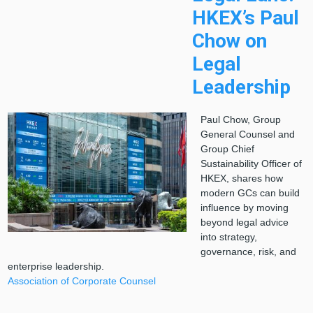
HKEX’s Paul
Chow on
Legal
Leadership
Paul Chow, Group
General Counsel and
Group Chief
Sustainability Officer of
HKEX, shares how
modern GCs can build
influence by moving
beyond legal advice
into strategy,
governance, risk, and
enterprise leadership.
Association of Corporate Counsel