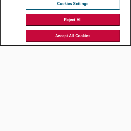
Jul 13, 2026
by
Association of Corporate Counsel
Cookies Settings
Reject All
Accept All Cookies
Career Development
The Architect of Responsible
Innovation: A Conversation
with Christopher Y. Chan of
Jones Lang LaSalle