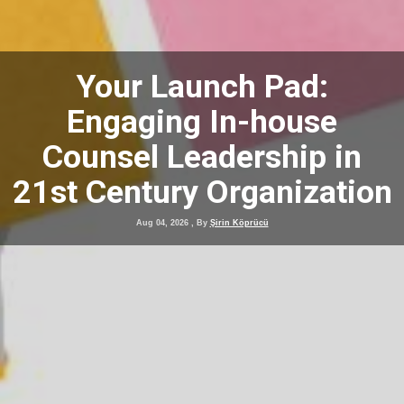
Your Launch Pad:
Engaging In-house
Counsel Leadership in
21st Century Organization
Aug 04, 2026
, By
Şirin Köprücü