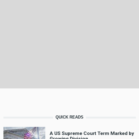
QUICK READS
A US Supreme Court Term Marked by
Growing Division