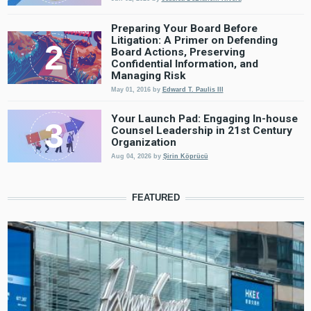
Preparing Your Board Before
Litigation: A Primer on Defending
Board Actions, Preserving
Confidential Information, and
Managing Risk
May 01, 2016
by
Edward T. Paulis III
Your Launch Pad: Engaging In-house
Counsel Leadership in 21st Century
Organization
Aug 04, 2026
by
Şirin Köprücü
FEATURED