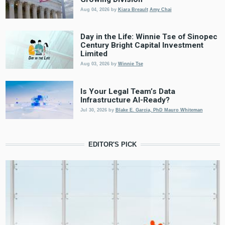
Aug 04, 2026
by
Kiara Breault
Amy Chai
Day in the Life: Winnie Tse of Sinopec
Century Bright Capital Investment
Limited
Aug 03, 2026
by
Winnie Tse
Is Your Legal Team’s Data
Infrastructure AI-Ready?
Jul 30, 2026
by
Blake E. Garcia, PhD
Mauro Whiteman
EDITOR'S PICK