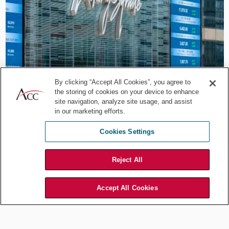
Career Development
By clicking “Accept All Cookies”, you agree to
Beyond the Legal Lane:
the storing of cookies on your device to enhance
site navigation, analyze site usage, and assist
HKEX’s Paul Chow on Legal
in our marketing efforts.
Leadership
Cookies Settings
Jul 29, 2026
by
Association of Corporate Counsel
Reject All
Accept All Cookies