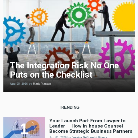
The Integration Risk No One
Puts on the Checklist
Aug 05, 2026
by
Mark Plantan
TRENDING
Your Launch Pad: From Lawyer to
Leader — How In-house Counsel
Become Strategic Business Partners
Jun 01, 2026
by
Jessica DeBianchi Rivera