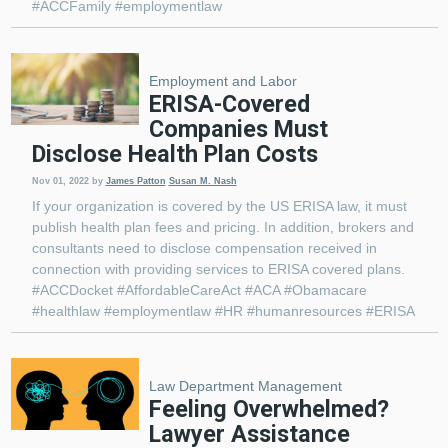
#ACCFamily #employmentlaw
Employment and Labor
ERISA-Covered
Companies Must
Disclose Health Plan Costs
Nov 01, 2022
by
James Patton
Susan M. Nash
If your organization is covered by the US ERISA law, it must
publish health plan fees and pricing. In addition, brokers and
consultants need to disclose compensation received in
connection with providing services to ERISA covered plans.
#ACCDocket #AffordableCareAct #ACA #Obamacare
#healthlaw #employmentlaw #HR #humanresources #ERISA
Law Department Management
Feeling Overwhelmed?
Lawyer Assistance