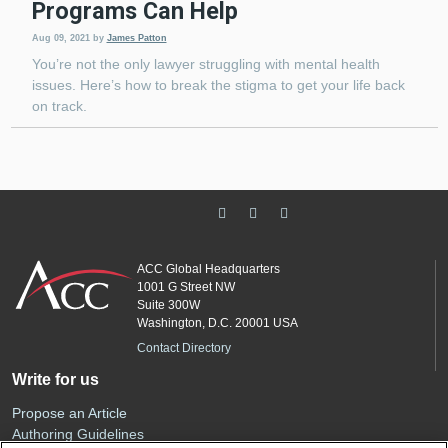
Programs Can Help
Aug 09, 2021
by
James Patton
You’re not the only lawyer struggling with mental health
issues. Here’s how to break the stigma to get your life back
on track.
ACC Global Headquarters
1001 G Street NW
Suite 300W
Washington, D.C. 20001 USA
Contact Directory
Write for us
Propose an Article
Authoring Guidelines