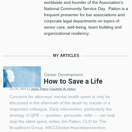
worldwide and founder of the Association’s
National Community Service Day. Patton is a
frequent presenter for bar associations and
corporate legal departments on topics of
senior care, well-being, team building and
organizational resiliency.
MY ARTICLES
Career Development
How to Save a Life
Jun 04, 2024
by
James Patton
Claudette W. Patton
Concerns for attorneys’ mental health seem to only be
discussed in the aftermath of the death by suicide of a
respected colleague. Early intervention, particularly the
strategy of QPR — question, persuade, refer — can help
stop the silent spiral, writes Jim Patton, CLO for The
Broadhurst Group. #ACCDocket #suicideprevention