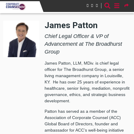
Skip to main content
James Patton
Chief Legal Officer & VP of
Advancement at The Broadhurst
Group
James Patton, LLM, MDiv. is chief legal
officer for The Broadhurst Group, a senior
living management company in Louisville,
KY. He has over 25 years of experience in
healthcare, senior living, mediation, nonprofit
governance, ethics, and strategic business
development.
Patton has served as a member of the
Association of Corporate Counsel (ACC)
Global Board of Directors, founder and
ambassador for ACC’s well-being initiative