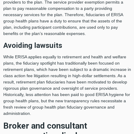
providers to the plan. The service provider exemption permits a
plan to pay reasonable compensation to a party providing
necessary services for the plan. Therefore, fiduciaries of ERISA
group health plans have a duty to ensure that the assets of the
plan, including participant contributions, are used only to pay
benefits or the plan’s reasonable expenses.
Avoiding lawsuits
While ERISA applies equally to retirement and health and welfare
plans, the fiduciary spotlight has traditionally been focused on
retirement plans, which have been subject to a dramatic increase in
class action fee litigation resulting in high-dollar settlements. As a
result, retirement plan fiduciaries have been motivated to develop
rigorous plan governance and oversight of service providers.
Historically, less attention has been paid to good ERISA hygiene for
group health plans, but the new transparency rules necessitate a
fresh review of group health plan fiduciary governance and
administration.
Broker and consultant