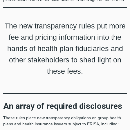
The new transparency rules put more
fee and pricing information into the
hands of health plan fiduciaries and
other stakeholders to shed light on
these fees.
An array of required disclosures
These rules place new transparency obligations on group health
plans and health insurance issuers subject to ERISA, including: