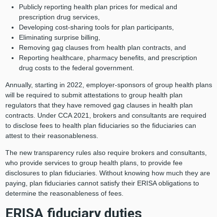
Publicly reporting health plan prices for medical and
prescription drug services,
Developing cost-sharing tools for plan participants,
Eliminating surprise billing,
Removing gag clauses from health plan contracts, and
Reporting healthcare, pharmacy benefits, and prescription
drug costs to the federal government.
Annually, starting in 2022, employer-sponsors of group health plans
will be required to submit attestations to group health plan
regulators that they have removed gag clauses in health plan
contracts. Under CCA 2021, brokers and consultants are required
to disclose fees to health plan fiduciaries so the fiduciaries can
attest to their reasonableness.
The new transparency rules also require brokers and consultants,
who provide services to group health plans, to provide fee
disclosures to plan fiduciaries. Without knowing how much they are
paying, plan fiduciaries cannot satisfy their ERISA obligations to
determine the reasonableness of fees.
ERISA fiduciary duties