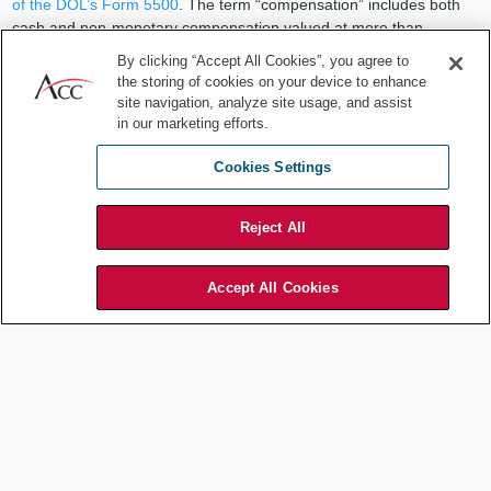
of the DOL’s Form 5500
. The term “compensation” includes both
cash and non-monetary compensation valued at more than
US$250 (adjusted for inflation) paid, in the aggregate, during the
By clicking “Accept All Cookies”, you agree to
term of the arrangement.
the storing of cookies on your device to enhance
site navigation, analyze site usage, and assist
in our marketing efforts.
The fiduciary spotlight has
Cookies Settings
traditionally been focused on
Reject All
retirement plans, which have been
Accept All Cookies
subject to a dramatic increase in
class action fee litigation resulting in
high-dollar settlements.