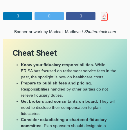
Banner artwork by Madcat_Madlove /
Shutterstock.com
Cheat Sheet
Know your fiduciary responsibilities.
While
ERISA has focused on retirement service fees in the
past, the spotlight is now on healthcare costs.
Prepare to publish fees and pricing.
Responsibilities handled by other parties do not
relieve fiduciary duties.
Get brokers and consultants on board.
They will
need to disclose
their compensation to plan
fiduciaries.
Consider establishing a chartered fiduciary
committee.
Plan sponsors should designate a