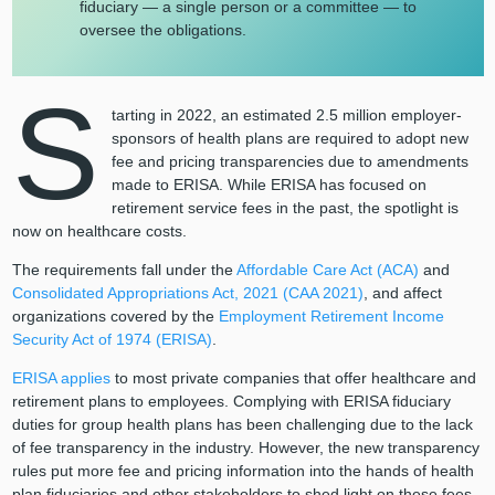
fiduciary — a single person or a committee — to
oversee the obligations.
S
tarting in 2022, an estimated 2.5 million employer-
sponsors of health plans are required to adopt new
fee and pricing transparencies due to amendments
made to ERISA. While ERISA has focused on
retirement service fees in the past, the spotlight is
now on healthcare costs.
The requirements fall under the
Affordable Care Act (ACA)
and
Consolidated Appropriations Act, 2021 (CAA 2021)
, and affect
organizations covered by the
Employment Retirement Income
Security Act of 1974 (ERISA)
.
ERISA applies
to most private companies that offer healthcare and
retirement plans to employees. Complying with ERISA fiduciary
duties for group health plans has been challenging due to the lack
of fee transparency in the industry. However, the new transparency
rules put more fee and pricing information into the hands of health
plan fiduciaries and other stakeholders to shed light on these fees.