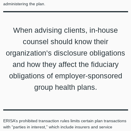
administering the plan.
When advising clients, in-house
counsel should know their
organization’s disclosure obligations
and how they affect the fiduciary
obligations of employer-sponsored
group health plans.
ERISA’s prohibited transaction rules limits certain plan transactions
with “parties in interest,” which include insurers and service