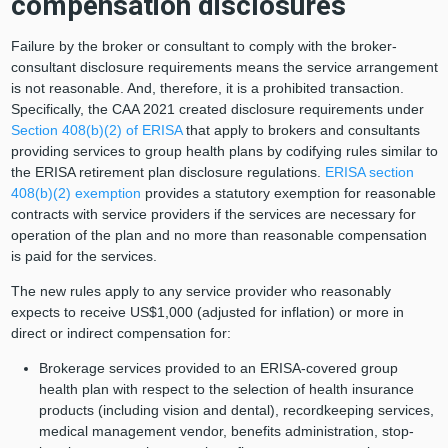
compensation disclosures
Failure by the broker or consultant to comply with the broker-
consultant disclosure requirements means the service arrangement
is not reasonable. And, therefore, it is a prohibited transaction.
Specifically, the CAA 2021 created disclosure requirements under
Section 408(b)(2) of ERISA
that apply to brokers and consultants
providing services to group health plans by codifying rules similar to
the ERISA retirement plan disclosure regulations.
ERISA section
408(b)(2) exemption
provides a statutory exemption for reasonable
contracts with service providers if the services are necessary for
operation of the plan and no more than reasonable compensation
is paid for the services.
The new rules apply to any service provider who reasonably
expects to receive US$1,000 (adjusted for inflation) or more in
direct or indirect compensation for:
Brokerage services provided to an ERISA-covered group
health plan with respect to the selection of health insurance
products (including vision and dental), recordkeeping services,
medical management vendor, benefits administration, stop-