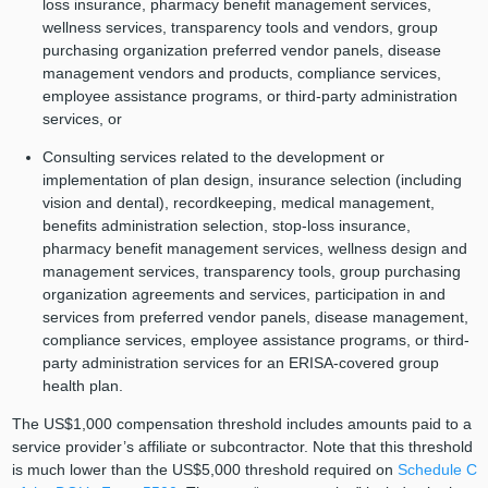
loss insurance, pharmacy benefit management services,
wellness services, transparency tools and vendors, group
purchasing organization preferred vendor panels, disease
management vendors and products, compliance services,
employee assistance programs, or third-party administration
services, or
Consulting services related to the development or
implementation of plan design, insurance selection (including
vision and dental), recordkeeping, medical management,
benefits administration selection, stop-loss insurance,
pharmacy benefit management services, wellness design and
management services, transparency tools, group purchasing
organization agreements and services, participation in and
services from preferred vendor panels, disease management,
compliance services, employee assistance programs, or third-
party administration services for an ERISA-covered group
health plan.
The US$1,000 compensation threshold includes amounts paid to a
service provider’s affiliate or subcontractor. Note that this threshold
is much lower than the US$5,000 threshold required on
Schedule C