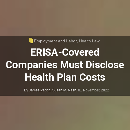
Employment and Labor
,
Health Law
ERISA-Covered
Companies Must Disclose
Health Plan Costs
By
James Patton
,
Susan M. Nash
,
01 November, 2022