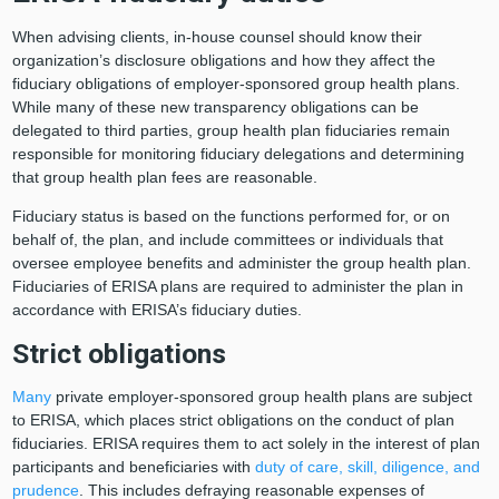
When advising clients, in-house counsel should know their
organization’s disclosure obligations and how they affect the
fiduciary obligations of employer-sponsored group health plans.
While many of these new transparency obligations can be
delegated to third parties, group health plan fiduciaries remain
responsible for monitoring fiduciary delegations and determining
that group health plan fees are reasonable.
Fiduciary status is based on the functions performed for, or on
behalf of, the plan, and include committees or individuals that
oversee employee benefits and administer the group health plan.
Fiduciaries of ERISA plans are required to administer the plan in
accordance with ERISA’s fiduciary duties.
Strict obligations
Many
private employer-sponsored group health plans are subject
to ERISA, which places strict obligations on the conduct of plan
fiduciaries. ERISA requires them to act solely in the interest of plan
participants and beneficiaries with
duty of care, skill, diligence, and
prudence
. This includes defraying reasonable expenses of