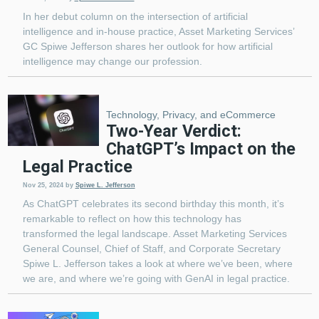
In her debut column on the intersection of artificial
intelligence and in-house practice, Asset Marketing Services’
GC Spiwe Jefferson shares her outlook for how artificial
intelligence may change our profession.
Technology, Privacy, and eCommerce
Two-Year Verdict:
ChatGPT’s Impact on the
Legal Practice
Nov 25, 2024
by
Spiwe L. Jefferson
As ChatGPT celebrates its second birthday this month, it’s
remarkable to reflect on how this technology has
transformed the legal landscape. Asset Marketing Services
General Counsel, Chief of Staff, and Corporate Secretary
Spiwe L. Jefferson takes a look at where we’ve been, where
we are, and where we’re going with GenAI in legal practice.