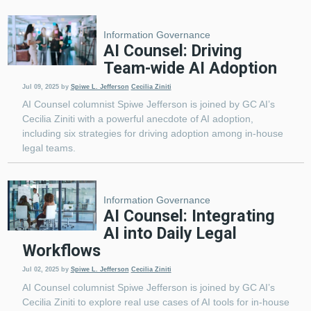
Information Governance
AI Counsel: Driving
Team-wide AI Adoption
Jul 09, 2025
by
Spiwe L. Jefferson
Cecilia Ziniti
AI Counsel columnist Spiwe Jefferson is joined by GC AI’s
Cecilia Ziniti with a powerful anecdote of AI adoption,
including six strategies for driving adoption among in-house
legal teams.
Information Governance
AI Counsel: Integrating
AI into Daily Legal
Workflows
Jul 02, 2025
by
Spiwe L. Jefferson
Cecilia Ziniti
AI Counsel columnist Spiwe Jefferson is joined by GC AI’s
Cecilia Ziniti to explore real use cases of AI tools for in-house