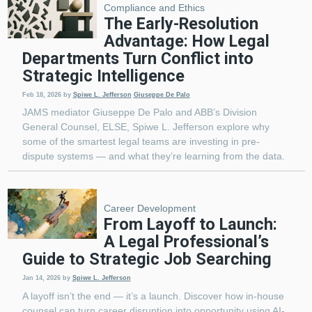
Compliance and Ethics
The Early-Resolution
Advantage: How Legal
Departments Turn Conflict into
Strategic Intelligence
Feb 18, 2026
by
Spiwe L. Jefferson
Giuseppe De Palo
JAMS mediator Giuseppe De Palo and ABB’s Division
General Counsel, ELSE, Spiwe L. Jefferson explore why
some of the smartest legal teams are investing in pre-
dispute systems — and what they’re learning from the data.
Career Development
From Layoff to Launch:
A Legal Professional’s
Guide to Strategic Job Searching
Jan 14, 2026
by
Spiwe L. Jefferson
A layoff isn’t the end — it’s a launch. Discover how in-house
counsel can turn career disruption into opportunity using AI-