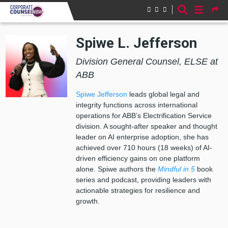
Skip to main content
Spiwe L. Jefferson
Division General Counsel, ELSE at
ABB
Spiwe Jefferson
leads global legal and
integrity functions across international
operations for ABB’s Electrification Service
division. A sought-after speaker and thought
leader on AI enterprise adoption, she has
achieved over 710 hours (18 weeks) of AI-
driven efficiency gains on one platform
alone. Spiwe authors the
Mindful in 5
book
series and podcast, providing leaders with
actionable strategies for resilience and
growth.