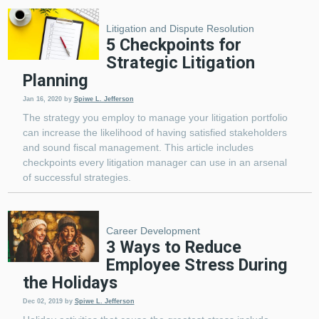
Litigation and Dispute Resolution
5 Checkpoints for
Strategic Litigation
Planning
Jan 16, 2020
by
Spiwe L. Jefferson
The strategy you employ to manage your litigation portfolio
can increase the likelihood of having satisfied stakeholders
and sound fiscal management. This article includes
checkpoints every litigation manager can use in an arsenal
of successful strategies.
Career Development
3 Ways to Reduce
Employee Stress During
the Holidays
Dec 02, 2019
by
Spiwe L. Jefferson