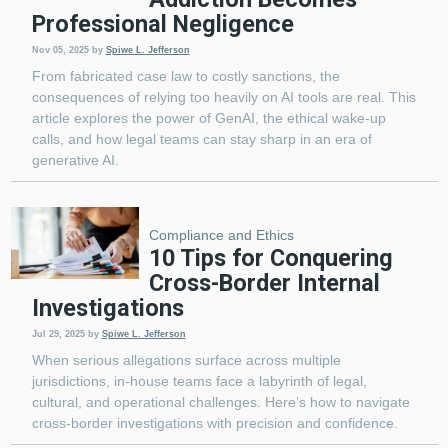
Professional Negligence
Nov 05, 2025
by
Spiwe L. Jefferson
From fabricated case law to costly sanctions, the
consequences of relying too heavily on AI tools are real. This
article explores the power of GenAI, the ethical wake-up
calls, and how legal teams can stay sharp in an era of
generative AI.
Compliance and Ethics
10 Tips for Conquering
Cross-Border Internal
Investigations
Jul 29, 2025
by
Spiwe L. Jefferson
When serious allegations surface across multiple
jurisdictions, in-house teams face a labyrinth of legal,
cultural, and operational challenges. Here’s how to navigate
cross-border investigations with precision and confidence.