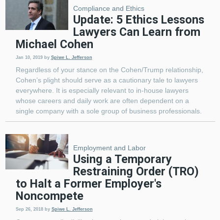
Compliance and Ethics
Update: 5 Ethics Lessons
Lawyers Can Learn from
Michael Cohen
Jan 10, 2019
by
Spiwe L. Jefferson
Regardless of your stance on the Cohen/Trump relationship,
Cohen’s plight should serve as a cautionary tale to lawyers
everywhere. It is especially relevant to in-house lawyers
whose careers and daily work are often dependent on a
single company with a sole group of business professionals.
Employment and Labor
Using a Temporary
Restraining Order (TRO)
to Halt a Former Employer's
Noncompete
Sep 26, 2018
by
Spiwe L. Jefferson