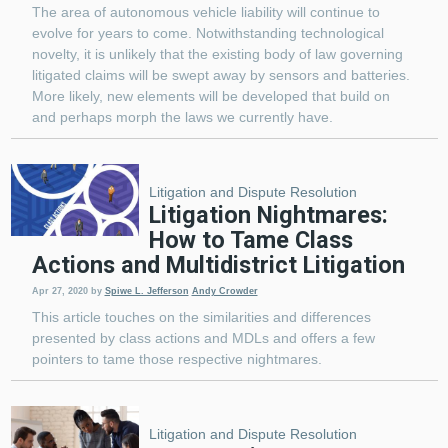
The area of autonomous vehicle liability will continue to
evolve for years to come. Notwithstanding technological
novelty, it is unlikely that the existing body of law governing
litigated claims will be swept away by sensors and batteries.
More likely, new elements will be developed that build on
and perhaps morph the laws we currently have.
Litigation and Dispute Resolution
Litigation Nightmares:
How to Tame Class
Actions and Multidistrict Litigation
Apr 27, 2020
by
Spiwe L. Jefferson
Andy Crowder
This article touches on the similarities and differences
presented by class actions and MDLs and offers a few
pointers to tame those respective nightmares.
Litigation and Dispute Resolution