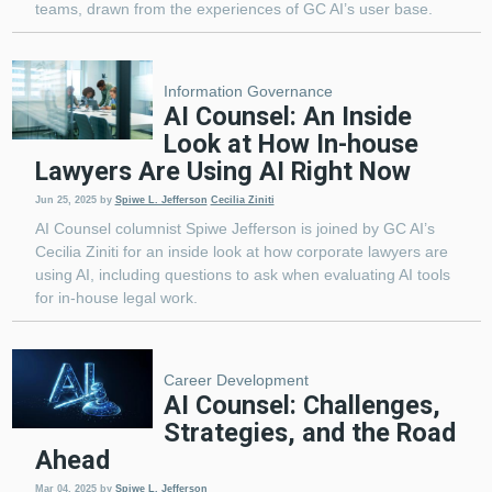
teams, drawn from the experiences of GC AI’s user base.
Information Governance
AI Counsel: An Inside
Look at How In-house
Lawyers Are Using AI Right Now
Jun 25, 2025
by
Spiwe L. Jefferson
Cecilia Ziniti
AI Counsel columnist Spiwe Jefferson is joined by GC AI’s
Cecilia Ziniti for an inside look at how corporate lawyers are
using AI, including questions to ask when evaluating AI tools
for in-house legal work.
Career Development
AI Counsel: Challenges,
Strategies, and the Road
Ahead
Mar 04, 2025
by
Spiwe L. Jefferson