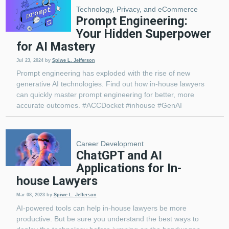
Technology, Privacy, and eCommerce
Prompt Engineering:
Your Hidden Superpower
for AI Mastery
Jul 23, 2024
by
Spiwe L. Jefferson
Prompt engineering has exploded with the rise of new
generative AI technologies. Find out how in-house lawyers
can quickly master prompt engineering for better, more
accurate outcomes. #ACCDocket #inhouse #GenAI
Career Development
ChatGPT and AI
Applications for In-
house Lawyers
Mar 08, 2023
by
Spiwe L. Jefferson
AI-powered tools can help in-house lawyers be more
productive. But be sure you understand the best ways to