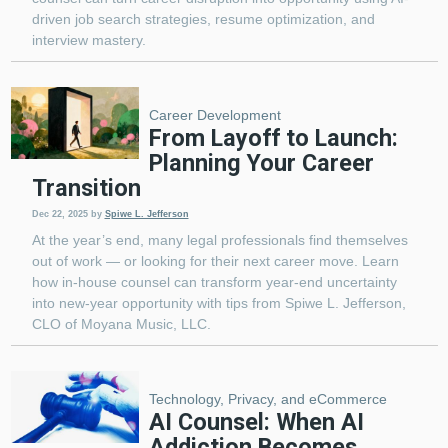
driven job search strategies, resume optimization, and
interview mastery.
Career Development
From Layoff to Launch:
Planning Your Career
Transition
Dec 22, 2025
by
Spiwe L. Jefferson
At the year’s end, many legal professionals find themselves
out of work — or looking for their next career move. Learn
how in-house counsel can transform year-end uncertainty
into new-year opportunity with tips from Spiwe L. Jefferson,
CLO of Moyana Music, LLC.
Technology, Privacy, and eCommerce
AI Counsel: When AI
Addiction Becomes