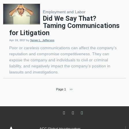
Employment and Labor
Did We Say That?
Taming Communications
for Litigation
Apr 24, 2017
by
Spiwe L. Jefferson
Poor or careless communications can affect the company’s
reputation and compromise competitiveness. They can
expose the company and individuals to civil or criminal
liability, and negatively impact the company’s position in
lawsuits and investigations.
Next page
››
Page 1