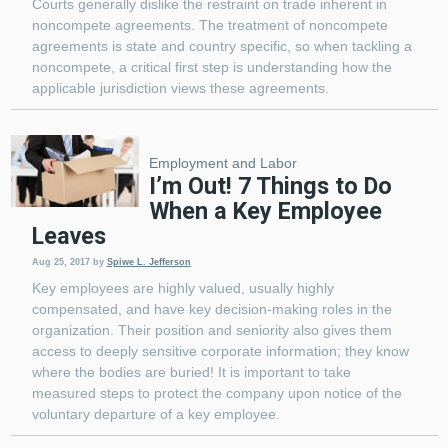
Courts generally dislike the restraint on trade inherent in
noncompete agreements. The treatment of noncompete
agreements is state and country specific, so when tackling a
noncompete, a critical first step is understanding how the
applicable jurisdiction views these agreements.
Employment and Labor
I’m Out! 7 Things to Do
When a Key Employee
Leaves
Aug 25, 2017
by
Spiwe L. Jefferson
Key employees are highly valued, usually highly
compensated, and have key decision-making roles in the
organization. Their position and seniority also gives them
access to deeply sensitive corporate information; they know
where the bodies are buried! It is important to take
measured steps to protect the company upon notice of the
voluntary departure of a key employee.