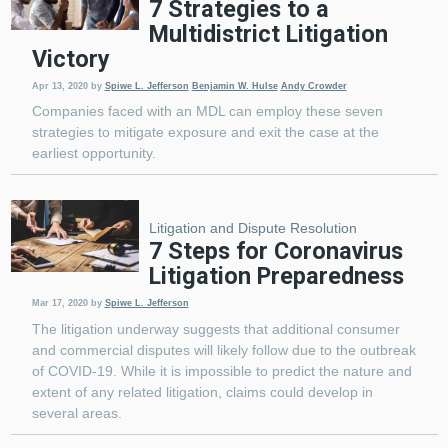
7 Strategies to a
Multidistrict Litigation
Victory
Apr 13, 2020
by
Spiwe L. Jefferson
Benjamin W. Hulse
Andy Crowder
Companies faced with an MDL can employ these seven
strategies to mitigate exposure and exit the case at the
earliest opportunity.
Litigation and Dispute Resolution
7 Steps for Coronavirus
Litigation Preparedness
Mar 17, 2020
by
Spiwe L. Jefferson
The litigation underway suggests that additional consumer
and commercial disputes will likely follow due to the outbreak
of COVID-19. While it is impossible to predict the nature and
extent of any related litigation, claims could develop in
several areas.