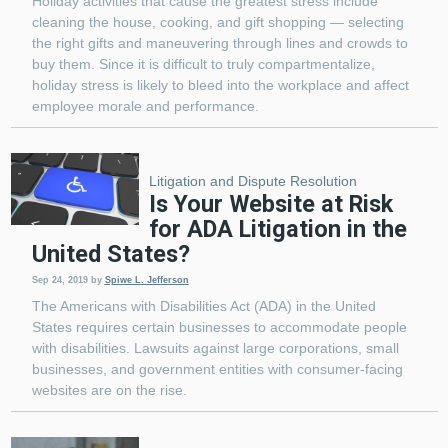
Holiday activities that cause the greatest stress include
cleaning the house, cooking, and gift shopping — selecting
the right gifts and maneuvering through lines and crowds to
buy them. Since it is difficult to truly compartmentalize,
holiday stress is likely to bleed into the workplace and affect
employee morale and performance.
Litigation and Dispute Resolution
Is Your Website at Risk
for ADA Litigation in the
United States?
Sep 24, 2019
by
Spiwe L. Jefferson
The Americans with Disabilities Act (ADA) in the United
States requires certain businesses to accommodate people
with disabilities. Lawsuits against large corporations, small
businesses, and government entities with consumer-facing
websites are on the rise.