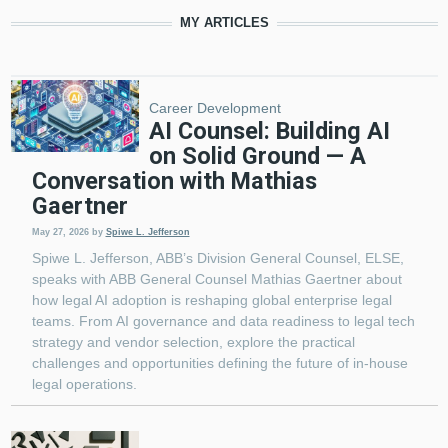
MY ARTICLES
Pagination
Career Development
AI Counsel: Building AI
on Solid Ground — A
Conversation with Mathias
Gaertner
May 27, 2026
by
Spiwe L. Jefferson
Spiwe L. Jefferson, ABB’s Division General Counsel, ELSE,
speaks with ABB General Counsel Mathias Gaertner about
how legal AI adoption is reshaping global enterprise legal
teams. From AI governance and data readiness to legal tech
strategy and vendor selection, explore the practical
challenges and opportunities defining the future of in-house
legal operations.