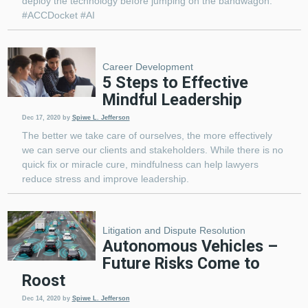
deploy the technology before jumping on the bandwagon.
#ACCDocket #AI
Career Development
5 Steps to Effective
Mindful Leadership
Dec 17, 2020
by
Spiwe L. Jefferson
The better we take care of ourselves, the more effectively
we can serve our clients and stakeholders. While there is no
quick fix or miracle cure, mindfulness can help lawyers
reduce stress and improve leadership.
Litigation and Dispute Resolution
Autonomous Vehicles –
Future Risks Come to
Roost
Dec 14, 2020
by
Spiwe L. Jefferson