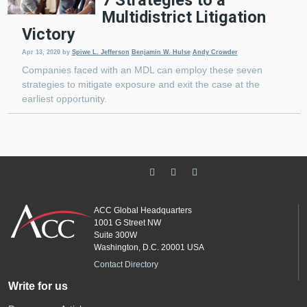
7 Strategies to a
Multidistrict Litigation
Victory
Apr 13, 2020
by
Spiwe L. Jefferson
Benjamin W. Hulse
Andy Crowder
Companies faced with an MDL can employ these seven
strategies to mitigate exposure and exit the case at the
earliest opportunity.
ACC Global Headquarters
1001 G Street NW
Suite 300W
Washington, D.C. 20001 USA
Contact Directory
Write for us