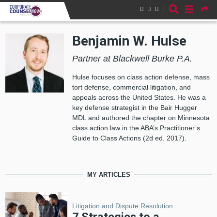
Skip to main content
Benjamin W. Hulse
Partner at Blackwell Burke P.A.
Hulse focuses on class action defense, mass
tort defense, commercial litigation, and
appeals across the United States. He was a
key defense strategist in the Bair Hugger
MDL and authored the chapter on Minnesota
class action law in the ABA’s Practitioner’s
Guide to Class Actions (2d ed. 2017).
MY ARTICLES
Litigation and Dispute Resolution