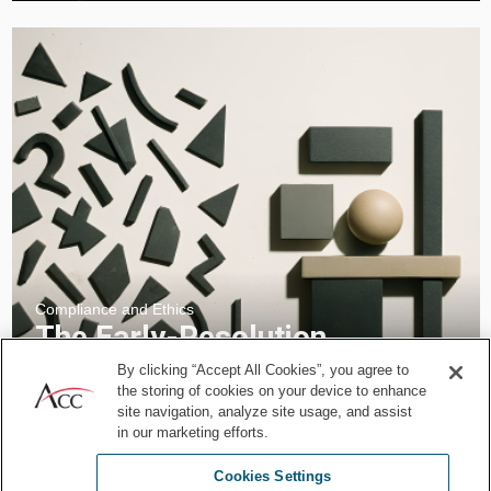
Compliance and Ethics
The Early-Resolution
Advantage: How Legal
By clicking “Accept All Cookies”, you agree to
the storing of cookies on your device to enhance
Departments Turn Conflict
site navigation, analyze site usage, and assist
into Strategic Intelligence
in our marketing efforts.
Feb 18, 2026
by
Spiwe L. Jefferson
Giuseppe De Palo
Cookies Settings