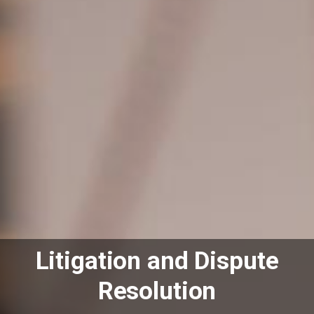
Litigation and Dispute
Resolution