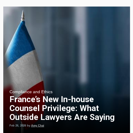
Compliance and Ethics
France’s New In-house
Counsel Privilege: What
Outside Lawyers Are Saying
Feb 26, 2026
by
Amy Chai