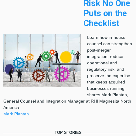
Risk No One
Puts on the
Checklist
Learn how in-house
counsel can strengthen
post-merger
integration, reduce
operational and
regulatory risk, and
preserve the expertise
that keeps acquired
businesses running
shares Mark Plantan,
General Counsel and Integration Manager at RHI Magnesita North
America.
Mark Plantan
TOP STORIES