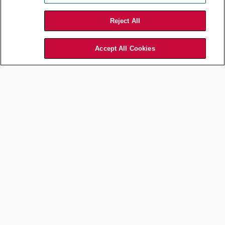
Reject All
Accept All Cookies
Commercial and Contracts
Choosing the Right Method
for International B2B Disputes
Feb 13, 2026
by
Alexey Drobyshev