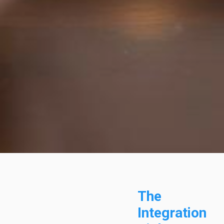
The
Integration