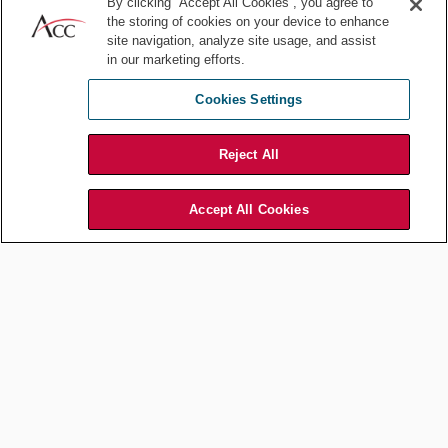
By clicking “Accept All Cookies”, you agree to
Commercial and Contracts
the storing of cookies on your device to enhance
Negotiating Commercial
site navigation, analyze site usage, and assist
in our marketing efforts.
Contracts in Uncertain
Markets: The In-house
Cookies Settings
Counsel Perspective
Reject All
Jun 18, 2026
by
Febechi Chukwu
Accept All Cookies