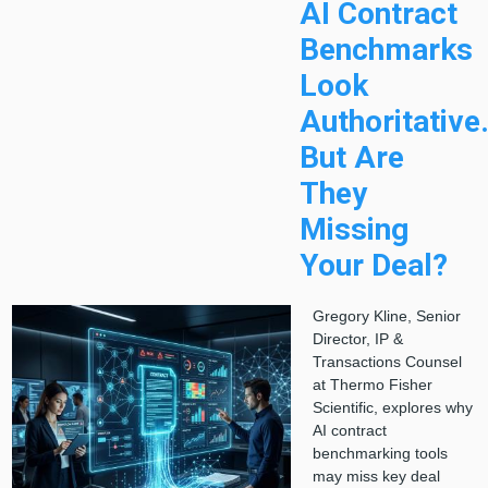
AI Contract
Benchmarks
Look
Authoritative
But Are
They
Missing
Your Deal?
Gregory Kline, Senior
Director, IP &
Transactions Counsel
at Thermo Fisher
Scientific, explores why
AI contract
benchmarking tools
may miss key deal