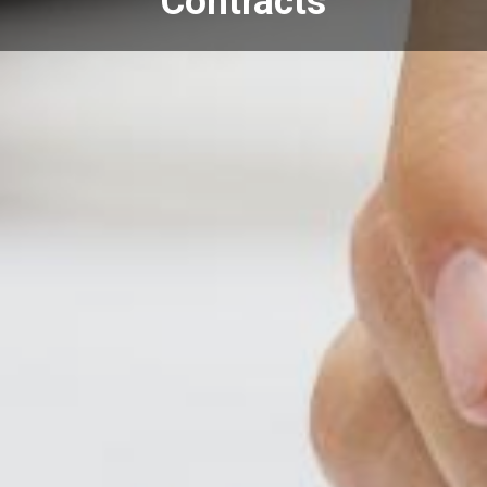
Contracts