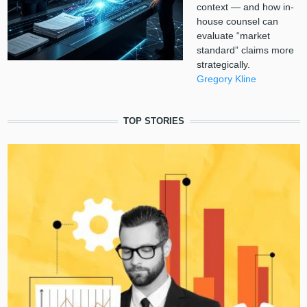
context — and how in-
house counsel can
evaluate “market
standard” claims more
strategically.
Gregory Kline
TOP STORIES