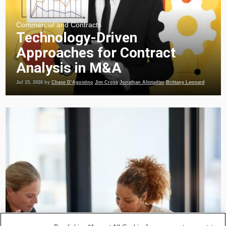
Commercial and Contracts
Technology-Driven
Approaches for Contract
Analysis in M&A
Jul 15, 2026
by
Chase D’Agostino
Jim Cross
Jonathan Altstadter
Brittany Leonard