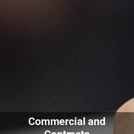
Commercial and