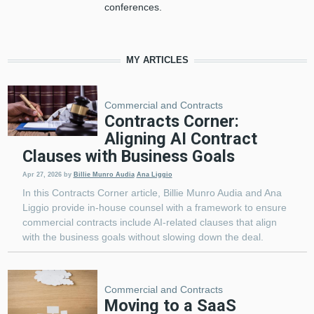
conferences.
MY ARTICLES
Commercial and Contracts
Contracts Corner:
Aligning AI Contract
Clauses with Business Goals
Apr 27, 2026
by
Billie Munro Audia
Ana Liggio
In this Contracts Corner article, Billie Munro Audia and Ana
Liggio provide in-house counsel with a framework to ensure
commercial contracts include AI-related clauses that align
with the business goals without slowing down the deal.
Commercial and Contracts
Moving to a SaaS