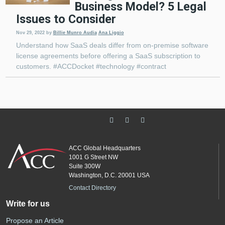
Business Model? 5 Legal
Issues to Consider
Nov 29, 2022
by
Billie Munro Audia
Ana Liggio
Understand how SaaS deals differ from on-premise software
license agreements before offering a SaaS subscription to
customers. #ACCDocket #technology #contract
ACC Global Headquarters
1001 G Street NW
Suite 300W
Washington, D.C. 20001 USA
Contact Directory
Write for us
Propose an Article