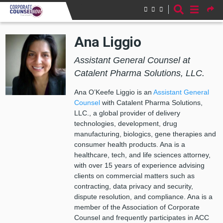
Skip to main content
Ana Liggio
Assistant General Counsel at
Catalent Pharma Solutions, LLC.
Ana O’Keefe Liggio is an
Assistant General
Counsel
with Catalent Pharma Solutions,
LLC., a global provider of delivery
technologies, development, drug
manufacturing, biologics, gene therapies and
consumer health products. Ana is a
healthcare, tech, and life sciences attorney,
with over 15 years of experience advising
clients on commercial matters such as
contracting, data privacy and security,
dispute resolution, and compliance. Ana is a
member of the Association of Corporate
Counsel and frequently participates in ACC