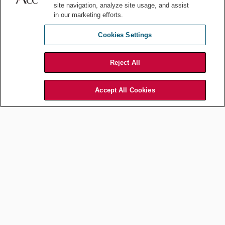
site navigation, analyze site usage, and assist
in our marketing efforts.
Employment and Labor
Leading During Times of
Cookies Settings
Geopolitical Challenges
Nov 05, 2024
by
Veta T. Richardson
Reject All
Accept All Cookies