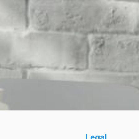
Legal