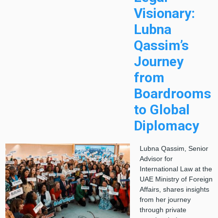
Visionary:
Lubna
Qassim’s
Journey
from
Boardrooms
to Global
Diplomacy
Lubna Qassim, Senior
Advisor for
International Law at the
UAE Ministry of Foreign
Affairs, shares insights
from her journey
through private