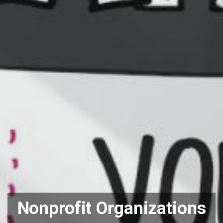
Nonprofit Organizations