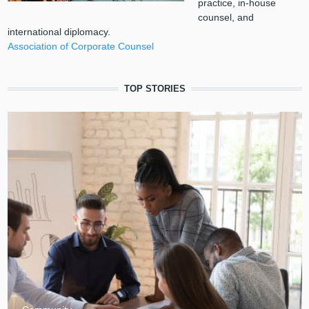
practice, in-house
counsel, and
international diplomacy.
Association of Corporate Counsel
TOP STORIES