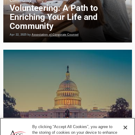
Community
Volunteering: A Path to
Enriching Your Life and
Community
Apr 22, 2025
by
Association of Corporate Counsel
By clicking “Accept All Cookies”, you agree to
the storing of cookies on your device to enhance