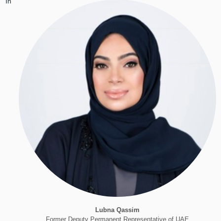
In
Lubna Qassim
Former Deputy Permanent Representative of UAE