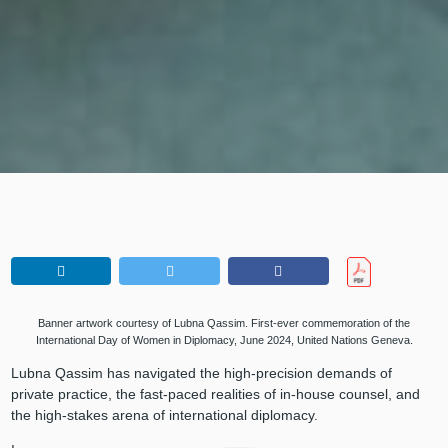
Banner artwork courtesy of Lubna Qassim. First-ever commemoration of the
International Day of Women in Diplomacy, June 2024, United Nations Geneva.
Lubna Qassim has navigated the high-precision demands of
private practice, the fast-paced realities of in-house counsel, and
the high-stakes arena of international diplomacy.