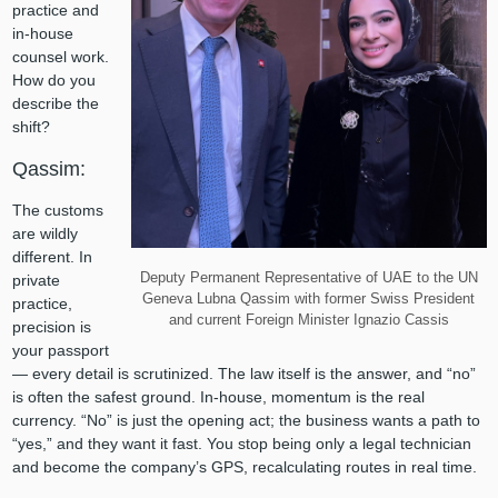
practice and
in-house
counsel work.
How do you
describe the
shift?
Qassim:
The customs
are wildly
different. In
Deputy Permanent Representative of UAE to the UN
private
Geneva Lubna Qassim with former Swiss President
practice,
and current Foreign Minister Ignazio Cassis
precision is
your passport
— every detail is scrutinized. The law itself is the answer, and “no”
is often the safest ground. In-house, momentum is the real
currency. “No” is just the opening act; the business wants a path to
“yes,” and they want it fast. You stop being only a legal technician
and become the company’s GPS, recalculating routes in real time.