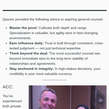
Qassim provided the following advice to aspiring general counsel:
Master the pivot:
Cultivate both depth and range.
Specialization is valuable, but agility wins in fast-changing
environments.
Earn influence daily:
Trust is built through consistent, crisis-
tested judgment — not just technical expertise.
Think beyond the deal:
The most successful counsel see
beyond immediate wins to the long-term stability of
relationships and agreements.
Stay anchored in integrity:
In high-stakes decisions, your
credibility is your most valuable currency.
ACC:
You’ve
experienced
both private