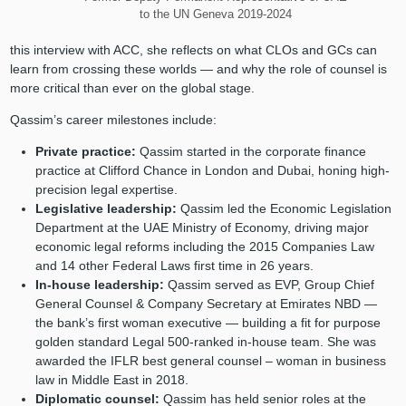
to the UN Geneva 2019-2024
this interview with ACC, she reflects on what CLOs and GCs can
learn from crossing these worlds — and why the role of counsel is
more critical than ever on the global stage.
Qassim’s career milestones include:
Private practice:
Qassim started in the corporate finance
practice at Clifford Chance in London and Dubai, honing high-
precision legal expertise.
Legislative leadership:
Qassim led the Economic Legislation
Department at the UAE Ministry of Economy, driving major
economic legal reforms including the 2015 Companies Law
and 14 other Federal Laws first time in 26 years.
In-house leadership:
Qassim served as EVP, Group Chief
General Counsel & Company Secretary at Emirates NBD —
the bank’s first woman executive — building a fit for purpose
golden standard Legal 500-ranked in-house team. She was
awarded the IFLR best general counsel – woman in business
law in Middle East in 2018.
Diplomatic counsel:
Qassim has held senior roles at the