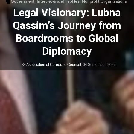
Government
,
Interviews and Profiles
,
Nonprofit Organizations
Legal Visionary: Lubna
Qassim’s Journey from
Boardrooms to Global
Diplomacy
By
Association of Corporate Counsel
,
04 September, 2025