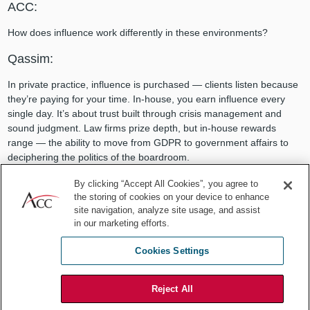
ACC:
How does influence work differently in these environments?
Qassim:
In private practice, influence is purchased — clients listen because
they’re paying for your time. In-house, you earn influence every
single day. It’s about trust built through crisis management and
sound judgment. Law firms prize depth, but in-house rewards
range — the ability to move from GDPR to government affairs to
deciphering the politics of the boardroom.
By clicking “Accept All Cookies”, you agree to
the storing of cookies on your device to enhance
Looking for a global network of CLOs and GCs?
site navigation, analyze site usage, and assist
Learn about ACC’s
CLO Executive Centre
today.
in our marketing efforts.
Cookies Settings
ACC:
You’ve also taken your skills into international diplomacy. What
Reject All
changes in that arena?