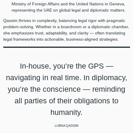
Ministry of Foreign Affairs and the United Nations in Geneva,
representing the UAE on global legal and diplomatic matters.
Qassim thrives in complexity, balancing legal rigor with pragmatic
problem-solving. Whether in a boardroom or a diplomatic chamber,
she emphasizes trust, adaptability, and clarity — often translating
legal frameworks into actionable, business-aligned strategies.
In-house, you’re the GPS —
navigating in real time. In diplomacy,
you’re the conscience — reminding
all parties of their obligations to
humanity.
LUBNA QASSIM