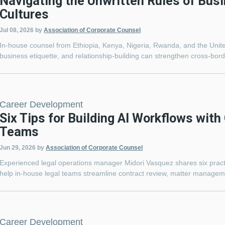
Navigating the Unwritten Rules of Bus
Cultures
Jul 08, 2026
by
Association of Corporate Counsel
In-house counsel from Ethiopia, Kenya, Nigeria, Rwanda, and the Unit
business etiquette, and relationship-building can strengthen cross-bord
Career Development
Six Tips for Building AI Workflows with
Teams
Jun 29, 2026
by
Association of Corporate Counsel
Experienced legal operations manager Midori Vasquez shares six practic
help in-house legal teams streamline contract review, matter manageme
Career Development