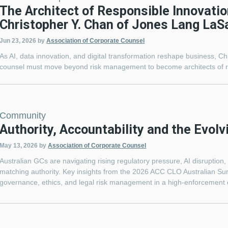
The Architect of Responsible Innovatio
Christopher Y. Chan of Jones Lang LaSa
Jun 23, 2026
by
Association of Corporate Counsel
As AI, data innovation, and digital transformation reshape business, C
counsel must move beyond risk management to become architects of r
Community
Authority, Accountability and the Evolv
May 13, 2026
by
Association of Corporate Counsel
Australian GCs are navigating rising regulatory pressure, AI disruption
matching authority. Key insights from the 2026 ACC CLO Australian Su
governance, ethics, and legal risk management in a high-enforcement