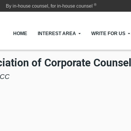
®
By in-house counsel, for in-house counsel
HOME
INTEREST AREA
WRITE FOR US
iation of Corporate Counse
 ACC