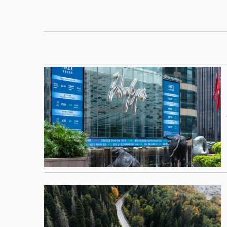
Pagination