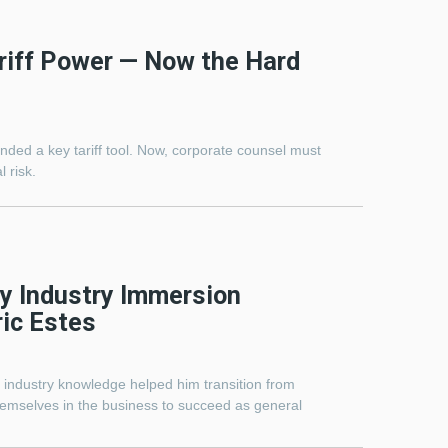
riff Power — Now the Hard
ed a key tariff tool. Now, corporate counsel must
l risk.
y Industry Immersion
ric Estes
p industry knowledge helped him transition from
emselves in the business to succeed as general