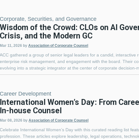
Corporate, Securities, and Governance
Wisdom of the Crowd: CLOs on AI Gove
Crisis, and the Modern GC
Mar 11, 2026
by
Association of Corporate Counsel
ACC gathered a group of senior legal leaders for a candid, interactive 
enterprise risk management, and engagement with the board. Their col
evolving into a strategic integrator at the center of corporate decision-
Career Development
International Women’s Day: From Career
In-house Counsel
Mar 08, 2026
by
Association of Corporate Counsel
Celebrate International Women’s Day with this curated reading list fea
profession. These articles explore leadership, legal operations, techn