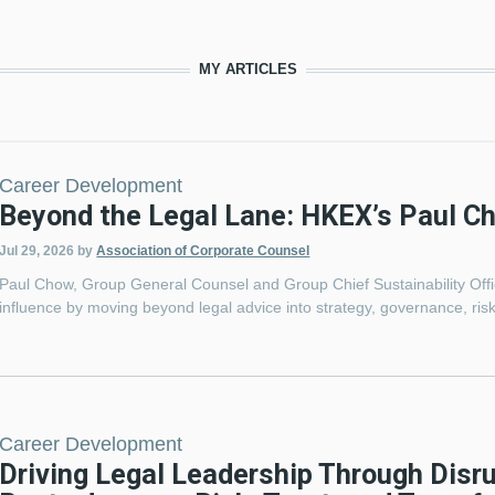
MY ARTICLES
Career Development
Beyond the Legal Lane: HKEX’s Paul C
Jul 29, 2026
by
Association of Corporate Counsel
Paul Chow, Group General Counsel and Group Chief Sustainability Of
influence by moving beyond legal advice into strategy, governance, risk
Career Development
Driving Legal Leadership Through Disr