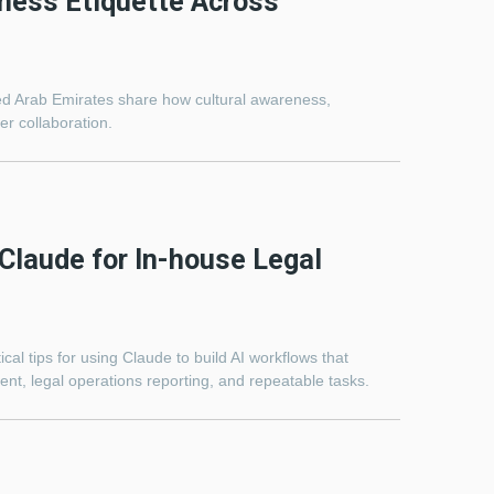
iness Etiquette Across
ed Arab Emirates share how cultural awareness,
er collaboration.
 Claude for In-house Legal
al tips for using Claude to build AI workflows that
nt, legal operations reporting, and repeatable tasks.