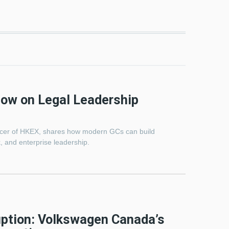
how on Legal Leadership
ficer of HKEX, shares how modern GCs can build
, and enterprise leadership.
uption: Volkswagen Canada’s