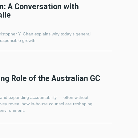
n: A Conversation with
lle
hristopher Y. Chan explains why today’s general
esponsible growth.
ing Role of the Australian GC
, and expanding accountability — often without
rvey reveal how in-house counsel are reshaping
 environment.