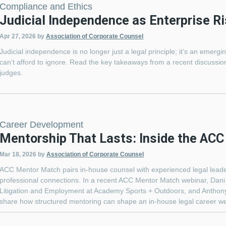
Compliance and Ethics
Judicial Independence as Enterprise Ri
Apr 27, 2026
by
Association of Corporate Counsel
Judicial independence is no longer just a legal principle; it’s an emer
can’t afford to ignore. Read the key takeaways from a recent discussion
judges.
Career Development
Mentorship That Lasts: Inside the AC
Mar 18, 2026
by
Association of Corporate Counsel
ACC Mentor Match pairs in-house counsel with experienced legal leader
professional connections. In a recent ACC Mentor Match webinar, Dan
Litigation and Employment at Academy Sports + Outdoors, and Anthony
share how structured mentoring can shape an in-house legal career wel