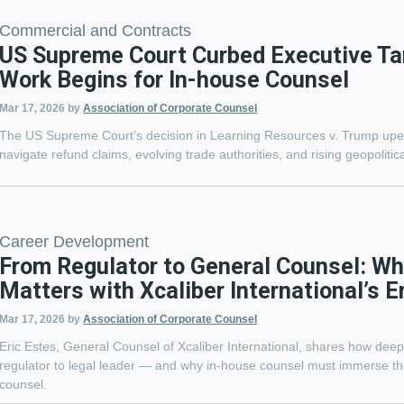
Commercial and Contracts
US Supreme Court Curbed Executive Ta
Work Begins for In-house Counsel
Mar 17, 2026
by
Association of Corporate Counsel
The US Supreme Court’s decision in Learning Resources v. Trump upend
navigate refund claims, evolving trade authorities, and rising geopolitica
Career Development
From Regulator to General Counsel: Wh
Matters with Xcaliber International’s E
Mar 17, 2026
by
Association of Corporate Counsel
Eric Estes, General Counsel of Xcaliber International, shares how dee
regulator to legal leader — and why in-house counsel must immerse th
counsel.