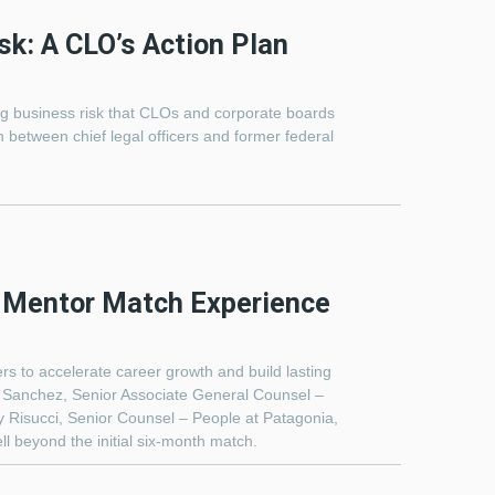
sk: A CLO’s Action Plan
ging business risk that CLOs and corporate boards
 between chief legal officers and former federal
C Mentor Match Experience
s to accelerate career growth and build lasting
i Sanchez, Senior Associate General Counsel –
 Risucci, Senior Counsel – People at Patagonia,
l beyond the initial six-month match.