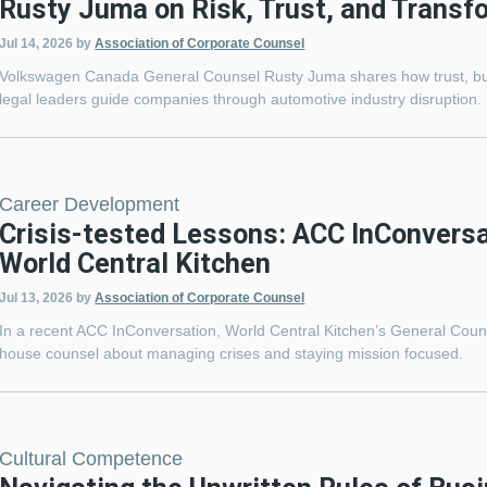
Rusty Juma on Risk, Trust, and Transf
Jul 14, 2026
by
Association of Corporate Counsel
Volkswagen Canada General Counsel Rusty Juma shares how trust, bus
legal leaders guide companies through automotive industry disruption.
Career Development
Crisis-tested Lessons: ACC InConversa
World Central Kitchen
Jul 13, 2026
by
Association of Corporate Counsel
In a recent ACC InConversation, World Central Kitchen’s General Coun
house counsel about managing crises and staying mission focused.
Cultural Competence