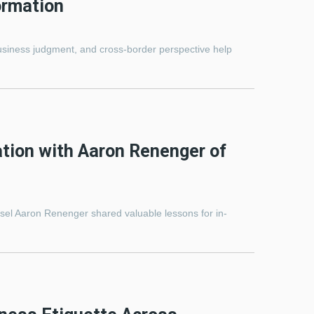
ormation
iness judgment, and cross-border perspective help
tion with Aaron Renenger of
sel Aaron Renenger shared valuable lessons for in-