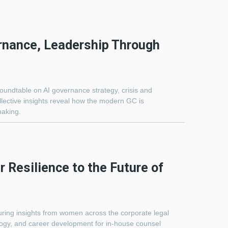
rnance, Leadership Through
roundtable on AI governance strategy, crisis and
lective insights reveal how the modern GC is
making.
 Resilience to the Future of
turing insights from women across the corporate legal
ology, and career development for in-house counsel