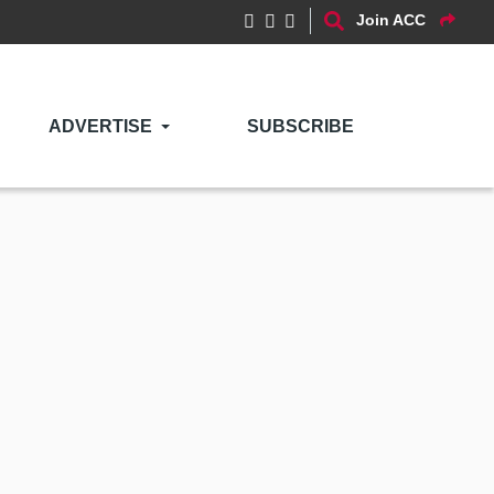
Join ACC
ADVERTISE
SUBSCRIBE
l