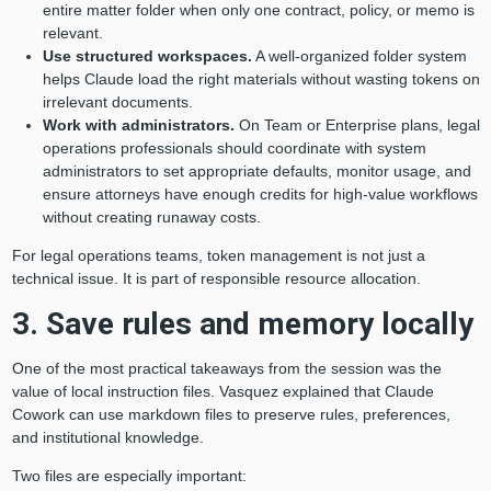
entire matter folder when only one contract, policy, or memo is
relevant.
Use structured workspaces.
A well-organized folder system
helps Claude load the right materials without wasting tokens on
irrelevant documents.
Work with administrators.
On Team or Enterprise plans, legal
operations professionals should coordinate with system
administrators to set appropriate defaults, monitor usage, and
ensure attorneys have enough credits for high-value workflows
without creating runaway costs.
For legal operations teams, token management is not just a
technical issue. It is part of responsible resource allocation.
3. Save rules and memory locally
One of the most practical takeaways from the session was the
value of local instruction files. Vasquez explained that Claude
Cowork can use markdown files to preserve rules, preferences,
and institutional knowledge.
Two files are especially important: