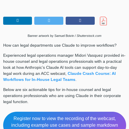
Banner artwork by Samuel Boivin /
Shutterstock.com
How can legal departments use Claude to improve workflows?
Experienced legal operations manager Midori Vasquez provided in-
house counsel and legal operations professionals with a practical
look at how Anthropic’s Claude AI tools can support day-to-day
legal work during an ACC webcast,
Claude Crash Course: AI
Workflows for In-House Legal Teams
.
Below are six actionable tips for in-house counsel and legal
operations professionals who are using Claude in their corporate
legal function.
Register now to view the recording of the webcast,
including example use cases and sample markdown