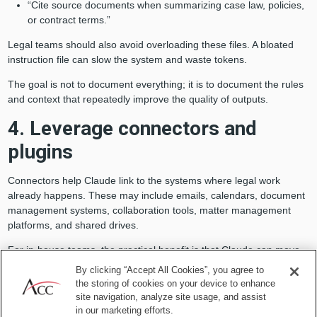
“Cite source documents when summarizing case law, policies,
or contract terms.”
Legal teams should also avoid overloading these files. A bloated
instruction file can slow the system and waste tokens.
The goal is not to document everything; it is to document the rules
and context that repeatedly improve the quality of outputs.
4. Leverage connectors and
plugins
Connectors help Claude link to the systems where legal work
already happens. These may include emails, calendars, document
management systems, collaboration tools, matter management
platforms, and shared drives.
For in-house teams, the practical benefit is that Claude can move
from a standalone drafting assistant to a workflow tool connected to
By clicking “Accept All Cookies”, you agree to
live business context. Plugins can also accelerate adoption by
the storing of cookies on your device to enhance
packaging commands, skills, and recommended connectors for
site navigation, analyze site usage, and assist
specific roles or workflows.
in our marketing efforts.