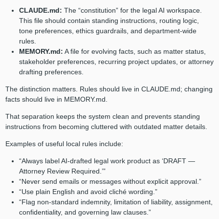
CLAUDE.md:
The “constitution” for the legal AI workspace.
This file should contain standing instructions, routing logic,
tone preferences, ethics guardrails, and department-wide
rules.
MEMORY.md:
A file for evolving facts, such as matter status,
stakeholder preferences, recurring project updates, or attorney
drafting preferences.
The distinction matters. Rules should live in CLAUDE.md; changing
facts should live in MEMORY.md.
That separation keeps the system clean and prevents standing
instructions from becoming cluttered with outdated matter details.
Examples of useful local rules include:
“Always label AI-drafted legal work product as ‘DRAFT —
Attorney Review Required.’”
“Never send emails or messages without explicit approval.”
“Use plain English and avoid cliché wording.”
“Flag non-standard indemnity, limitation of liability, assignment,
confidentiality, and governing law clauses.”