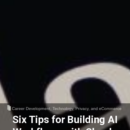
Career Development
,
Technology, Privacy, and eCommerce
Six Tips for Building AI