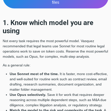
files
1. Know which model you are
using
Not every task requires the most powerful model. Vasquez
recommended that legal teams use Sonnet for most routine legal
operations work to save on token costs. Reserve the most powerful
models, such as Opus, for complex, multi-step analysis.
As a general rule:
Use Sonnet most of the time.
It is faster, more cost-effective,
and well-suited for routine work such as contract review, email
drafting, research summaries, document organization, and
matter folder management.
Use Opus selectively.
Save it for work that requires deeper
reasoning across multiple dependent steps, such as M&A due
diligence, complex litigation analysis, or regulatory strategy.
Match the model to the risk and complexity of the task.
A