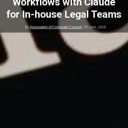
Workflows with Claude
for In-house Legal Teams
By
Association of Corporate Counsel
,
29 June, 2026