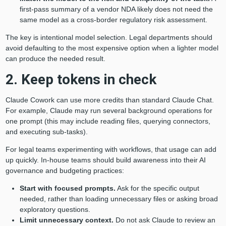
first-pass summary of a vendor NDA likely does not need the
same model as a cross-border regulatory risk assessment.
The key is intentional model selection. Legal departments should
avoid defaulting to the most expensive option when a lighter model
can produce the needed result.
2. Keep tokens in check
Claude Cowork can use more credits than standard Claude Chat.
For example, Claude may run several background operations for
one prompt (this may include reading files, querying connectors,
and executing sub-tasks).
For legal teams experimenting with workflows, that usage can add
up quickly. In-house teams should build awareness into their AI
governance and budgeting practices:
Start with focused prompts.
Ask for the specific output
needed, rather than loading unnecessary files or asking broad
exploratory questions.
Limit unnecessary context.
Do not ask Claude to review an