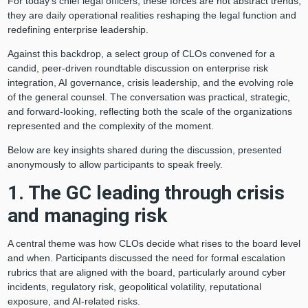
For today’s chief legal officers, these forces are not abstract trends;
they are daily operational realities reshaping the legal function and
redefining enterprise leadership.
Against this backdrop, a select group of CLOs convened for a
candid, peer-driven roundtable discussion on enterprise risk
integration, AI governance, crisis leadership, and the evolving role
of the general counsel. The conversation was practical, strategic,
and forward-looking, reflecting both the scale of the organizations
represented and the complexity of the moment.
Below are key insights shared during the discussion, presented
anonymously to allow participants to speak freely.
1. The GC leading through crisis
and managing risk
A central theme was how CLOs decide what rises to the board level
and when. Participants discussed the need for formal escalation
rubrics that are aligned with the board, particularly around cyber
incidents, regulatory risk, geopolitical volatility, reputational
exposure, and AI-related risks.