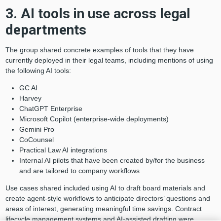
3. AI tools in use across legal
departments
The group shared concrete examples of tools that they have
currently deployed in their legal teams, including mentions of using
the following AI tools:
GC AI
Harvey
ChatGPT Enterprise
Microsoft Copilot (enterprise-wide deployments)
Gemini Pro
CoCounsel
Practical Law AI integrations
Internal AI pilots that have been created by/for the business
and are tailored to company workflows
Use cases shared included using AI to draft board materials and
create agent-style workflows to anticipate directors’ questions and
areas of interest, generating meaningful time savings. Contract
lifecycle management systems and AI-assisted drafting were