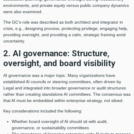
environments, and private equity versus public company dynamics
were also examined.
The GC’s role was described as both architect and integrator in
crisis, e.g., designing process, protecting privilege, engaging help,
providing oversight, and providing a calm, strategic framing amid
uncertainty.
2. AI governance: Structure,
oversight, and board visibility
AI governance was a major topic. Many organizations have
established AI councils or steering committees, often driven by
Legal and integrated into broader governance or audit structures
rather than creating standalone AI committees. The consensus was
that AI must be embedded within enterprise strategy, not siloed.
Key considerations included the following:
Whether board oversight of AI should sit with audit,
governance, or sustainability committees.