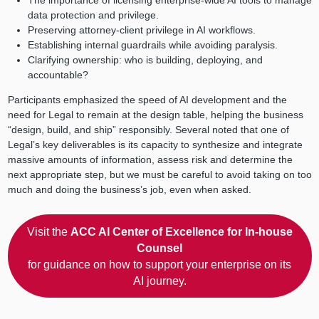
The importance of licensing enterprise-wide AI tools to manage
data protection and privilege.
Preserving attorney-client privilege in AI workflows.
Establishing internal guardrails while avoiding paralysis.
Clarifying ownership: who is building, deploying, and
accountable?
Participants emphasized the speed of AI development and the
need for Legal to remain at the design table, helping the business
“design, build, and ship” responsibly. Several noted that one of
Legal’s key deliverables is its capacity to synthesize and integrate
massive amounts of information, assess risk and determine the
next appropriate step, but we must be careful to avoid taking on too
much and doing the business’s job, even when asked.
Visit the
ACC AI Center of Excellence for In-house
Counsel
for guidance on how to support your enterprise on its
AI journey.