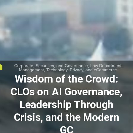
Corporate, Securities, and Governance
,
Law Department
Management
,
Technology, Privacy, and eCommerce
Wisdom of the Crowd:
CLOs on AI Governance,
Leadership Through
Crisis, and the Modern
GC