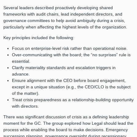
Several leaders described proactively developing shared
frameworks with audit chairs, lead independent directors, and
governance committees to help avoid ambiguity during a crisis,
particularly when affecting the highest levels of the organization.
Key principles included the following:
Focus on enterprise-level risk rather than operational noise.
Over-communicating with the board; the “no surprises” rule is
essential.
Clarify materiality standards and escalation triggers in
advance.
Ensure alignment with the CEO before board engagement,
except in a unique situation (e.g., the CEO/CLO is the subject
of the matter).
Treat crisis preparedness as a relationship-building opportunity
with directors.
There was significant discussion of crisis as a defining leadership
moment for the GC. The group explored how Legal should lead the
process while enabling the board to make decisions. Emergency
succession planning, governance oversight during recessionary