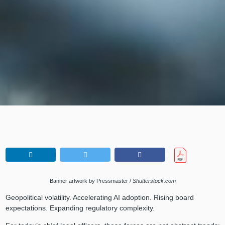
Banner artwork by Pressmaster /
Shutterstock.com
Geopolitical volatility. Accelerating AI adoption. Rising board
expectations. Expanding regulatory complexity.