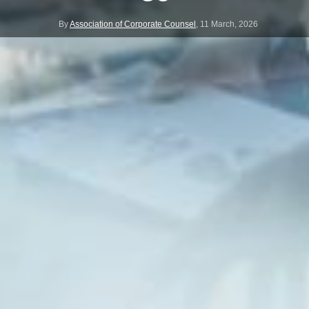
By
Association of Corporate Counsel
,
11 March, 2026