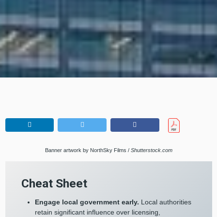
Banner artwork by NorthSky Films /
Shutterstock.com
Cheat Sheet
Engage local government early.
Local authorities
retain significant influence over licensing,