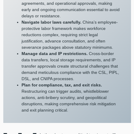
agreements, and operational approvals, making
early and ongoing communication essential to avoid
delays or resistance.
Navigate labor laws carefully.
China’s employee-
protective labor framework makes workforce
reductions complex, requiring strict legal
justification, advance consultation, and often
severance packages above statutory minimums.
Manage data and IP restrictions.
Cross-border
data transfers, local storage requirements, and IP
transfer approvals create structural challenges that
demand meticulous compliance with the CSL, PIPL,
DSL, and CNIPA processes.
Plan for compliance, tax, and exit risks.
Restructuring can trigger audits, whistleblower
actions, anti-bribery scrutiny, and geopolitical
disruptions, making comprehensive risk mitigation
and exit planning critical.