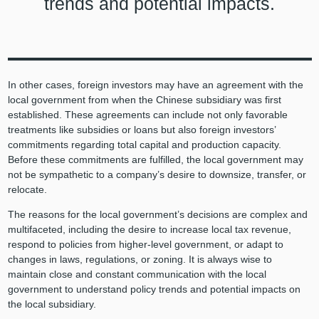
trends and potential impacts.
In other cases, foreign investors may have an agreement with the
local government from when the Chinese subsidiary was first
established. These agreements can include not only favorable
treatments like subsidies or loans but also foreign investors’
commitments regarding total capital and production capacity.
Before these commitments are fulfilled, the local government may
not be sympathetic to a company’s desire to downsize, transfer, or
relocate.
The reasons for the local government’s decisions are complex and
multifaceted, including the desire to increase local tax revenue,
respond to policies from higher-level government, or adapt to
changes in laws, regulations, or zoning. It is always wise to
maintain close and constant communication with the local
government to understand policy trends and potential impacts on
the local subsidiary.