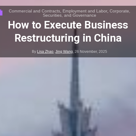
Commercial and Contracts
,
Employment and Labor
,
Corporate,
Securities, and Governance
How to Execute Business
Restructuring in China
By
Lisa Zhao
,
Jing Wang
,
26 November, 2025