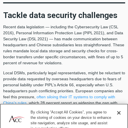
Tackle data security challenges
Recent data legislation — including the Cybersecurity Law (CSL
2016), Personal Information Protection Law (PIPL 2021), and Data
Security Law (DSL 2021) — has made communication between
headquarters and Chinese subsidiaries less straightforward. These
rules mandate local data storage and security checks for cross-
border transfers under specific circumstances, with fines of up to 5
percent of revenue for violations.
Local DSMs, particularly legal representatives, might be reluctant to
provide data requested by overseas headquarters due to fears of
personal liability under PIPL’s Article 66, especially when U.S.
headquarters push conflicting priorities. European companies also
feel this pressure,
often siloing their IT systems to comply with
China’s rules
, which 28 percent report as widening the gap with
their headquarters and sacrificing efficiency and innovation. Tesla’s
By clicking “Accept All Cookies”, you agree to
Shanghai data center, built by 2021 and updated in 2024,
the storing of cookies on your device to enhance
demonstrates how DSMs can ensure DSL compliance during
site navigation, analyze site usage, and assist
restructuring, a model US firms may follow.