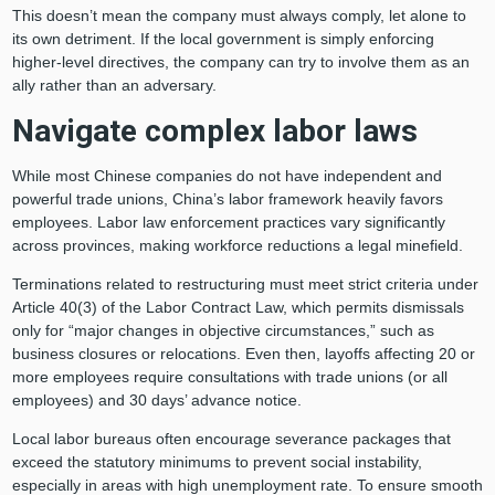
This doesn’t mean the company must always comply, let alone to
its own detriment. If the local government is simply enforcing
higher-level directives, the company can try to involve them as an
ally rather than an adversary.
Navigate complex labor laws
While most Chinese companies do not have independent and
powerful trade unions, China’s labor framework heavily favors
employees. Labor law enforcement practices vary significantly
across provinces, making workforce reductions a legal minefield.
Terminations related to restructuring must meet strict criteria under
Article 40(3) of the Labor Contract Law, which permits dismissals
only for “major changes in objective circumstances,” such as
business closures or relocations. Even then, layoffs affecting 20 or
more employees require consultations with trade unions (or all
employees) and 30 days’ advance notice.
Local labor bureaus often encourage severance packages that
exceed the statutory minimums to prevent social instability,
especially in areas with high unemployment rate. To ensure smooth