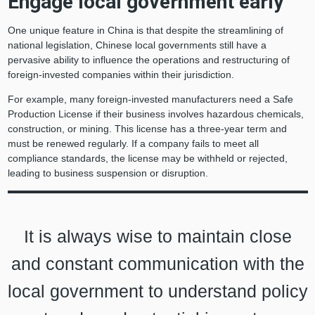
Engage local government early
One unique feature in China is that despite the streamlining of
national legislation, Chinese local governments still have a
pervasive ability to influence the operations and restructuring of
foreign-invested companies within their jurisdiction.
For example, many foreign-invested manufacturers need a Safe
Production License if their business involves hazardous chemicals,
construction, or mining. This license has a three-year term and
must be renewed regularly. If a company fails to meet all
compliance standards, the license may be withheld or rejected,
leading to business suspension or disruption.
It is always wise to maintain close
and constant communication with the
local government to understand policy