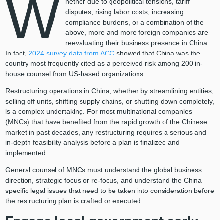
W
hether due to geopolitical tensions, tariff
disputes, rising labor costs, increasing
compliance burdens, or a combination of the
above, more and more foreign companies are
reevaluating their business presence in China.
In fact,
2024 survey data from ACC
showed that China was the
country most frequently cited as a perceived risk among 200 in-
house counsel from US-based organizations.
Restructuring operations in China, whether by streamlining entities,
selling off units, shifting supply chains, or shutting down completely,
is a complex undertaking. For most multinational companies
(MNCs) that have benefited from the rapid growth of the Chinese
market in past decades, any restructuring requires a serious and
in-depth feasibility analysis before a plan is finalized and
implemented.
General counsel of MNCs must understand the global business
direction, strategic focus or re-focus, and understand the China
specific legal issues that need to be taken into consideration before
the restructuring plan is crafted or executed.