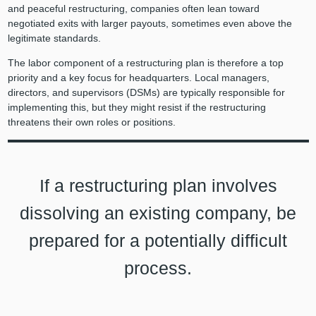
and peaceful restructuring, companies often lean toward
negotiated exits with larger payouts, sometimes even above the
legitimate standards.
The labor component of a restructuring plan is therefore a top
priority and a key focus for headquarters. Local managers,
directors, and supervisors (DSMs) are typically responsible for
implementing this, but they might resist if the restructuring
threatens their own roles or positions.
If a restructuring plan involves
dissolving an existing company, be
prepared for a potentially difficult
process.