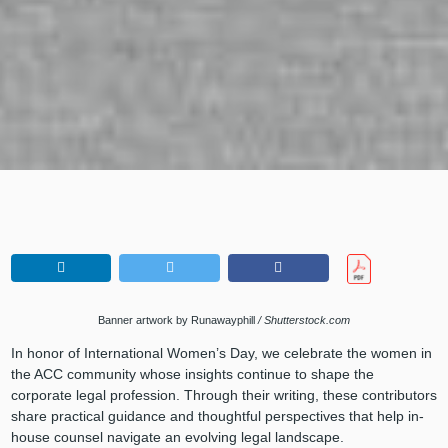
Banner artwork by Runawayphill
/ Shutterstock.com
In honor of International Women’s Day, we celebrate the women in
the ACC community whose insights continue to shape the
corporate legal profession. Through their writing, these contributors
share practical guidance and thoughtful perspectives that help in-
house counsel navigate an evolving legal landscape.