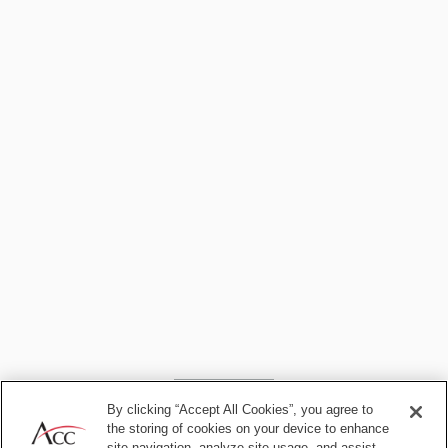
6. Lawyering beyond AI
By clicking “Accept All Cookies”, you agree to
the storing of cookies on your device to enhance
site navigation, analyze site usage, and assist