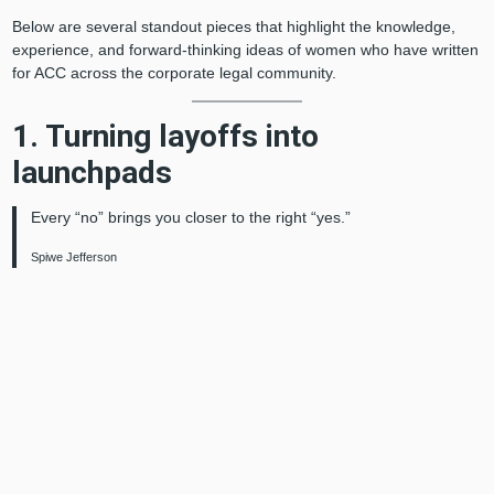
Below are several standout pieces that highlight the knowledge,
experience, and forward-thinking ideas of women who have written
for ACC across the corporate legal community.
1. Turning layoffs into
launchpads
Every “no” brings you closer to the right “yes.”
Spiwe Jefferson