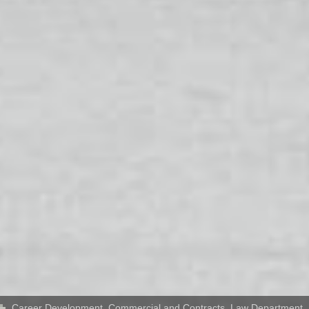
Career Development
,
Commercial and Contracts
,
Law Department