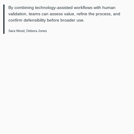
By combining technology-assisted workflows with human
validation, teams can assess value, refine the process, and
confirm defensibility before broader use.
Sara Wood, Debora Jones