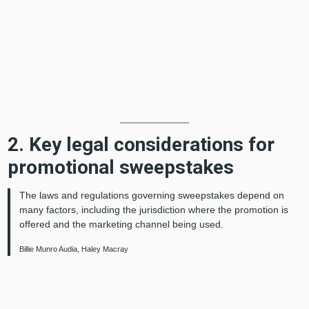
2. Key legal considerations for
promotional sweepstakes
The laws and regulations governing sweepstakes depend on
many factors, including the jurisdiction where the promotion is
offered and the marketing channel being used.
Billie Munro Audia, Haley Macray