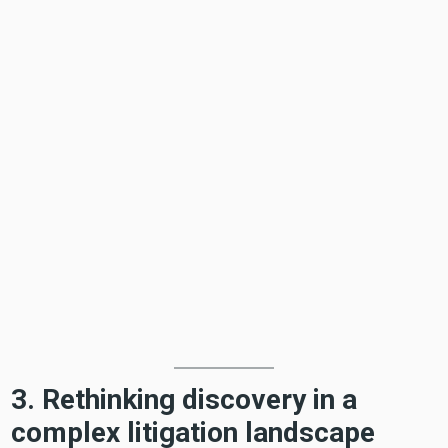
3. Rethinking discovery in a
complex litigation landscape