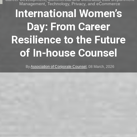
Management
,
Technology, Privacy, and eCommerce
International Women’s
Day: From Career
Resilience to the Future
of In-house Counsel
By
Association of Corporate Counsel
,
08 March, 2026