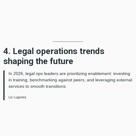
4. Legal operations trends
shaping the future
In 2026, legal ops leaders are prioritizing enablement: investing
in training, benchmarking against peers, and leveraging external
services to smooth transitions.
Liz Lugones