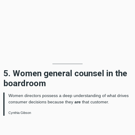
5. Women general counsel in the
boardroom
Women directors possess a deep understanding of what drives
consumer decisions because they
are
that customer.
Cynthia Gibson