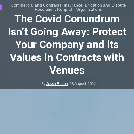
Commercial and Contracts
,
Insurance
,
Litigation and Dispute
Resolution
,
Nonprofit Organizations
The Covid Conundrum
Isn’t Going Away: Protect
Your Company and its
Values in Contracts with
Venues
By
Jesse Raben
,
08 August, 2022