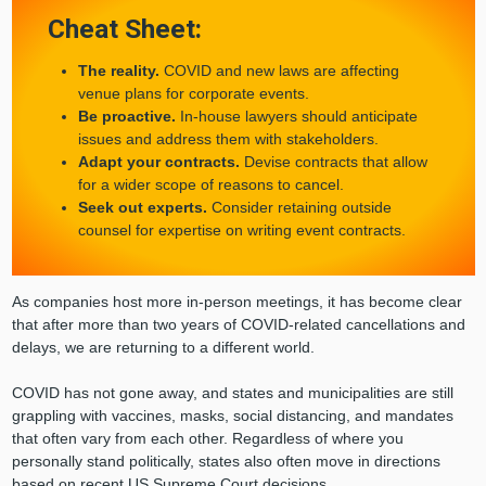
Cheat Sheet:
The reality.
COVID and new laws are affecting
venue plans for corporate events.
Be proactive.
In-house lawyers should anticipate
issues and address them with stakeholders.
Adapt your contracts.
Devise contracts that allow
for a wider scope of reasons to cancel.
Seek out experts.
Consider retaining outside
counsel for expertise on writing event contracts.
As companies host more in-person meetings, it has become clear
that after more than two years of COVID-related cancellations and
delays, we are returning to a different world.
COVID has not gone away, and states and municipalities are still
grappling with vaccines, masks, social distancing, and mandates
that often vary from each other. Regardless of where you
personally stand politically, states also often move in directions
based on recent US Supreme Court decisions.