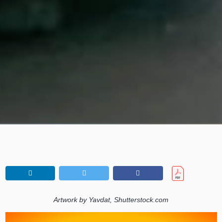
Artwork by Yavdat, Shutterstock.com