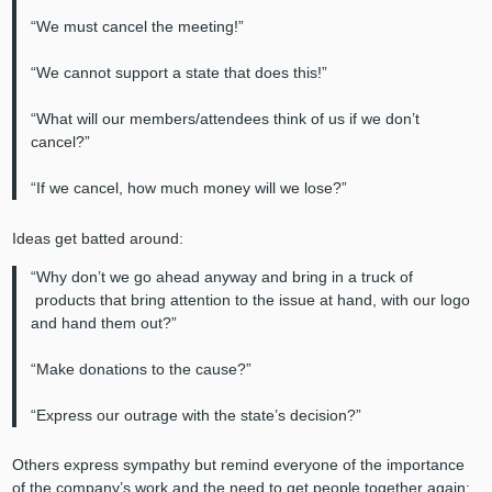
“We must cancel the meeting!”
“We cannot support a state that does this!”
“What will our members/attendees think of us if we don’t
cancel?”
“If we cancel, how much money will we lose?”
Ideas get batted around:
“Why don’t we go ahead anyway and bring in a truck of
products that bring attention to the issue at hand, with our logo
and hand them out?”
“Make donations to the cause?”
“Express our outrage with the state’s decision?”
Others express sympathy but remind everyone of the importance
of the company’s work and the need to get people together again: