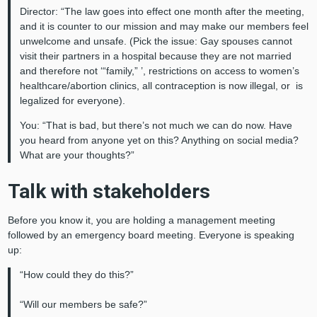
Director: “The law goes into effect one month after the meeting,
and it is counter to our mission and may make our members feel
unwelcome and unsafe. (Pick the issue: Gay spouses cannot
visit their partners in a hospital because they are not married
and therefore not ‘“family,” ’, restrictions on access to women’s
healthcare/abortion clinics, all contraception is now illegal, or is
legalized for everyone).
You: “That is bad, but there’s not much we can do now. Have
you heard from anyone yet on this? Anything on social media?
What are your thoughts?”
Talk with stakeholders
Before you know it, you are holding a management meeting
followed by an emergency board meeting. Everyone is speaking
up:
“How could they do this?”
“Will our members be safe?”