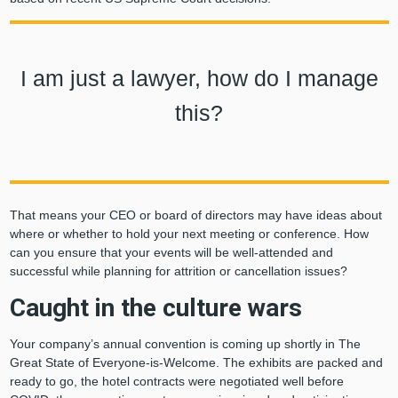
I am just a lawyer, how do I manage
this?
That means your CEO or board of directors may have ideas about
where or whether to hold your next meeting or conference. How
can you ensure that your events will be well-attended and
successful while planning for attrition or cancellation issues?
Caught in the culture wars
Your company’s annual convention is coming up shortly in The
Great State of Everyone-is-Welcome. The exhibits are packed and
ready to go, the hotel contracts were negotiated well before