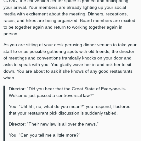
COVID, the convention center space is primed and anticipating
your arrival. Your members are already lighting up your social
media with excitement about the meeting. Dinners, receptions,
races, and hikes are being organized. Board members are excited
to be together again and return to working together again in
person.
As you are sitting at your desk perusing dinner venues to take your
staff to or as possible gathering spots with old friends, the director
of meetings and conventions frantically knocks on your door and
asks to speak with you. You gladly wave her in and ask her to sit
down. You are about to ask if she knows of any good restaurants
when …
Director: “Did you hear that the Great State of Everyone-is-
Welcome just passed a controversial law?”
You: “Uhhhh, no, what do you mean?” you respond, flustered
that your restaurant pick discussion is suddenly tabled.
Director: “Their new law is all over the news.”
You: “Can you tell me a little more?”