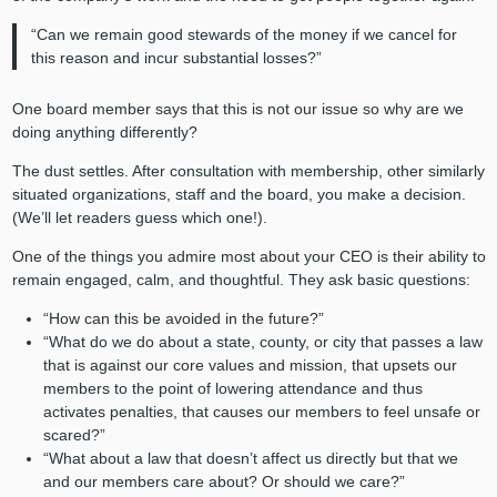
“Can we remain good stewards of the money if we cancel for
this reason and incur substantial losses?”
One board member says that this is not our issue so why are we
doing anything differently?
The dust settles. After consultation with membership, other similarly
situated organizations, staff and the board, you make a decision.
(We’ll let readers guess which one!).
One of the things you admire most about your CEO is their ability to
remain engaged, calm, and thoughtful. They ask basic questions:
“How can this be avoided in the future?”
“What do we do about a state, county, or city that passes a law
that is against our core values and mission, that upsets our
members to the point of lowering attendance and thus
activates penalties, that causes our members to feel unsafe or
scared?”
“What about a law that doesn’t affect us directly but that we
and our members care about? Or should we care?”