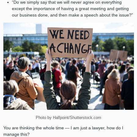
“Do we simply say that we will never agree on everything
except the importance of having a great meeting and getting
our business done, and then make a speech about the issue?”
Photo by Halfpoint/Shutterstock.com
You are thinking the whole time — I am just a lawyer, how do I
manage this?