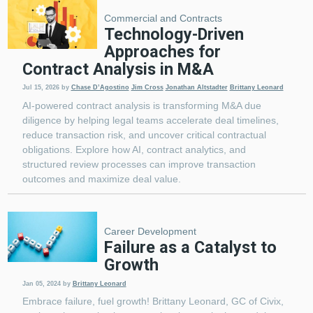
Commercial and Contracts
Technology-Driven
Approaches for
Contract Analysis in M&A
Jul 15, 2026
by
Chase D’Agostino
Jim Cross
Jonathan Altstadter
Brittany Leonard
AI-powered contract analysis is transforming M&A due
diligence by helping legal teams accelerate deal timelines,
reduce transaction risk, and uncover critical contractual
obligations. Explore how AI, contract analytics, and
structured review processes can improve transaction
outcomes and maximize deal value.
Career Development
Failure as a Catalyst to
Growth
Jan 05, 2024
by
Brittany Leonard
Embrace failure, fuel growth! Brittany Leonard, GC of Civix,