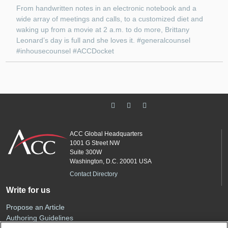
From handwritten notes in an electronic notebook and a
wide array of meetings and calls, to a customized diet and
waking up from a movie at 2 a.m. to do more, Brittany
Leonard’s day is full and she loves it. #generalcounsel
#inhousecounsel #ACCDocket
ACC Global Headquarters
1001 G Street NW
Suite 300W
Washington, D.C. 20001 USA
Contact Directory
Write for us
Propose an Article
Authoring Guidelines