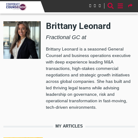
Skip to main content
Brittany Leonard
Fractional GC at
Brittany Leonard is a seasoned General
Counsel and business operations executive
with deep experience leading M&A
transactions, high-stakes commercial
negotiations and strategic growth initiatives
across global companies. She has built and
led thriving legal teams while advising
leadership on governance, risk and
operational transformation in fast‑moving,
tech‑driven environments.
MY ARTICLES