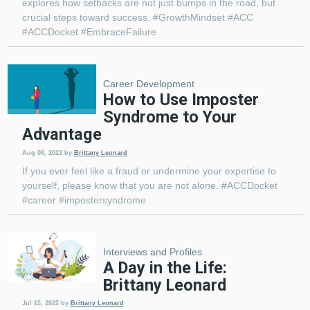
explores how setbacks are not just bumps in the road, but
crucial steps toward success. #GrowthMindset #ACC
#ACCDocket #EmbraceFailure
Career Development
How to Use Imposter
Syndrome to Your
Advantage
Aug 08, 2022
by
Brittany Leonard
If you ever feel like a fraud or undermine your expertise to
yourself, please know that you are not alone. #ACCDocket
#career #impostersyndrome
Interviews and Profiles
A Day in the Life:
Brittany Leonard
Jul 15, 2022
by
Brittany Leonard