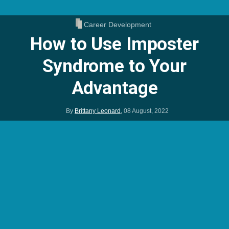
Career Development
How to Use Imposter
Syndrome to Your
Advantage
By
Brittany Leonard
,
08 August, 2022