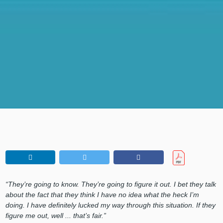
“They’re going to know. They’re going to figure it out. I bet they talk
about the fact that they think I have no idea what the heck I’m
doing. I have definitely lucked my way through this situation. If they
figure me out, well ... that’s fair.”