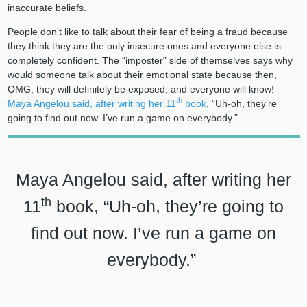
inaccurate beliefs.
People don’t like to talk about their fear of being a fraud because
they think they are the only insecure ones and everyone else is
completely confident. The “imposter” side of themselves says why
would someone talk about their emotional state because then,
OMG, they will definitely be exposed, and everyone will know
!
th
Maya Angelou said, after writing her 11
book
, “Uh-oh, they’re
going to find out now. I’ve run a game on everybody.”
Maya Angelou said, after writing her
th
11
book, “Uh-oh, they’re going to
find out now. I’ve run a game on
everybody.”