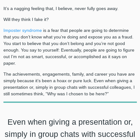
It’s a nagging feeling that, I believe, never fully goes away.
Will they think I fake it?
Imposter syndrome
is a fear that people are going to determine
that you don’t know what you’re doing and expose you as a fraud.
You start to believe that you don’t belong and you’re not good
enough. You say to yourself: Eventually, people are going to figure
out I’m not as smart, successful, or accomplished as it says on
paper.
The achievements, engagements, family, and career you have are
simply because it’s been a hoax or pure luck. Even when giving a
presentation or, simply in group chats with successful colleagues, I
still sometimes think, “Why was I chosen to be here?”
Even when giving a presentation or,
simply in group chats with successful