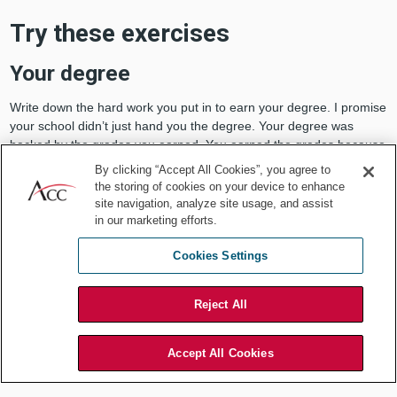
Try these exercises
Your degree
Write down the hard work you put in to earn your degree. I promise
your school didn’t just hand you the degree. Your degree was
backed by the grades you earned. You earned the grades because
you put in time to study. It’s a pain to break down because it’s time
By clicking “Accept All Cookies”, you agree to
consuming, but it works.
the storing of cookies on your device to enhance
site navigation, analyze site usage, and assist
The term, “imposter,” has many
synonyms
, including, phony, fraud,
in our marketing efforts.
pretender, fake, and hoaxer, which is further evidence that a
college would not issue a degree since they’d decline it if you were
Cookies Settings
a fraud. Your employer would not promote or give a raise to a
pretender. We must remind ourselves that our hard work and the
Reject All
evidence to back it is authentic and real, not phony.
Your promotion
Accept All Cookies
The promotion you earned was because of the tasks you
accomplished at work and your dedication to your employer. You