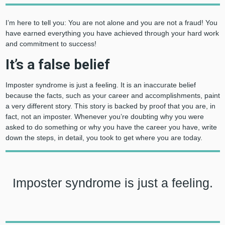
I’m here to tell you: You are not alone and you are not a fraud! You
have earned everything you have achieved through your hard work
and commitment to success!
It’s a false belief
Imposter syndrome is just a feeling. It is an inaccurate belief
because the facts, such as your career and accomplishments, paint
a very different story. This story is backed by proof that you are, in
fact, not an imposter. Whenever you’re doubting why you were
asked to do something or why you have the career you have, write
down the steps, in detail, you took to get where you are today.
Imposter syndrome is just a feeling.