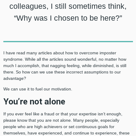
colleagues, I still sometimes think,
“Why was I chosen to be here?”
I have read many articles about how to overcome imposter
syndrome. While all the articles sound wonderful, no matter how
much I accomplish, that nagging feeling, while diminished, is still
there. So how can we use these incorrect assumptions to our
advantage?
We can use it to fuel our motivation.
You’re not alone
If you ever feel like a fraud or that your expertise isn’t enough,
please know that you are not alone. Many people, especially
people who are high achievers or set continuous goals for
themselves, have experienced, and continue to experience, these