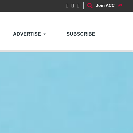
Join ACC
ADVERTISE
SUBSCRIBE