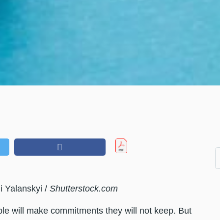
i Yalanskyi /
Shutterstock.com
ople will make commitments they will not keep. But