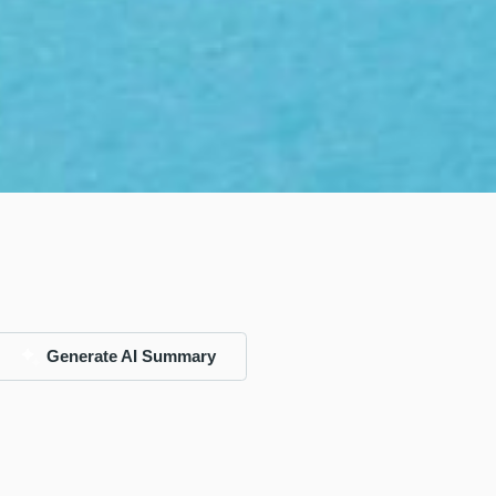
Generate AI Summary