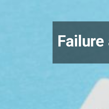
Failure