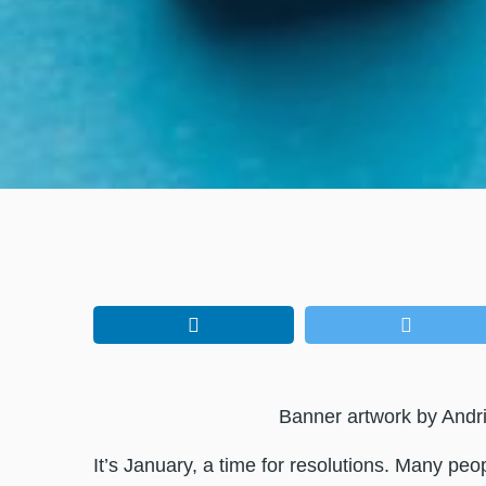
Banner artwork by Andri
It’s January, a time for resolutions. Many pe