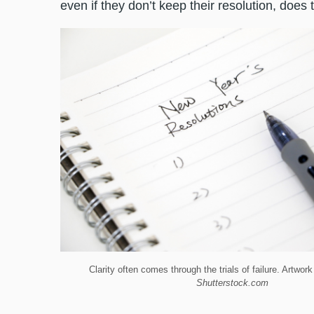
even if they don’t keep their resolution, does
Clarity often comes through the trials of failure. Artwo
Shutterstock.com