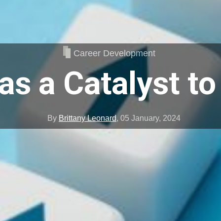
Career Development
 as a Catalyst t
By
Brittany Leonard
,
05 January, 2024