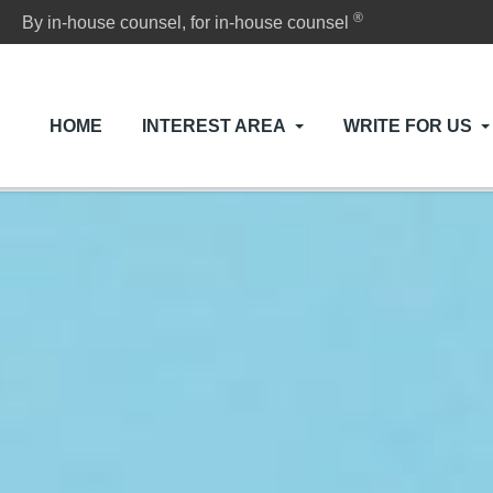
®
By in-house counsel, for in-house counsel
HOME
INTEREST AREA
WRITE FOR US