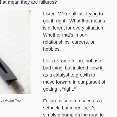
 that mean they are failures?
Listen. We're all just trying to
get it "right." What that means
is different for every situation.
Whether that's in our
relationships, careers, or
hobbies.
Let's reframe failure not as a
bad thing, but instead view it
as a catalyst to growth to
move forward in our pursuit of
getting it “right.”
Failure is so often seen as a
rk by Adam Yee /
setback, but in reality, it’s
simply a bump on the road to