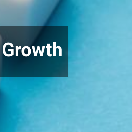
o Growth