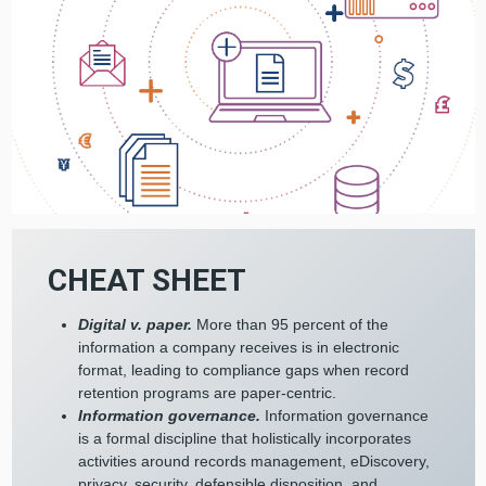
CHEAT SHEET
Digital v. paper.
More than 95 percent of the
information a company receives is in electronic
format, leading to compliance gaps when record
retention programs are paper-centric.
Information governance.
Information governance
is a formal discipline that holistically incorporates
activities around records management, eDiscovery,
privacy, security, defensible disposition, and