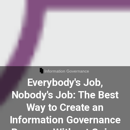
Information Governance
Everybody's Job,
Nobody's Job: The Best
Way to Create an
Information Governance