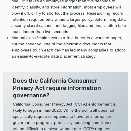
rule.” If it takes an employee longer than five seconds to
identify, classify, and store information, most employees will
blow it off, or try to shortcut the process. Researching record
retention requirements within a larger policy, determining data
security classifications, and tagging files and emails often take
much longer than five seconds.
Manual classification works a little better in a world of paper,
but the sheer volume of the electronic documents that
employees touch each day has led many companies to adopt
an easier-to-execute data placement strategy.
Does the California Consumer
Privacy Act require information
governance?
California Consumer Privacy Act (CCPA) enforcement is
likely to begin in mid-2020. While the act itself does not
specifically require companies to have an information
governance program, practically speaking compliance
will be difficult to achieve without one. CCPA requires