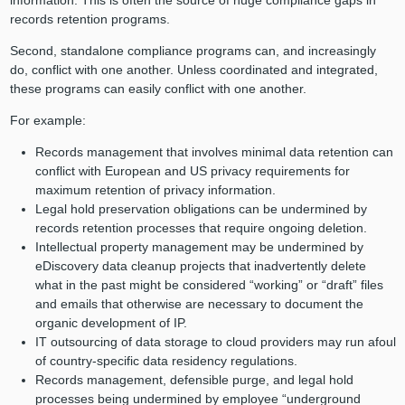
records retention programs.
Second, standalone compliance programs can, and increasingly
do, conflict with one another. Unless coordinated and integrated,
these programs can easily conflict with one another.
For example:
Records management that involves minimal data retention can
conflict with European and US privacy requirements for
maximum retention of privacy information.
Legal hold preservation obligations can be undermined by
records retention processes that require ongoing deletion.
Intellectual property management may be undermined by
eDiscovery data cleanup projects that inadvertently delete
what in the past might be considered “working” or “draft” files
and emails that otherwise are necessary to document the
organic development of IP.
IT outsourcing of data storage to cloud providers may run afoul
of country-specific data residency regulations.
Records management, defensible purge, and legal hold
processes being undermined by employee “underground