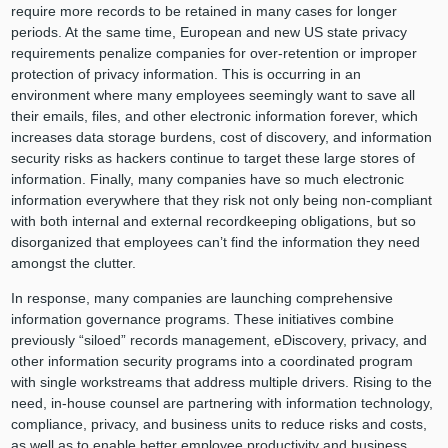
require more records to be retained in many cases for longer
periods. At the same time, European and new US state privacy
requirements penalize companies for over-retention or improper
protection of privacy information. This is occurring in an
environment where many employees seemingly want to save all
their emails, files, and other electronic information forever, which
increases data storage burdens, cost of discovery, and information
security risks as hackers continue to target these large stores of
information. Finally, many companies have so much electronic
information everywhere that they risk not only being non-compliant
with both internal and external recordkeeping obligations, but so
disorganized that employees can’t find the information they need
amongst the clutter.
In response, many companies are launching comprehensive
information governance programs. These initiatives combine
previously “siloed” records management, eDiscovery, privacy, and
other information security programs into a coordinated program
with single workstreams that address multiple drivers. Rising to the
need, in-house counsel are partnering with information technology,
compliance, privacy, and business units to reduce risks and costs,
as well as to enable better employee productivity and business