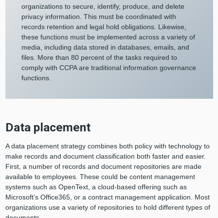
organizations to secure, identify, produce, and delete
privacy information. This must be coordinated with
records retention and legal hold obligations. Likewise,
these functions must be implemented across a variety of
media, including data stored in databases, emails, and
files. More than 80 percent of the tasks required to
comply with CCPA are traditional information governance
functions.
Data placement
A data placement strategy combines both policy with technology to
make records and document classification both faster and easier.
First, a number of records and document repositories are made
available to employees. These could be content management
systems such as OpenText, a cloud-based offering such as
Microsoft’s Office365, or a contract management application. Most
organizations use a variety of repositories to hold different types of
documents.