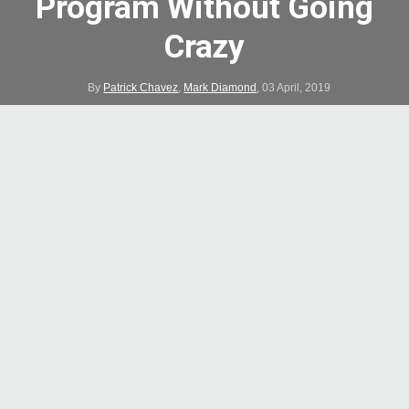
Program Without Going
Crazy
By
Patrick Chavez
,
Mark Diamond
,
03 April, 2019