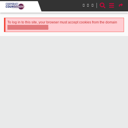
Skip to main content
Error message
To log in to this site, your browser must accept cookies from the domain
.
corporatecounselnow.com