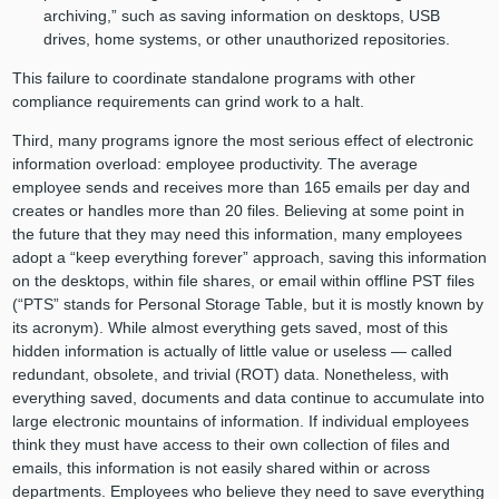
archiving,” such as saving information on desktops, USB
drives, home systems, or other unauthorized repositories.
This failure to coordinate standalone programs with other
compliance requirements can grind work to a halt.
Third, many programs ignore the most serious effect of electronic
information overload: employee productivity. The average
employee sends and receives more than 165 emails per day and
creates or handles more than 20 files. Believing at some point in
the future that they may need this information, many employees
adopt a “keep everything forever” approach, saving this information
on the desktops, within file shares, or email within offline PST files
(“PTS” stands for Personal Storage Table, but it is mostly known by
its acronym). While almost everything gets saved, most of this
hidden information is actually of little value or useless — called
redundant, obsolete, and trivial (ROT) data. Nonetheless, with
everything saved, documents and data continue to accumulate into
large electronic mountains of information. If individual employees
think they must have access to their own collection of files and
emails, this information is not easily shared within or across
departments. Employees who believe they need to save everything