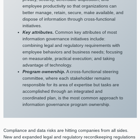
employee productivity so that organizations can
better manage, retain, secure, make available, and
dispose of information through cross-functional
initiatives.
Key attributes.
Common key attributes of most
information governance initiatives include:
combining legal and regulatory requirements with
employee behaviors and business needs; focusing
on measurable, practical execution; and taking
advantage of technology.
Program ownership.
A cross-functional steering
committee, where each stakeholder remains
responsible for its area of expertise but tasks are
accomplished through an integrated and
coordinated plan, is the most common approach to
information governance program ownership.
Compliance and data risks are hitting companies from all sides.
New and expanded legal and regulatory recordkeeping regulations