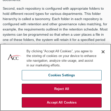
Second, each repository is configured with appropriate folders to
hold different record types for various departments. This folder
hierarchy is called a taxonomy. Each folder in each repository is
configured with retention and other governance rules matching, for
example, the requirements outlined in the retention schedule. Most
systems can be programmed so that when a user places a file in
one of these folders, the system will retain it for a specified period
(five years, for example) and then, assuming no legal holds are in
place, the program will automatically delete the record upon
By clicking “Accept All Cookies”, you agree to
expiration of its retention period. This configuration is not limited
the storing of cookies on your device to enhance
solely to retention. Systems can be programmed to automatically
site navigation, analyze site usage, and assist
in our marketing efforts.
tag each record or document according to its proper data security
classification, access controls, and collaboration features. These
Cookies Settings
documents could then easily be sorted and retrieved whenever
necessary.
Reject All
Across the enterprise, there may be multiple repositories, and
within each repository, there may be many folders. However,
making every repository and every single folder available to all
Accept All Cookies
users might be too overwhelming. Rather, these systems have the
capability of showing users the three or four places their records