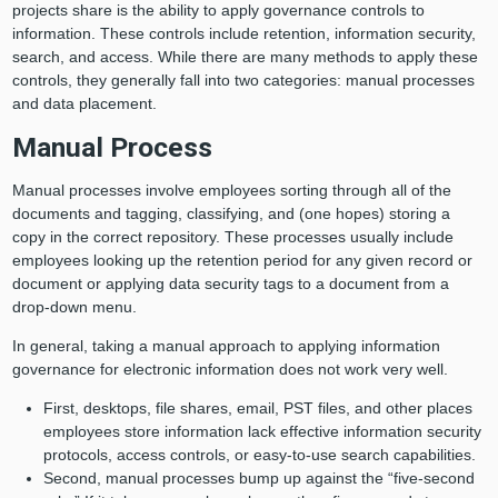
projects share is the ability to apply governance controls to
information. These controls include retention, information security,
search, and access. While there are many methods to apply these
controls, they generally fall into two categories: manual processes
and data placement.
Manual Process
Manual processes involve employees sorting through all of the
documents and tagging, classifying, and (one hopes) storing a
copy in the correct repository. These processes usually include
employees looking up the retention period for any given record or
document or applying data security tags to a document from a
drop-down menu.
In general, taking a manual approach to applying information
governance for electronic information does not work very well.
First, desktops, file shares, email, PST files, and other places
employees store information lack effective information security
protocols, access controls, or easy-to-use search capabilities.
Second, manual processes bump up against the “five-second