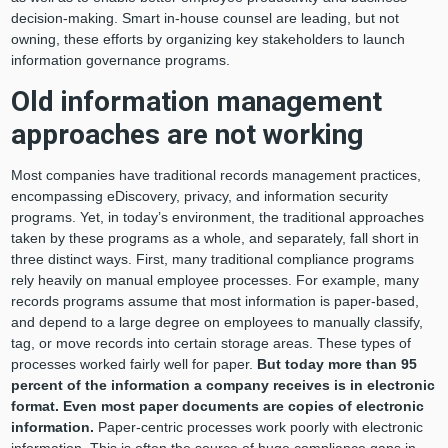
decision-making. Smart in-house counsel are leading, but not
owning, these efforts by organizing key stakeholders to launch
information governance programs.
Old information management
approaches are not working
Most companies have traditional records management practices,
encompassing eDiscovery, privacy, and information security
programs. Yet, in today’s environment, the traditional approaches
taken by these programs as a whole, and separately, fall short in
three distinct ways. First, many traditional compliance programs
rely heavily on manual employee processes. For example, many
records programs assume that most information is paper-based,
and depend to a large degree on employees to manually classify,
tag, or move records into certain storage areas. These types of
processes worked fairly well for paper.
But today more than 95
percent of the information a company receives is in electronic
format. Even most paper documents are copies of electronic
information.
Paper-centric processes work poorly with electronic
information. This is often the source of huge compliance gaps in