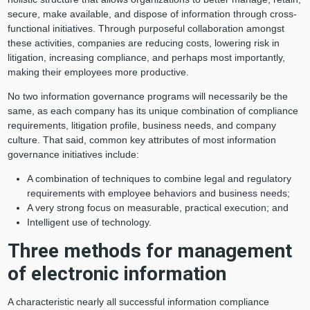
secure, make available, and dispose of information through cross-
functional initiatives. Through purposeful collaboration amongst
these activities, companies are reducing costs, lowering risk in
litigation, increasing compliance, and perhaps most importantly,
making their employees more productive.
No two information governance programs will necessarily be the
same, as each company has its unique combination of compliance
requirements, litigation profile, business needs, and company
culture. That said, common key attributes of most information
governance initiatives include:
A combination of techniques to combine legal and regulatory
requirements with employee behaviors and business needs;
A very strong focus on measurable, practical execution; and
Intelligent use of technology.
Three methods for management
of electronic information
A characteristic nearly all successful information compliance