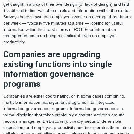
get caught in a trap of their own design (or lack of design) and find
it is difficult to find valuable or relevant information within the clutter.
Surveys have shown that employees waste on average three hours
per week — typically five minutes at a time — looking for useful
information within their vast stores of ROT. Poor information
management ends up being a significant drain on employee
productivity.
Companies are upgrading
existing functions into single
information governance
programs
Companies are either coordinating, or in some cases combining,
multiple information management programs into integrated
information governance programs. Information governance is a
formal discipline that takes previously disparate activities around
records management, eDiscovery, privacy, security, defensible
disposition, and employee productivity and incorporates them into a
holistic structure that allows organizations to better manage, retain,