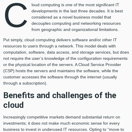
C
loud computing is one of the most significant IT
developments in the last three decades. It is best
considered as a novel business model that
decouples computing and networking resources
from geographic and organizational limitations.
Put simply, cloud computing delivers software and/or other IT
resources to users through a network. This model deals with
computation, software, data access, and storage services, but does
not require the user’s knowledge of the configuration requirements
or the physical location of the servers. A Cloud Service Provider
(CSP) hosts the servers and maintains the software, while the
customer accesses the software through the internet (usually
through a subscription).
Benefits and challenges of the
cloud
Increasingly competitive markets demand substantial return on
investments; it does not make much economic sense for every
business to invest in underused IT resources. Opting to “move to