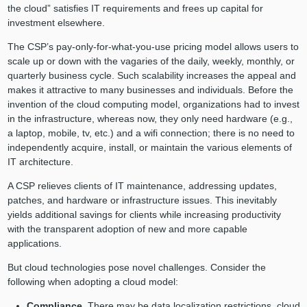
the cloud” satisfies IT requirements and frees up capital for
investment elsewhere.
The CSP’s pay-only-for-what-you-use pricing model allows users to
scale up or down with the vagaries of the daily, weekly, monthly, or
quarterly business cycle. Such scalability increases the appeal and
makes it attractive to many businesses and individuals. Before the
invention of the cloud computing model, organizations had to invest
in the infrastructure, whereas now, they only need hardware (e.g.,
a laptop, mobile, tv, etc.) and a wifi connection; there is no need to
independently acquire, install, or maintain the various elements of
IT architecture.
A CSP relieves clients of IT maintenance, addressing updates,
patches, and hardware or infrastructure issues. This inevitably
yields additional savings for clients while increasing productivity
with the transparent adoption of new and more capable
applications.
But cloud technologies pose novel challenges. Consider the
following when adopting a cloud model:
Compliance.
There may be data localization restrictions, cloud