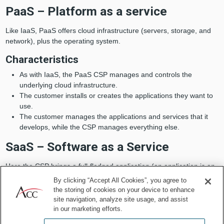
PaaS – Platform as a service
Like IaaS, PaaS offers cloud infrastructure (servers, storage, and
network), plus the operating system.
Characteristics
As with IaaS, the PaaS CSP manages and controls the
underlying cloud infrastructure.
The customer installs or creates the applications they want to
use.
The customer manages the applications and services that it
develops, while the CSP manages everything else.
SaaS – Software as a Service
Here the CSP brings a full-fledged application (an application is an
individual piece of software), on top of an operating system, which
By clicking “Accept All Cookies”, you agree to
is ready to use by the customer. The CSP installs and maintains
the storing of cookies on your device to enhance
applications on its servers, permitting customers access via the
site navigation, analyze site usage, and assist
internet. The only thing the customer needs to do is to configure
in our marketing efforts.
the application and use it in his everyday business.