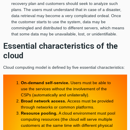
recovery plan and customers should seek to analyze such
plans. The users must understand that in case of a disaster,
data retrieval may become a very complicated ordeal. Once
the customer starts to use the system, data may be
commingled and distributed to different servers, which means
that some data may be unavailable, lost, or unidentifiable.
Essential characteristics of the
cloud
Cloud computing model is defined by five essential characteristics:
On-demand self-service.
Users must be able to
use the services without the involvement of the
CSPs (automatically and unilaterally).
Broad network access.
Access must be provided
through networks or common platforms.
Resource pooling.
A cloud environment must pool
computing resources (the cloud will serve multiple
customers at the same time with different physical