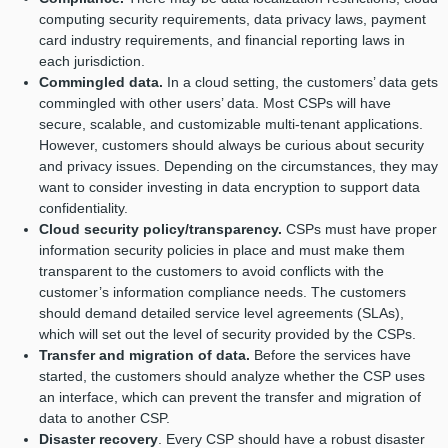
computing security requirements, data privacy laws, payment
card industry requirements, and financial reporting laws in
each jurisdiction.
Commingled data.
In a cloud setting, the customers’ data gets
commingled with other users’ data. Most CSPs will have
secure, scalable, and customizable multi-tenant applications.
However, customers should always be curious about security
and privacy issues. Depending on the circumstances, they may
want to consider investing in data encryption to support data
confidentiality.
Cloud security policy/transparency.
CSPs must have proper
information security policies in place and must make them
transparent to the customers to avoid conflicts with the
customer’s information compliance needs. The customers
should demand detailed service level agreements (SLAs),
which will set out the level of security provided by the CSPs.
Transfer and migration of data.
Before the services have
started, the customers should analyze whether the CSP uses
an interface, which can prevent the transfer and migration of
data to another CSP.
Disaster recovery
. Every CSP should have a robust disaster