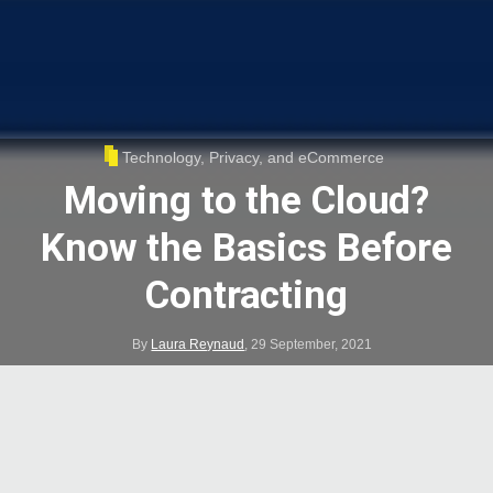
Technology, Privacy, and eCommerce
Moving to the Cloud?
Know the Basics Before
Contracting
By
Laura Reynaud
,
29 September, 2021