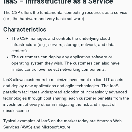
IaaS – Infrastructure as a Service
The CSP offers the fundamental computing resources as a service
(i.e., the hardware and very basic software).
Characteristics
The CSP manages and controls the underlying cloud
infrastructure (e.g., servers, storage, network, and data
centers).
The customers can deploy any application software or
operating system they wish. The customers can also have
limited control over select networking components.
IaaS allows customers to minimize investment on fixed IT assets
and deploy new applications and agile technologies. The IaaS
paradigm facilitates widespread adoption of increasingly advanced
technologies through cost sharing; each customer benefits from the
investment of every other in mitigating the risk and impact of
obsolescence.
Typical examples of IaaS on the market today are Amazon Web
Services (AWS) and Microsoft Azure.