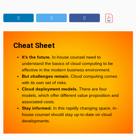
Cheat Sheet
It’s the future.
In-house counsel need to
understand the basics of cloud computing to be
effective in the modern business environment.
But challenges remain.
Cloud computing comes
with its own set of risks.
Cloud deployment models.
There are four
models, which offer different value proposition and
associated costs.
Stay informed.
In this rapidly changing space, in-
house counsel should stay up-to-date on cloud
developments.