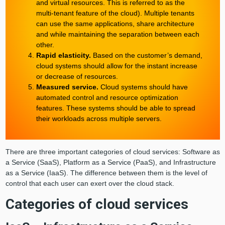
and virtual resources. This is referred to as the
multi-tenant feature of the cloud). Multiple tenants
can use the same applications, share architecture
and while maintaining the separation between each
other.
Rapid elasticity.
Based on the customer’s demand,
cloud systems should allow for the instant increase
or decrease of resources.
Measured service.
Cloud systems should have
automated control and resource optimization
features. These systems should be able to spread
their workloads across multiple servers.
There are three important categories of cloud services: Software as
a Service (SaaS), Platform as a Service (PaaS), and Infrastructure
as a Service (IaaS). The difference between them is the level of
control that each user can exert over the cloud stack.
Categories of cloud services