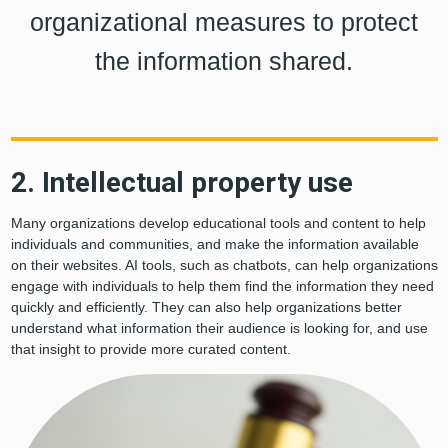
organizational measures to protect
the information shared.
2. Intellectual property use
Many organizations develop educational tools and content to help
individuals and communities, and make the information available
on their websites. AI tools, such as chatbots, can help organizations
engage with individuals to help them find the information they need
quickly and efficiently. They can also help organizations better
understand what information their audience is looking for, and use
that insight to provide more curated content.