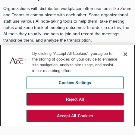
Organizations with distributed workplaces often use tools like Zoom
and Teams to communicate with each other. Some organizational
staff use various AI note-taking tools to help them take meeting
notes and keep track of meeting outcomes. In order to do this, the
AI tools they usually use bots to join and record the meetings,
transcribe them, and analyze the transcription.
By clicking “Accept All Cookies”, you agree to
the storing of cookies on your device to enhance
site navigation, analyze site usage, and assist
Organizations using these tools
in our marketing efforts.
should consider the privacy
Cookies Settings
implications of the recordings and
Reject All
transcription.
Accept All Cookies