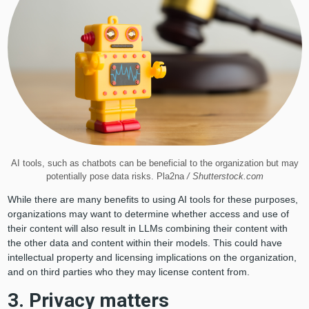
AI tools, such as chatbots can be beneficial to the organization but may
potentially pose data risks. Pla2na
/ Shutterstock.com
While there are many benefits to using AI tools for these purposes,
organizations may want to determine whether access and use of
their content will also result in LLMs combining their content with
the other data and content within their models. This could have
intellectual property and licensing implications on the organization,
and on third parties who they may license content from.
3. Privacy matters