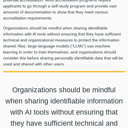
potential accreditation. Most accreditation programs require
applicants to go through a self-study program and provide vast
amounts of documentation to show that they meet various
accreditation requirements.
Organizations should be mindful when sharing identifiable
information with AI tools without ensuring that they have sufficient
technical and organizational measures to protect the information
shared. Also, large language models (“LLMs”) use machine
learning in order to train themselves, and organizations should
consider this before sharing personally identifiable data that will be
used and shared with other users.
Organizations should be mindful
when sharing identifiable information
with AI tools without ensuring that
they have sufficient technical and