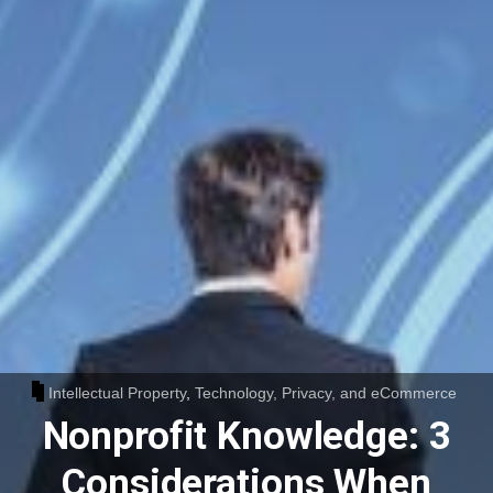
Intellectual Property
,
Technology, Privacy, and eCommerce
Nonprofit Knowledge: 3
Considerations When