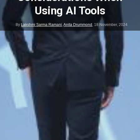
Using AI Tools
By
Lakshmi Sarma Ramani
,
Anita Drummond
,
18 November, 2024