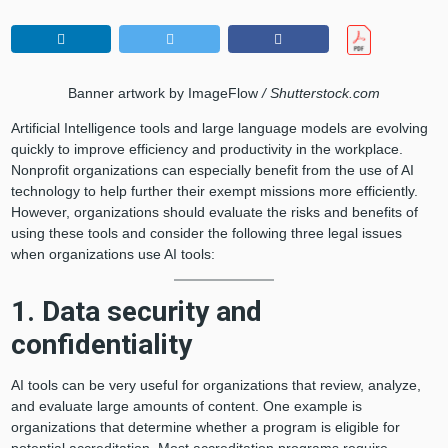
Banner artwork by ImageFlow
/ Shutterstock.com
Artificial Intelligence tools and large language models are evolving
quickly to improve efficiency and productivity in the workplace.
Nonprofit organizations can especially benefit from the use of AI
technology to help further their exempt missions more efficiently.
However, organizations should evaluate the risks and benefits of
using these tools and consider the following three legal issues
when organizations use AI tools:
1. Data security and
confidentiality
AI tools can be very useful for organizations that review, analyze,
and evaluate large amounts of content. One example is
organizations that determine whether a program is eligible for