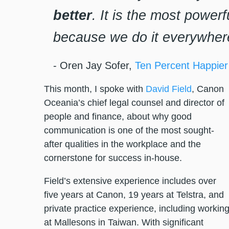
better
. It is the most powerf
because we do it everywher
- Oren Jay Sofer,
Ten Percent Happier
This month, I spoke with
David Field
, Canon
Oceania’s chief legal counsel and director of
people and finance, about why good
communication is one of the most sought-
after qualities in the workplace and the
cornerstone for success in-house.
Field’s extensive experience includes over
five years at Canon, 19 years at Telstra, and
private practice experience, including workin
at Mallesons in Taiwan. With significant