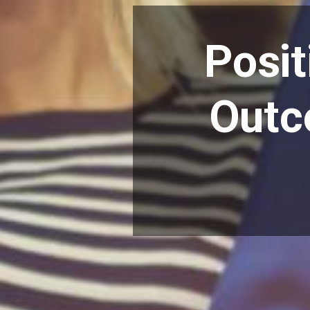
Posit
Outc