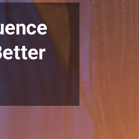
luence
etter