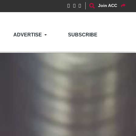
Join ACC
ADVERTISE
SUBSCRIBE