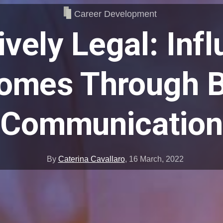
Career Development
ively Legal: Inf
omes Through B
Communication
By
Caterina Cavallaro
,
16 March, 2022