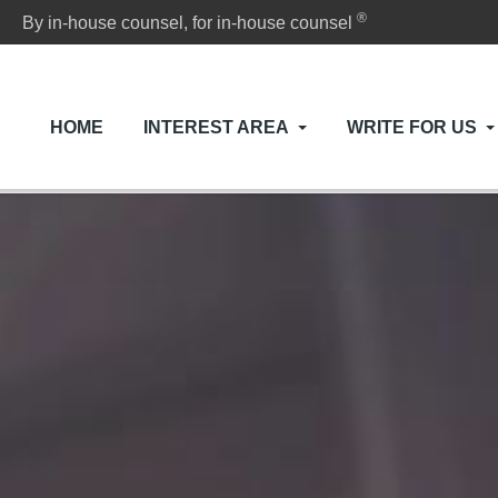
®
By in-house counsel, for in-house counsel
HOME
INTEREST AREA
WRITE FOR US