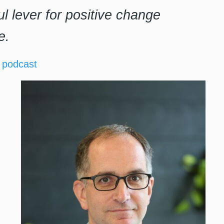
ul lever for positive change
e
.
 podcast
g