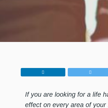
If you are looking for a life 
effect on every area of your 