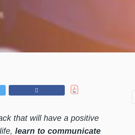
hack that will have a positive
life,
learn to communicate