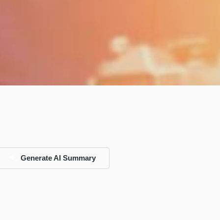
Generate AI Summary