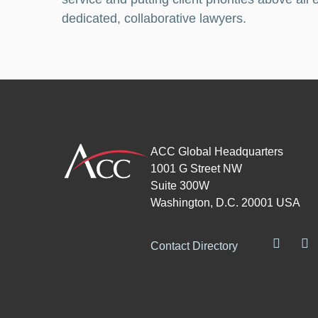
dedicated, collaborative lawyers.
ACC Global Headquarters
1001 G Street NW
Suite 300W
Washington, D.C. 20001 USA
Contact Directory