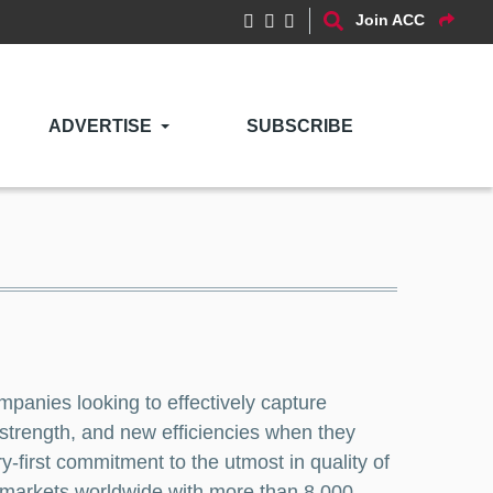
Join ACC
ADVERTISE
SUBSCRIBE
ompanies looking to effectively capture
 strength, and new efficiencies when they
y-first commitment to the utmost in quality of
48 markets worldwide with more than 8,000