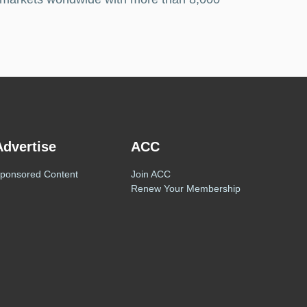
Advertise
ACC
ponsored Content
Join ACC
Renew Your Membership