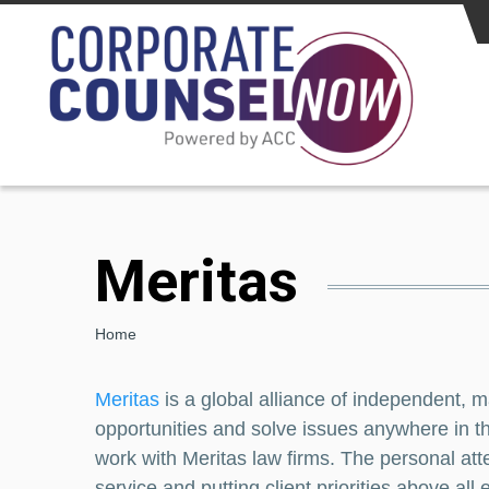
Skip to main content
Meritas
Breadcrumb
Home
Meritas
is a global alliance of independent, m
opportunities and solve issues anywhere in th
work with Meritas law firms. The personal atte
service and putting client priorities above a