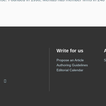
Write for us
Propose an Article
S
Authoring Guidelines
Editorial Calendar