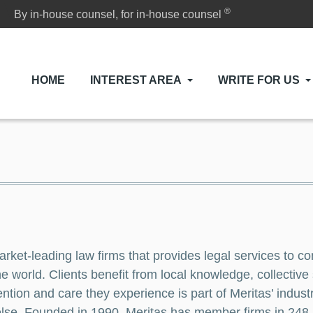
®
By in-house counsel, for in-house counsel
HOME
INTEREST AREA
WRITE FOR US
arket-leading law firms that provides legal services to c
e world. Clients benefit from local knowledge, collective
ntion and care they experience is part of Meritas’ industr
ll else. Founded in 1990, Meritas has member firms in 2