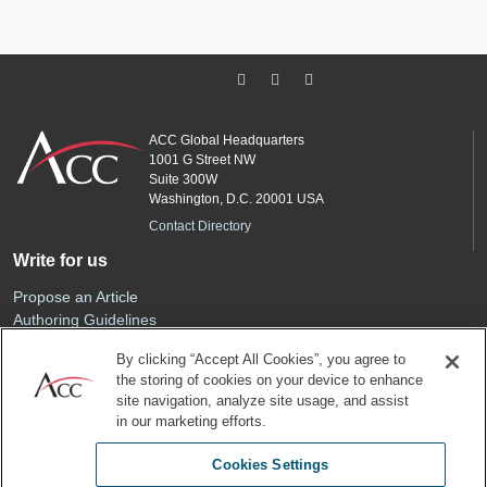
ACC Global Headquarters
1001 G Street NW
Suite 300W
Washington, D.C. 20001 USA
Contact Directory
Write for us
Propose an Article
Authoring Guidelines
Editorial Calendar
By clicking “Accept All Cookies”, you agree to
Advertise
the storing of cookies on your device to enhance
Sponsored Content
site navigation, analyze site usage, and assist
ACC
in our marketing efforts.
Join ACC
Cookies Settings
Renew Your Membership