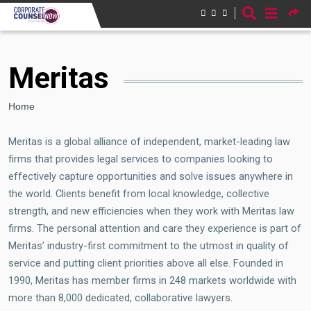
Skip to main content
Meritas
Breadcrumb
Home
Meritas is a global alliance of independent, market-leading law
firms that provides legal services to companies looking to
effectively capture opportunities and solve issues anywhere in
the world. Clients benefit from local knowledge, collective
strength, and new efficiencies when they work with Meritas law
firms. The personal attention and care they experience is part of
Meritas’ industry-first commitment to the utmost in quality of
service and putting client priorities above all else. Founded in
1990, Meritas has member firms in 248 markets worldwide with
more than 8,000 dedicated, collaborative lawyers.