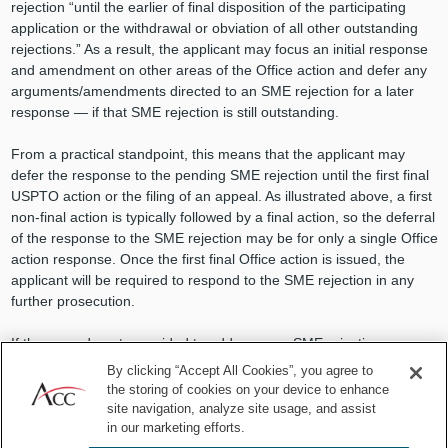
rejection “until the earlier of final disposition of the participating
application or the withdrawal or obviation of all other outstanding
rejections.” As a result, the applicant may focus an initial response
and amendment on other areas of the Office action and defer any
arguments/amendments directed to an SME rejection for a later
response — if that SME rejection is still outstanding.
From a practical standpoint, this means that the applicant may
defer the response to the pending SME rejection until the first final
USPTO action or the filing of an appeal. As illustrated above, a first
non-final action is typically followed by a final action, so the deferral
of the response to the SME rejection may be for only a single Office
action response. Once the first final Office action is issued, the
applicant will be required to respond to the SME rejection in any
further prosecution.
If the amendments provided to address non-SME rejections
overcome the SME rejection, then the SME rejection does not need
By clicking “Accept All Cookies”, you agree to
to be addressed, therefore streamlining the patent process. If the
the storing of cookies on your device to enhance
prior amendments do not address the SME rejection, the SME
site navigation, analyze site usage, and assist
rejection must still be overcome, but the issues before the
in our marketing efforts.