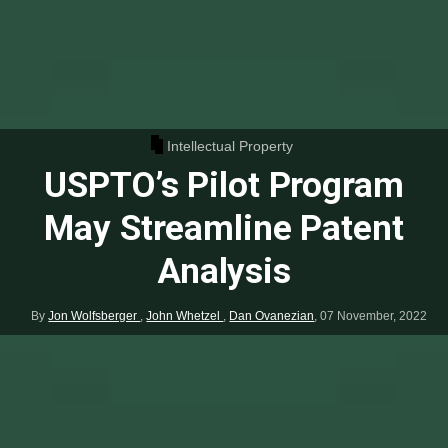
Intellectual Property
USPTO’s Pilot Program
May Streamline Patent
Analysis
By
Jon Wolfsberger
,
John Whetzel
,
Dan Ovanezian
,
07 November, 2022