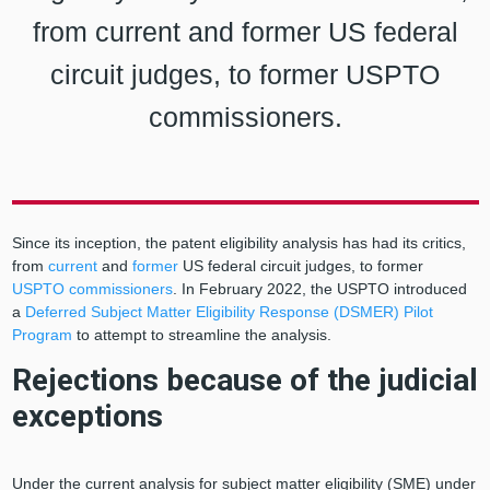
from current and former US federal
circuit judges, to former USPTO
commissioners.
Since its inception, the patent eligibility analysis has had its critics,
from
current
and
former
US federal circuit judges, to former
USPTO commissioners
. In February 2022, the USPTO introduced
a
Deferred Subject Matter Eligibility Response (DSMER) Pilot
Program
to attempt to streamline the analysis.
Rejections because of the judicial
exceptions
Under the current analysis for subject matter eligibility (SME) under