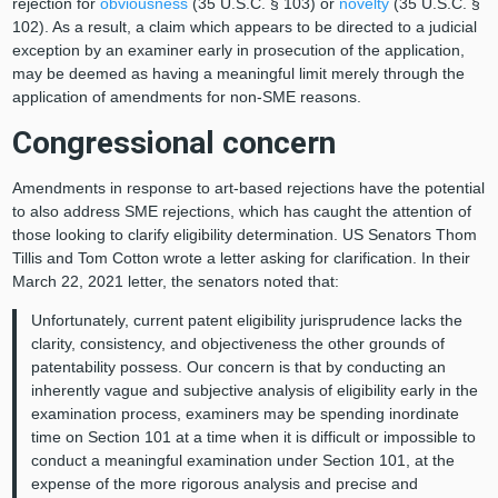
rejection for
obviousness
(35 U.S.C. § 103) or
novelty
(35 U.S.C. §
102). As a result, a claim which appears to be directed to a judicial
exception by an examiner early in prosecution of the application,
may be deemed as having a meaningful limit merely through the
application of amendments for non-SME reasons.
Congressional concern
Amendments in response to art-based rejections have the potential
to also address SME rejections, which has caught the attention of
those looking to clarify eligibility determination. US Senators Thom
Tillis and Tom Cotton wrote a letter asking for clarification. In their
March 22, 2021 letter, the senators noted that:
Unfortunately, current patent eligibility jurisprudence lacks the
clarity, consistency, and objectiveness the other grounds of
patentability possess. Our concern is that by conducting an
inherently vague and subjective analysis of eligibility early in the
examination process, examiners may be spending inordinate
time on Section 101 at a time when it is difficult or impossible to
conduct a meaningful examination under Section 101, at the
expense of the more rigorous analysis and precise and