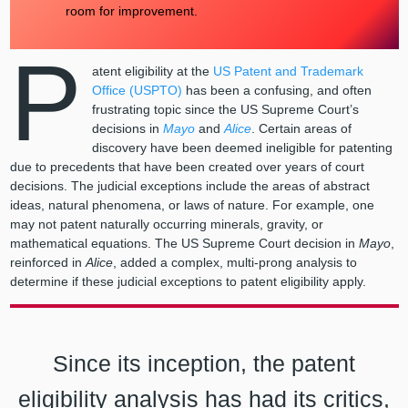
room for improvement.
P
atent eligibility at the
US Patent and Trademark
Office (USPTO)
has been a confusing, and often
frustrating topic since the US Supreme Court’s
decisions in
Mayo
and
Alice
. Certain areas of
discovery have been deemed ineligible for patenting
due to precedents that have been created over years of court
decisions. The judicial exceptions include the areas of abstract
ideas, natural phenomena, or laws of nature. For example, one
may not patent naturally occurring minerals, gravity, or
mathematical equations. The US Supreme Court decision in
Mayo
,
reinforced in
Alice
, added a complex, multi-prong analysis to
determine if these judicial exceptions to patent eligibility apply.
Since its inception, the patent
eligibility analysis has had its critics,