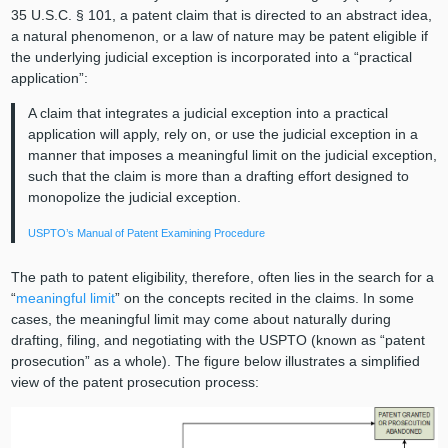
35 U.S.C. § 101, a patent claim that is directed to an abstract idea,
a natural phenomenon, or a law of nature may be patent eligible if
the underlying judicial exception is incorporated into a “practical
application”:
A claim that integrates a judicial exception into a practical
application will apply, rely on, or use the judicial exception in a
manner that imposes a meaningful limit on the judicial exception,
such that the claim is more than a drafting effort designed to
monopolize the judicial exception.
USPTO’s Manual of Patent Examining Procedure
The path to patent eligibility, therefore, often lies in the search for a
“
meaningful limit
” on the concepts recited in the claims. In some
cases, the meaningful limit may come about naturally during
drafting, filing, and negotiating with the USPTO (known as “patent
prosecution” as a whole). The figure below illustrates a simplified
view of the patent prosecution process: