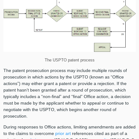
The USPTO patent process
The patent prosecution process may include multiple rounds of
prosecution in which actions by the USPTO (known as “Office
actions”) may either grant a patent or provide a rejection. If the
patent hasn’t been granted after a round of prosecution, which
typically includes a “non-final” and “final” Office action, a decision
must be made by the applicant whether to appeal or continue to
negotiate with the USPTO, which begins another round of
prosecution.
During responses to Office actions, limiting amendments are added
to the claims to overcome
prior art
references cited as part of a