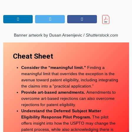
Banner artwork by Dusan Arsenijevic /
Shutterstock.com
Cheat Sheet
Consider the “meaningful limit.”
Finding a
meaningful limit that overrides the exception is the
avenue toward patent eligibility, including integrating
the claims into a “practical application.”
Provide art-based amendments.
Amendments to
overcome art-based rejections can also overcome
rejections for patent eligibility.
Understand the Deferred Subject Matter
Eligibility Response Pilot Program.
The pilot
offers insight into how the USPTO may change the
patent process, while also acknowledging there is