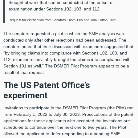
thoughtful work that can be conducted at the outset of
examination under Sections 102, 103, and 112.
Request for clarification from Senators Thom Tillis and Tom Cotton, 2021
The senators requested a pilot in which the SME analysis was
conducted only after other rejections had been addressed. The
senators noted that their discussion with examiners suggested that
“by bringing claims into compliance with Sections 102, 103, and
112, examiners inevitably brought the claims into compliance with
Section 101 as well.” The DSMER Pilot Program appears to be a
result of that request.
The US Patent Office’s
experiment
Invitations to participate in the DSMER Pilot Program (the Pilot) ran
from February 1, 2022 to July 30, 2022. Prosecutions of the patent
applications for those applicants who accepted the invitations are
scheduled to continue over the next one to two years. The Pilot
allowed the applicant to defer responding to a pending SME