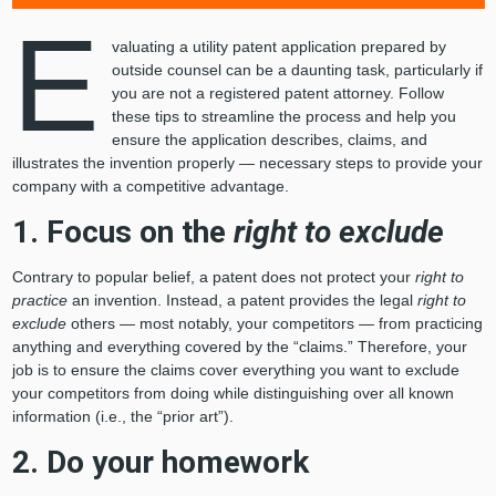
E
valuating a utility patent application prepared by
outside counsel can be a daunting task, particularly if
you are not a registered patent attorney. Follow
these tips to streamline the process and help you
ensure the application describes, claims, and
illustrates the invention properly — necessary steps to provide your
company with a competitive advantage.
1. Focus on the
right to exclude
Contrary to popular belief, a patent does not protect your
right to
practice
an invention. Instead, a patent provides the legal
right to
exclude
others — most notably, your competitors — from practicing
anything and everything covered by the “claims.” Therefore, your
job is to ensure the claims cover everything you want to exclude
your competitors from doing while distinguishing over all known
information (i.e., the “prior art”).
2. Do your homework