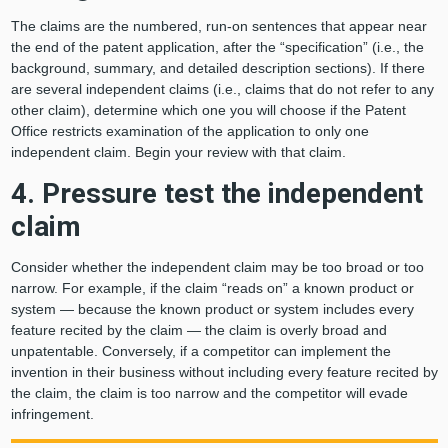
The claims are the numbered, run-on sentences that appear near
the end of the patent application, after the “specification” (i.e., the
background, summary, and detailed description sections). If there
are several independent claims (i.e., claims that do not refer to any
other claim), determine which one you will choose if the Patent
Office restricts examination of the application to only one
independent claim. Begin your review with that claim.
4. Pressure test the independent
claim
Consider whether the independent claim may be too broad or too
narrow. For example, if the claim “reads on” a known product or
system — because the known product or system includes every
feature recited by the claim — the claim is overly broad and
unpatentable. Conversely, if a competitor can implement the
invention in their business without including every feature recited by
the claim, the claim is too narrow and the competitor will evade
infringement.