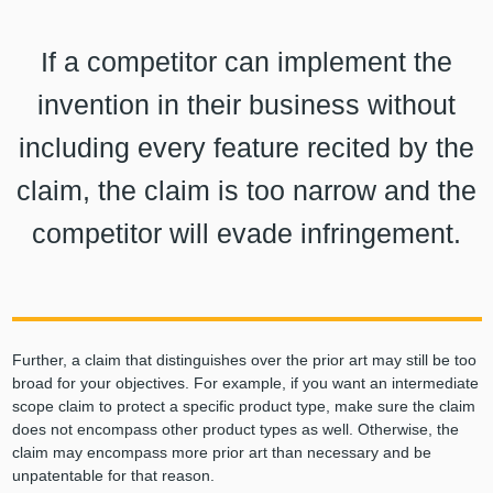
If a competitor can implement the
invention in their business without
including every feature recited by the
claim, the claim is too narrow and the
competitor will evade infringement.
Further, a claim that distinguishes over the prior art may still be too
broad for your objectives. For example, if you want an intermediate
scope claim to protect a specific product type, make sure the claim
does not encompass other product types as well. Otherwise, the
claim may encompass more prior art than necessary and be
unpatentable for that reason.