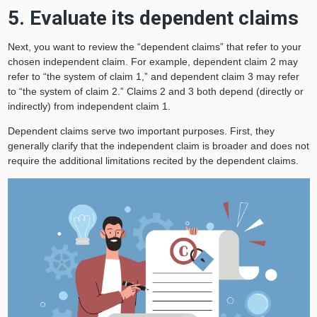
5. Evaluate its dependent claims
Next, you want to review the “dependent claims” that refer to your
chosen independent claim. For example, dependent claim 2 may
refer to “the system of claim 1,” and dependent claim 3 may refer
to “the system of claim 2.” Claims 2 and 3 both depend (directly or
indirectly) from independent claim 1.
Dependent claims serve two important purposes. First, they
generally clarify that the independent claim is broader and does not
require the additional limitations recited by the dependent claims.