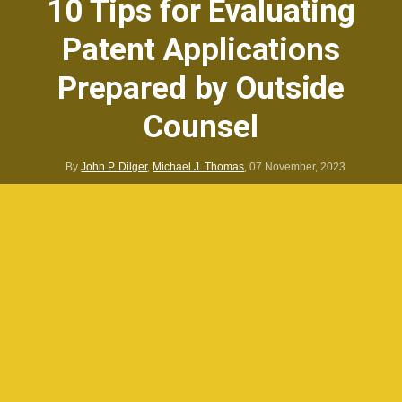
10 Tips for Evaluating
Patent Applications
Prepared by Outside
Counsel
By
John P. Dilger
,
Michael J. Thomas
,
07 November, 2023