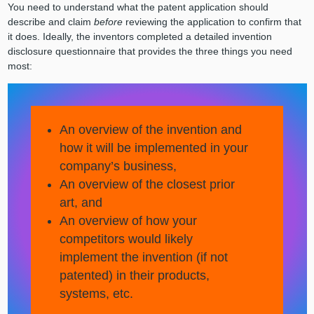
You need to understand what the patent application should
describe and claim
before
reviewing the application to confirm that
it does. Ideally, the inventors completed a detailed invention
disclosure questionnaire that provides the three things you need
most:
An overview of the invention and
how it will be implemented in your
company’s business,
An overview of the closest prior
art, and
An overview of how your
competitors would likely
implement the invention (if not
patented) in their products,
systems, etc.