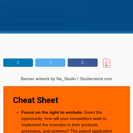
Banner artwork by Na_Studio /
Shutterstock.com
Cheat Sheet
Focus on the
right to exclude
.
Given the
opportunity, how will your competitors seek to
implement the invention in their products,
processes, and systems? The patent application