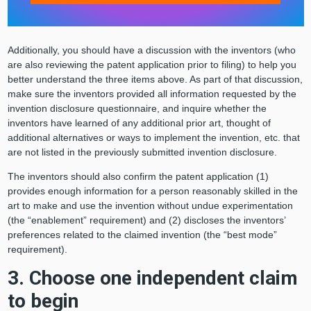
Additionally, you should have a discussion with the inventors (who
are also reviewing the patent application prior to filing) to help you
better understand the three items above. As part of that discussion,
make sure the inventors provided all information requested by the
invention disclosure questionnaire, and inquire whether the
inventors have learned of any additional prior art, thought of
additional alternatives or ways to implement the invention, etc. that
are not listed in the previously submitted invention disclosure.
The inventors should also confirm the patent application (1)
provides enough information for a person reasonably skilled in the
art to make and use the invention without undue experimentation
(the “enablement” requirement) and (2) discloses the inventors’
preferences related to the claimed invention (the “best mode”
requirement).
3. Choose one independent claim
to begin