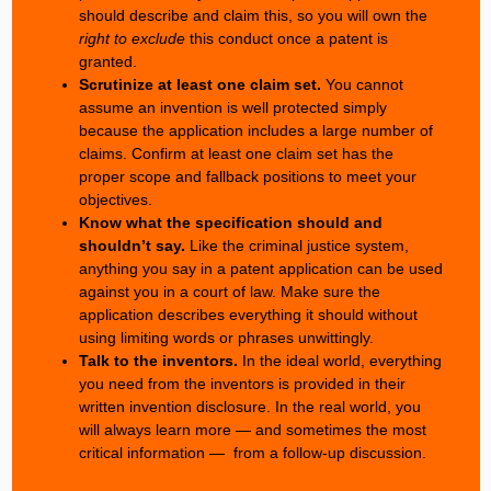
should describe and claim this, so you will own the
right to exclude
this conduct once a patent is
granted.
Scrutinize at least one claim set.
You cannot
assume an invention is well protected simply
because the application includes a large number of
claims. Confirm at least one claim set has the
proper scope and fallback positions to meet your
objectives.
Know what the specification should and
shouldn’t say.
Like the criminal justice system,
anything you say in a patent application can be used
against you in a court of law. Make sure the
application describes everything it should without
using limiting words or phrases unwittingly.
Talk to the inventors.
In the ideal world, everything
you need from the inventors is provided in their
written invention disclosure. In the real world, you
will always learn more — and sometimes the most
critical information — from a follow-up discussion.