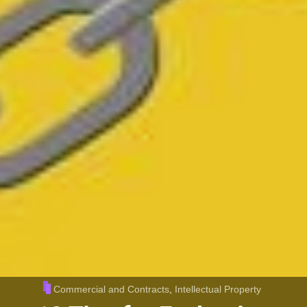
Commercial and Contracts
,
Intellectual Property