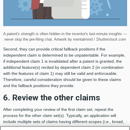
A patent's strength is often hidden in the inventor's last-minute insights —
never skip the pre-filing chat. Artwork by mentalmind /
Shutterstock.com
Second, they can provide critical fallback positions if the
independent claim is determined to be unpatentable. For example,
if independent claim 1 is invalidated after a patent is granted, the
additional feature(s) recited by dependent claim 2 (in combination
with the features of claim 1) may still be valid and enforceable.
Therefore, careful consideration should be given to these claims
and the fallback positions they provide.
6. Review the other claims
After completing your review of the first claim set, repeat the
process for the other claim set(s). Typically, an application will
include multiple sets of claims having different scopes (i.e., broad,
intermediate or narrow) or directed to different statutory classes