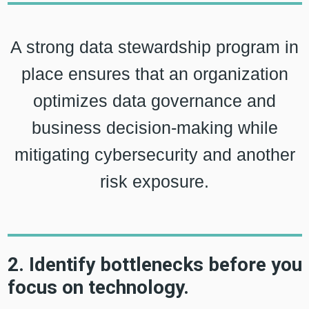
A strong data stewardship program in
place ensures that an organization
optimizes data governance and
business decision-making while
mitigating cybersecurity and another
risk exposure.
2. Identify bottlenecks before you
focus on technology.