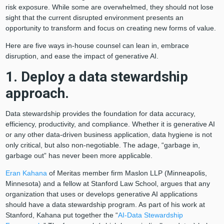
risk exposure. While some are overwhelmed, they should not lose
sight that the current disrupted environment presents an
opportunity to transform and focus on creating new forms of value.
Here are five ways in-house counsel can lean in, embrace
disruption, and ease the impact of generative AI.
1. Deploy a data stewardship
approach.
Data stewardship provides the foundation for data accuracy,
efficiency, productivity, and compliance. Whether it is generative AI
or any other data-driven business application, data hygiene is not
only critical, but also non-negotiable. The adage, “garbage in,
garbage out” has never been more applicable.
Eran Kahana
of Meritas member firm Maslon LLP (Minneapolis,
Minnesota) and a fellow at Stanford Law School, argues that any
organization that uses or develops generative AI applications
should have a data stewardship program. As part of his work at
Stanford, Kahana put together the “
AI-Data Stewardship