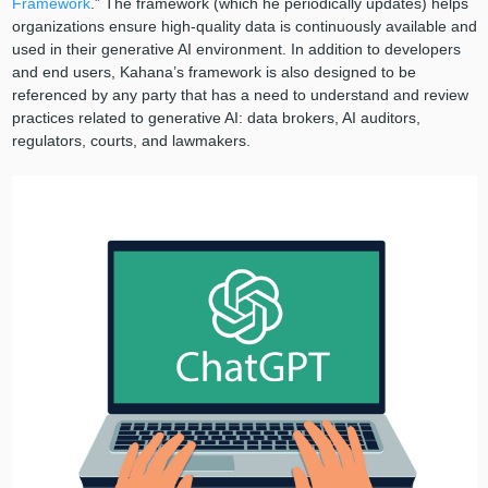
Framework
.” The framework (which he periodically updates) helps
organizations ensure high-quality data is continuously available and
used in their generative AI environment. In addition to developers
and end users, Kahana’s framework is also designed to be
referenced by any party that has a need to understand and review
practices related to generative AI: data brokers, AI auditors,
regulators, courts, and lawmakers.