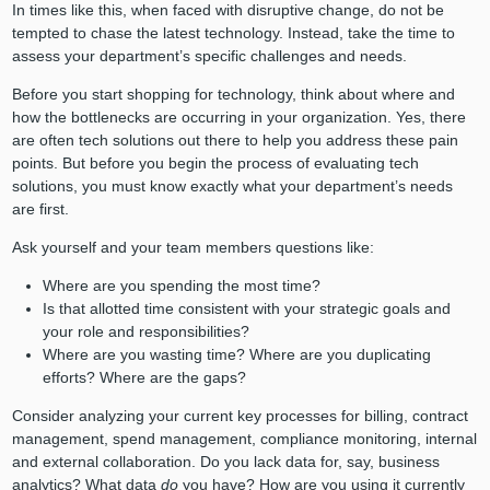
In times like this, when faced with disruptive change, do not be
tempted to chase the latest technology. Instead, take the time to
assess your department’s specific challenges and needs.
Before you start shopping for technology, think about where and
how the bottlenecks are occurring in your organization. Yes, there
are often tech solutions out there to help you address these pain
points. But before you begin the process of evaluating tech
solutions, you must know exactly what your department’s needs
are first.
Ask yourself and your team members questions like:
Where are you spending the most time?
Is that allotted time consistent with your strategic goals and
your role and responsibilities?
Where are you wasting time? Where are you duplicating
efforts? Where are the gaps?
Consider analyzing your current key processes for billing, contract
management, spend management, compliance monitoring, internal
and external collaboration. Do you lack data for, say, business
analytics? What data
do
you have? How are you using it currently