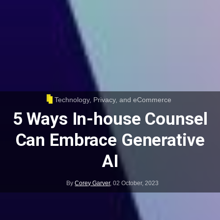
Technology, Privacy, and eCommerce
5 Ways In-house Counsel
Can Embrace Generative
AI
By
Corey Garver
,
02 October, 2023