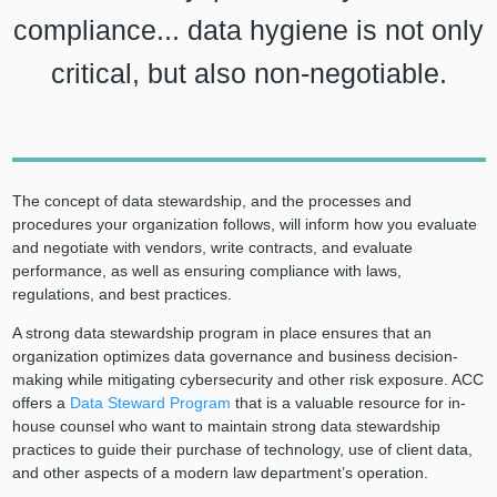
compliance... data hygiene is not only
critical, but also non-negotiable.
The concept of data stewardship, and the processes and
procedures your organization follows, will inform how you evaluate
and negotiate with vendors, write contracts, and evaluate
performance, as well as ensuring compliance with laws,
regulations, and best practices.
A strong data stewardship program in place ensures that an
organization optimizes data governance and business decision-
making while mitigating cybersecurity and other risk exposure. ACC
offers a
Data Steward Program
that is a valuable resource for in-
house counsel who want to maintain strong data stewardship
practices to guide their purchase of technology, use of client data,
and other aspects of a modern law department’s operation.