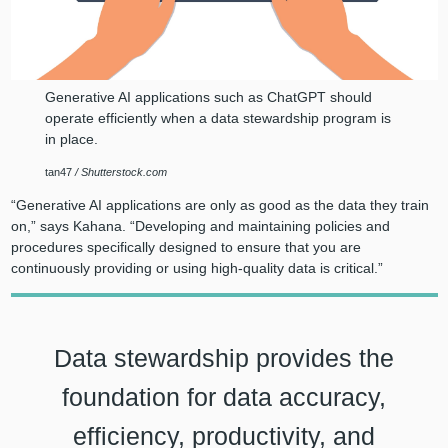
Generative AI applications such as ChatGPT should
operate efficiently when a data stewardship program is
in place.
tan47
/ Shutterstock.com
“Generative AI applications are only as good as the data they train
on,” says Kahana. “Developing and maintaining policies and
procedures specifically designed to ensure that you are
continuously providing or using high-quality data is critical.”
Data stewardship provides the
foundation for data accuracy,
efficiency, productivity, and