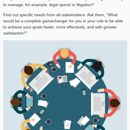
to manage, for example, legal spend or litigation?
Find out specific needs from all stakeholders. Ask them, “What
would be a complete gamechanger for you in your role to be able
to achieve your goals faster, more effectively, and with greater
satisfaction?”