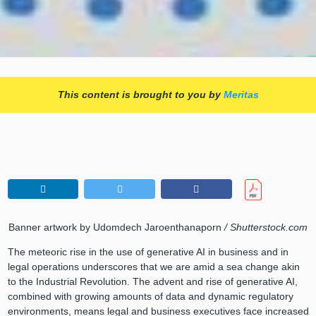
This content is brought to you by
Meritas
Banner artwork by Udomdech Jaroenthanaporn
/ Shutterstock.com
The meteoric rise in the use of generative AI in business and in
legal operations underscores that we are amid a sea change akin
to the Industrial Revolution. The advent and rise of generative AI,
combined with growing amounts of data and dynamic regulatory
environments, means legal and business executives face increased