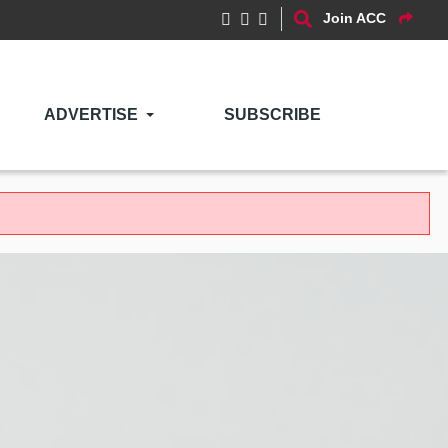
Join ACC
ADVERTISE
SUBSCRIBE