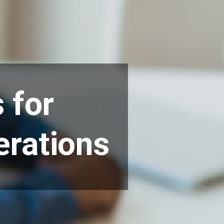
 for
erations