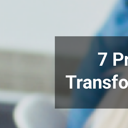
7 P
Transfo