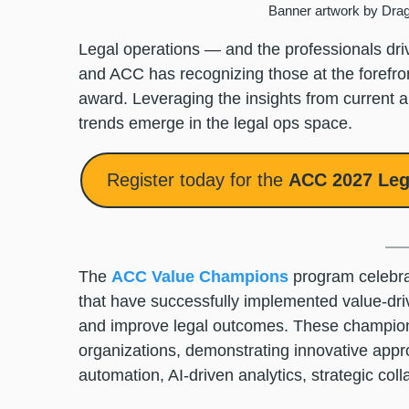
Banner artwork by Dra
Legal operations — and the professionals dri
and ACC has recognizing those at the foref
award. Leveraging the insights from current
trends emerge in the legal ops space.
Register today for the
ACC 2027 Leg
The
ACC Value Champions
program celebra
that have successfully implemented value-drive
and improve legal outcomes. These champions
organizations, demonstrating innovative appr
automation, AI-driven analytics, strategic co