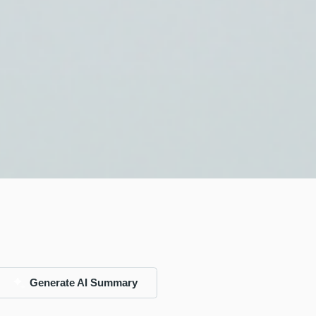
Generate AI Summary