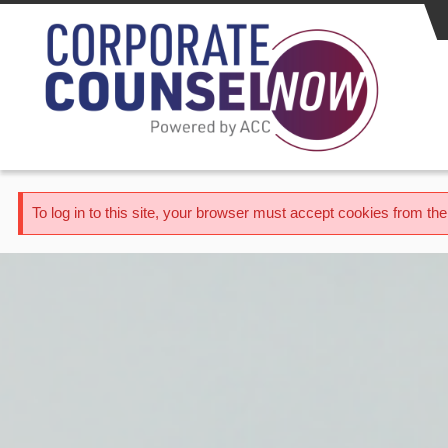
Skip to main content
Error message
To log in to this site, your browser must accept cookies from t