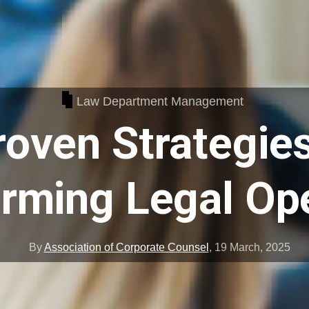
Law Department Management
roven Strategies
rming Legal Op
By
Association of Corporate Counsel
,
19 March, 2025