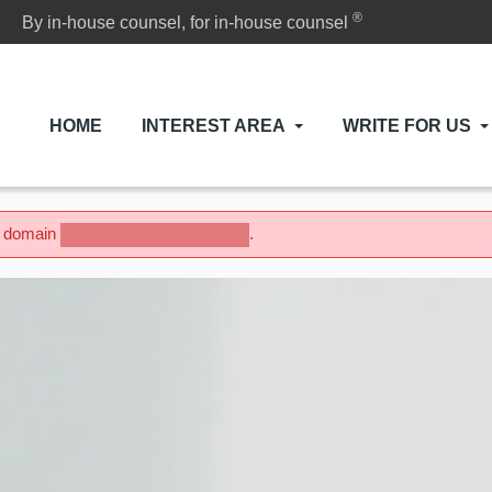
®
By in-house counsel, for in-house counsel
HOME
INTEREST AREA
WRITE FOR US
he domain
.
corporatecounselnow.com