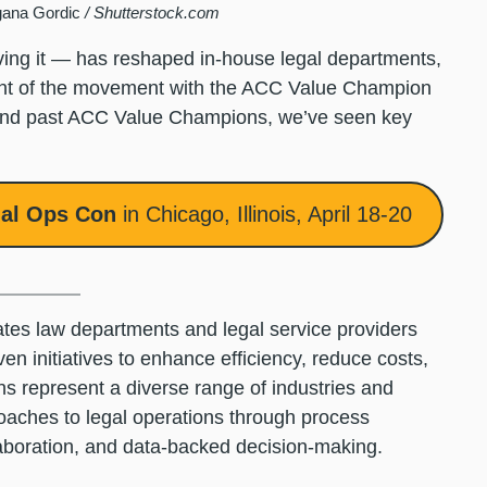
gana Gordic
/ Shutterstock.com
ving it — has reshaped in-house legal departments,
ront of the movement with the ACC Value Champion
 and past ACC Value Champions, we’ve seen key
al Ops Con
in Chicago, Illinois, April 18-20
tes law departments and legal service providers
n initiatives to enhance efficiency, reduce costs,
 represent a diverse range of industries and
oaches to legal operations through process
llaboration, and data-backed decision-making.