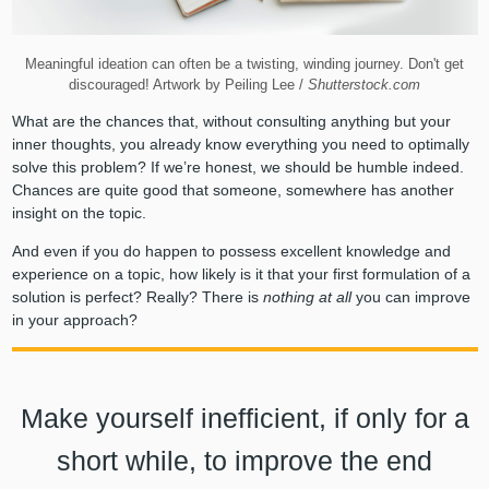
Meaningful ideation can often be a twisting, winding journey. Don't get
discouraged! Artwork by Peiling Lee /
Shutterstock.com
What are the chances that, without consulting anything but your
inner thoughts, you already know everything you need to optimally
solve this problem? If we’re honest, we should be humble indeed.
Chances are quite good that someone, somewhere has another
insight on the topic.
And even if you do happen to possess excellent knowledge and
experience on a topic, how likely is it that your first formulation of a
solution is perfect? Really? There is
nothing at all
you can improve
in your approach?
Make yourself inefficient, if only for a
short while, to improve the end