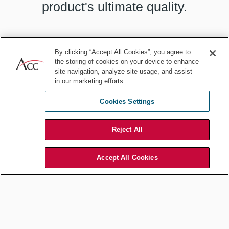
product's ultimate quality.
By clicking “Accept All Cookies”, you agree to
the storing of cookies on your device to enhance
Start by accepting your likely fallibility. You may be near perfect, but
site navigation, analyze site usage, and assist
unless you can eliminate the “near,” consider this easy solution: Do
in our marketing efforts.
not be deeply committed to your initial idea. Be humble by allowing
the possibility that there may be other solutions. That there may be
Cookies Settings
better solutions.
Then go in search of those solutions by exposing yourself to other
Reject All
inputs and ideas. Research, read, talk to colleagues. And, crucially,
do not go in search of confirmation for why your idea is correct.
Accept All Cookies
That is the default we easily slip into.
Remember, you are only weakly tied to your starting proposition. As
such, you are looking for contrary and contradictory information.
What could cause your initial hypothesis to be flawed? Could you
tweak your idea, improve the implementation, anticipate a
stumbling block?