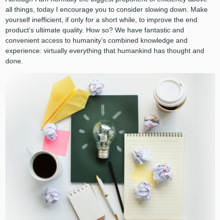
all things, today I encourage you to consider slowing down. Make
yourself inefficient, if only for a short while, to improve the end
product’s ultimate quality. How so? We have fantastic and
convenient access to humanity’s combined knowledge and
experience: virtually everything that humankind has thought and
done.