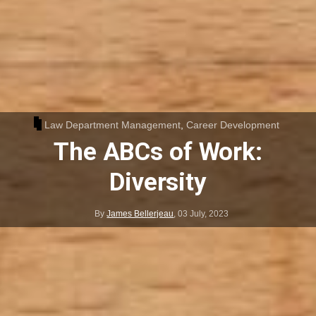
Law Department Management
,
Career Development
The ABCs of Work:
Diversity
By
James Bellerjeau
,
03 July, 2023