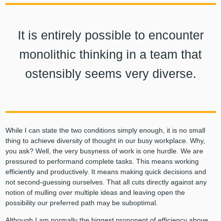
It is entirely possible to encounter
monolithic thinking in a team that
ostensibly seems very diverse.
While I can state the two conditions simply enough, it is no small
thing to achieve diversity of thought in our busy workplace. Why,
you ask? Well, the very busyness of work is one hurdle. We are
pressured to performand complete tasks. This means working
efficiently and productively. It means making quick decisions and
not second-guessing ourselves. That all cuts directly against any
notion of mulling over multiple ideas and leaving open the
possibility our preferred path may be suboptimal.
Although I am normally the biggest proponent of efficiency above