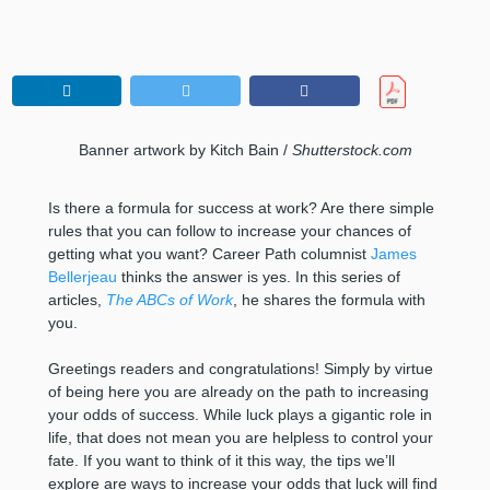
Banner artwork by Kitch Bain /
Shutterstock.com
Is there a formula for success at work? Are there simple
rules that you can follow to increase your chances of
getting what you want? Career Path columnist
James
Bellerjeau
thinks the answer is yes. In this series of
articles,
The ABCs of Work
, he shares the formula with
you.
Greetings readers and congratulations! Simply by virtue
of being here you are already on the path to increasing
your odds of success. While luck plays a gigantic role in
life, that does not mean you are helpless to control your
fate. If you want to think of it this way, the tips we’ll
explore are ways to increase your odds that luck will find