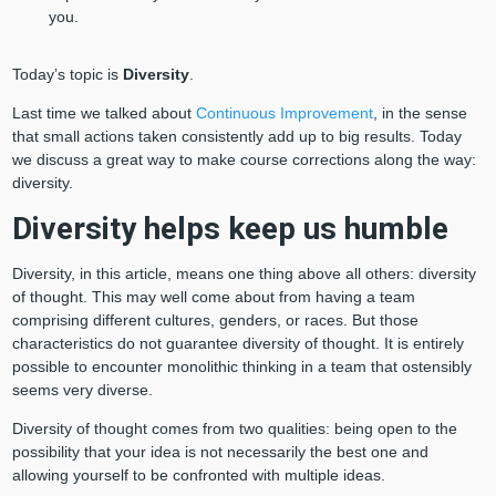
you.
Today’s topic is
Diversity
.
Last time we talked about
Continuous Improvement
, in the sense
that small actions taken consistently add up to big results. Today
we discuss a great way to make course corrections along the way:
diversity.
Diversity helps keep us humble
Diversity, in this article, means one thing above all others: diversity
of thought. This may well come about from having a team
comprising different cultures, genders, or races. But those
characteristics do not guarantee diversity of thought. It is entirely
possible to encounter monolithic thinking in a team that ostensibly
seems very diverse.
Diversity of thought comes from two qualities: being open to the
possibility that your idea is not necessarily the best one and
allowing yourself to be confronted with multiple ideas.