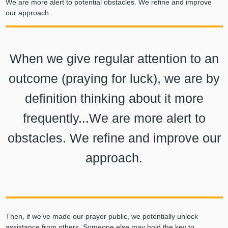
We are more alert to potential obstacles. We refine and improve
our approach.
When we give regular attention to an
outcome (praying for luck), we are by
definition thinking about it more
frequently...We are more alert to
obstacles. We refine and improve our
approach.
Then, if we’ve made our prayer public, we potentially unlock
assistance from others. Someone else may hold the key to