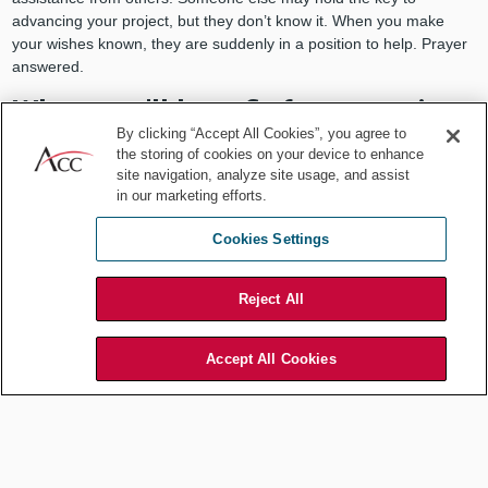
advancing your project, but they don’t know it. When you make
your wishes known, they are suddenly in a position to help. Prayer
answered.
When you’ll benefit from praying
By clicking “Accept All Cookies”, you agree to
for luck
the storing of cookies on your device to enhance
site navigation, analyze site usage, and assist
What situations are more amenable to a healthy dose of praying for
in our marketing efforts.
luck to find us?
Cookies Settings
When you’re seeking a promotion
. Your prayer here
includes talking with colleagues, especially your boss, about
your desires. It includes taking on new challenges with the
Reject All
hope, but no guarantee, they’ll pay off.
When you’re trying to convince others
of an important
Accept All Cookies
point. Prayer here reflects thinking through alternatives,
anticipating objections, and honing your arguments and
delivery. You pray you’ve done enough to win the day.
Waiting for a jury verdict
to come back in. Whether it’s
helpful or not I can’t say. But I would be surprised at any in-
house counsel who didn’t do a little secret prayer as they wait.