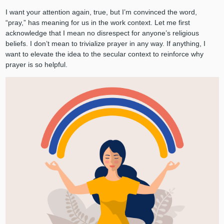
I want your attention again, true, but I’m convinced the word,
“pray,” has meaning for us in the work context. Let me first
acknowledge that I mean no disrespect for anyone’s religious
beliefs. I don’t mean to trivialize prayer in any way. If anything, I
want to elevate the idea to the secular context to reinforce why
prayer is so helpful.