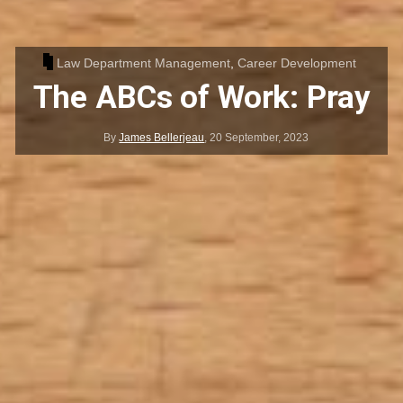
Law Department Management
,
Career Development
The ABCs of Work: Pray
By
James Bellerjeau
,
20 September, 2023