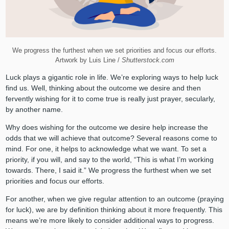
We progress the furthest when we set priorities and focus our efforts.
Artwork by Luis Line /
Shutterstock.com
Luck plays a gigantic role in life. We’re exploring ways to help luck
find us. Well, thinking about the outcome we desire and then
fervently wishing for it to come true is really just prayer, secularly,
by another name.
Why does wishing for the outcome we desire help increase the
odds that we will achieve that outcome? Several reasons come to
mind. For one, it helps to acknowledge what we want. To set a
priority, if you will, and say to the world, “This is what I’m working
towards. There, I said it.” We progress the furthest when we set
priorities and focus our efforts.
For another, when we give regular attention to an outcome (praying
for luck), we are by definition thinking about it more frequently. This
means we’re more likely to consider additional ways to progress.