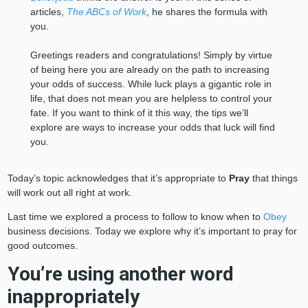
articles,
The ABCs of Work
, he shares the formula with
you.
Greetings readers and congratulations! Simply by virtue
of being here you are already on the path to increasing
your odds of success. While luck plays a gigantic role in
life, that does not mean you are helpless to control your
fate. If you want to think of it this way, the tips we’ll
explore are ways to increase your odds that luck will find
you.
Today’s topic acknowledges that it’s appropriate to
Pray
that things
will work out all right at work.
Last time we explored a process to follow to know when to
Obey
business decisions. Today we explore why it’s important to pray for
good outcomes.
You’re using another word
inappropriately