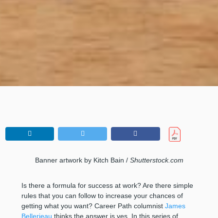
Banner artwork by Kitch Bain /
Shutterstock.com
Is there a formula for success at work? Are there simple
rules that you can follow to increase your chances of
getting what you want? Career Path columnist
James
Bellerjeau
thinks the answer is yes. In this series of