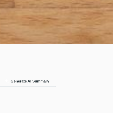
Generate AI Summary