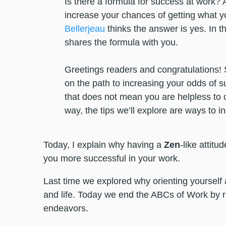
Is there a formula for success at work? A
increase your chances of getting what 
Bellerjeau
thinks the answer is yes. In thi
shares the formula with you.
Greetings readers and congratulations! 
on the path to increasing your odds of su
that does not mean you are helpless to con
way, the tips we’ll explore are ways to i
Today, I explain why having a
Zen
-like attitu
you more successful in your work.
Last time we explored why orienting yourself
and life. Today we end the ABCs of Work by r
endeavors.