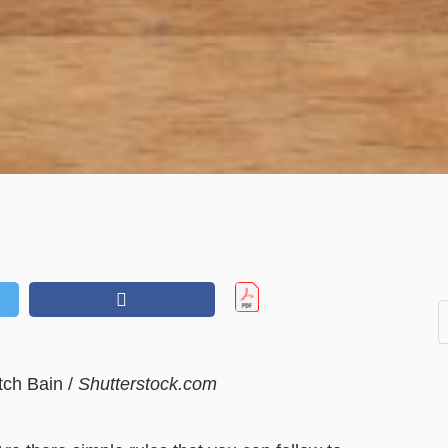
tch Bain /
Shutterstock.com