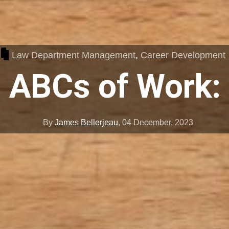
Law Department Management
,
Career Development
 ABCs of Work:
By
James Bellerjeau
,
04 December, 2023