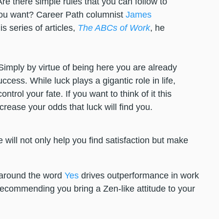
re there simple rules that you can follow to
you want? Career Path columnist
James
s series of articles,
The ABCs of Work
, he
Simply by virtue of being here you are already
ccess. While luck plays a gigantic role in life,
trol your fate. If you want to think of it this
ncrease your odds that luck will find you.
de will not only help you find satisfaction but make
 around the word
Yes
drives outperformance in work
ecommending you bring a Zen-like attitude to your