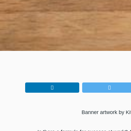
Banner artwork by Ki