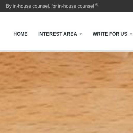
®
By in-house counsel, for in-house counsel
HOME
INTEREST AREA
WRITE FOR US