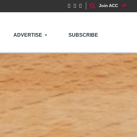
Join ACC
ADVERTISE
SUBSCRIBE