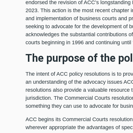
endorsed the revision of ACC’s longstanding 
2023. This action is the most recent chapter i
and implementation of business courts and 
seeking to advocate for the development of bus
acknowledges the substantial contributions o
courts beginning in 1996 and continuing until 
The purpose of the pol
The intent of ACC policy resolutions is to pr
an understanding of the advocacy issues AC
resolutions also provide a valuable resource 
jurisdiction. The Commercial Courts resolution
something they can use to advocate for busine
ACC begins its Commercial Courts resolution b
wherever appropriate the advantages of speci