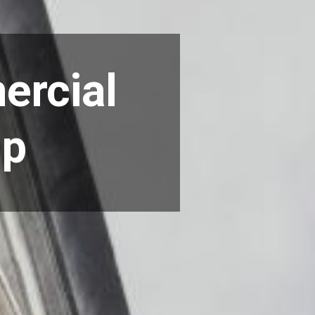
ercial
ip