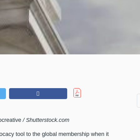
ocreative
/ Shutterstock.com
vocacy tool to the global membership when it