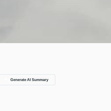
Generate AI Summary