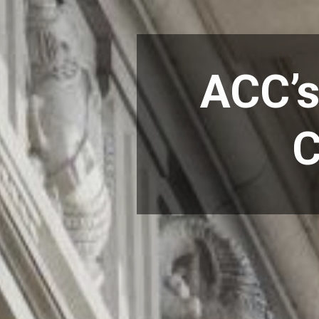
ACC’s
C