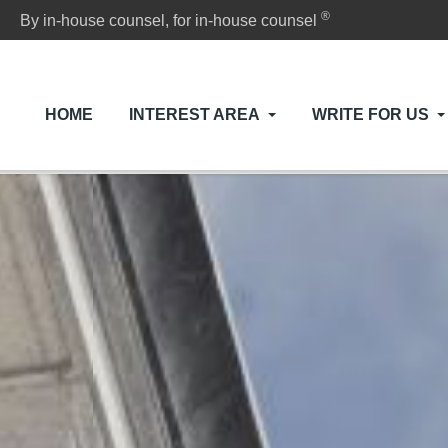
®
By in-house counsel, for in-house counsel
HOME
INTEREST AREA
WRITE FOR US