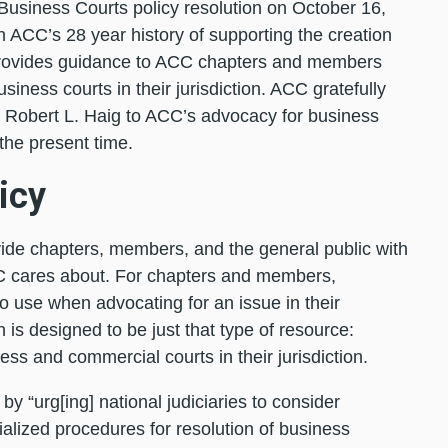
Business Courts policy resolution on October 16,
n ACC’s 28 year history of supporting the creation
provides guidance to ACC chapters and members
iness courts in their jurisdiction. ACC gratefully
f Robert L. Haig to ACC’s advocacy for business
the present time.
icy
ovide chapters, members, and the general public with
C cares about. For chapters and members,
to use when advocating for an issue in their
 is designed to be just that type of resource:
ss and commercial courts in their jurisdiction.
y “urg[ing] national judiciaries to consider
alized procedures for resolution of business