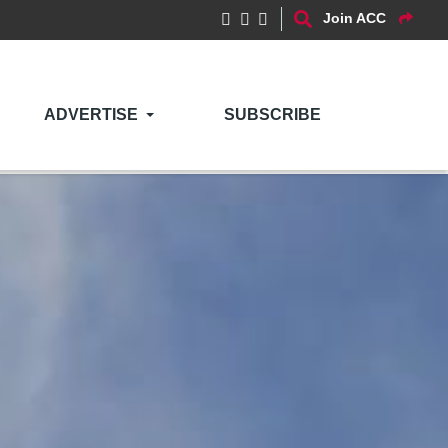
Join ACC
ADVERTISE
SUBSCRIBE