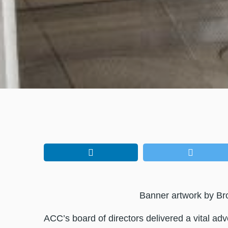
Banner artwork by Br
ACC’s board of directors delivered a vital ad