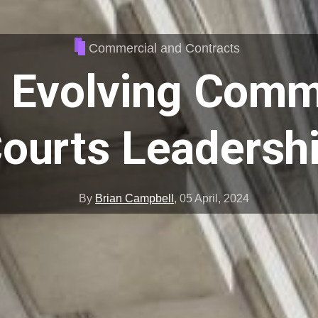
Commercial and Contracts
 Evolving Comm
ourts Leadersh
By
Brian Campbell
,
05 April, 2024