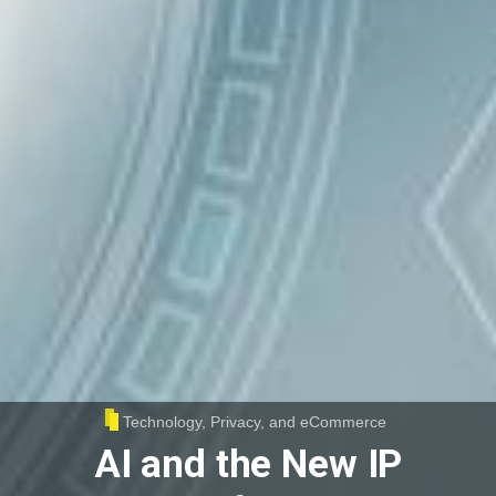
Technology, Privacy, and eCommerce
AI and the New IP