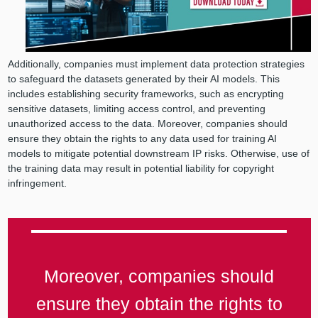
Additionally, companies must implement data protection strategies
to safeguard the datasets generated by their AI models. This
includes establishing security frameworks, such as encrypting
sensitive datasets, limiting access control, and preventing
unauthorized access to the data. Moreover, companies should
ensure they obtain the rights to any data used for training AI
models to mitigate potential downstream IP risks. Otherwise, use of
the training data may result in potential liability for copyright
infringement.
Moreover, companies should
ensure they obtain the rights to