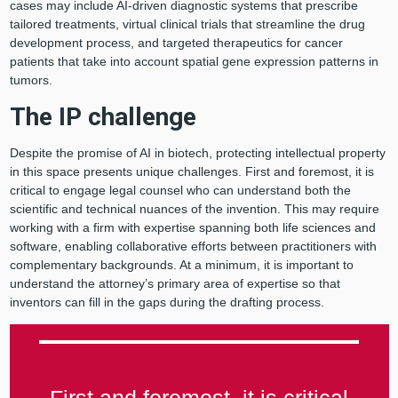
cases may include AI-driven diagnostic systems that prescribe
tailored treatments, virtual clinical trials that streamline the drug
development process, and targeted therapeutics for cancer
patients that take into account spatial gene expression patterns in
tumors.
The IP challenge
Despite the promise of AI in biotech, protecting intellectual property
in this space presents unique challenges. First and foremost, it is
critical to engage legal counsel who can understand both the
scientific and technical nuances of the invention. This may require
working with a firm with expertise spanning both life sciences and
software, enabling collaborative efforts between practitioners with
complementary backgrounds. At a minimum, it is important to
understand the attorney’s primary area of expertise so that
inventors can fill in the gaps during the drafting process.