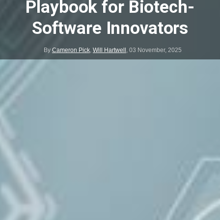
Playbook for Biotech-
Software Innovators
By
Cameron Pick
,
Will Hartwell
,
03 November, 2025