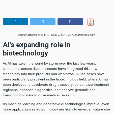
Banner artwork by ART STOCK CREATIVE
/ Shutterstock.com
AI’s expanding role in
biotechnology
As AI has taken the world by storm over the last few years,
companies across diverse sectors have integrated this new
technology into their products and workflows. AI use cases have
been particularly prevalent in the biotechnology field, where AI has
been deployed to accelerate drug discovery, personalize treatment
regimens, enhance diagnostics, and analyze genomic and
transcriptomic data to drive medical research.
As machine learning and generative AI technologies improve, even
more applications in biotechnology are likely to emerge. Future use