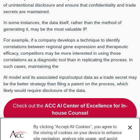
of unintentional disclosure and ensure that confidentiality and trade
secrets are maintained.
In some instances, the data itself, rather than the method of
generating it, may be the most valuable IP.
For example, if a company develops a technique to identify
correlations between regional gene expression and therapeutic
efficacy, competitors may be more interested in using those
correlations as a diagnostic tool than in replicating the process. In
such cases, maintaining the
AI model and its associated input/output data as a trade secret may
be the better strategy than filing a patent on the process, which
likely would require disclosure of the data.
Check out the
ACC AI Center of Excellence for In-
house Counsel
for practical guidance and peer-to-peer use cases!
By clicking “Accept All Cookies”, you agree to
the storing of cookies on your device to enhance
Choosing between patents and
site navigation, analyze site usage, and assist