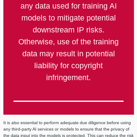
any data used for training AI
models to mitigate potential
downstream IP risks.
Otherwise, use of the training
data may result in potential
liability for copyright
infringement.
It is also essential to perform adequate due diligence before using
any third-party AI services or models to ensure that the privacy of
the data input into the models is protected. This can reduce the risk