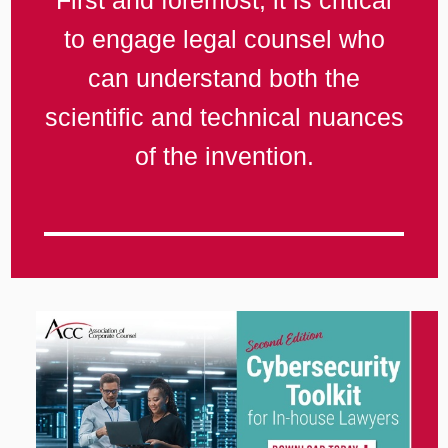
First and foremost, it is critical
to engage legal counsel who
can understand both the
scientific and technical nuances
of the invention.